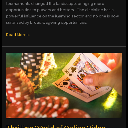
tournaments changed the landscape, bringing more
opportunities to players and bettors. The discipline has a
powerful influence on the iGaming sector, and no one is now
surprised by broad wagering opportunities.
Read More »
Thrilling
World
of
Online
Video
Poker