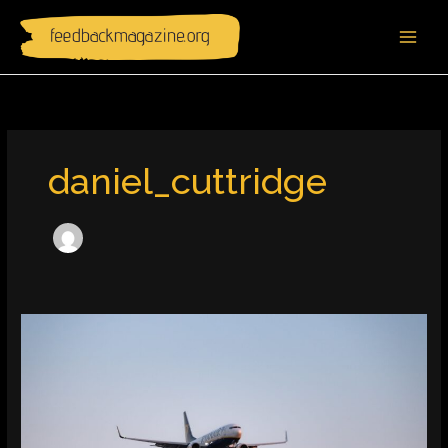
Skip
to
content
daniel_cuttridge
What
You
Need
to
Know
About