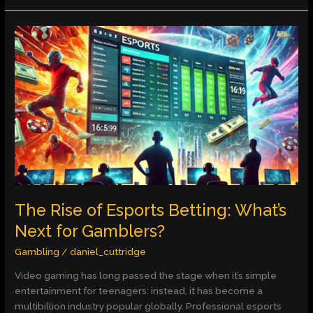
The
Rise
of
Esports
Betting:
What’s
Next
for
Gamblers?
The Rise of Esports Betting: What’s
Next for Gamblers?
Gambling
/
daniel_cuttridge
Video gaming has long passed the stage when it’s simple
entertainment for teenagers: instead, it has become a
multibillion industry popular globally. Professional esports