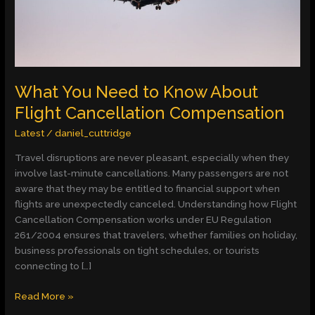
Flight
Cancellation
Compensation
What You Need to Know About
Flight Cancellation Compensation
Latest
/
daniel_cuttridge
Travel disruptions are never pleasant, especially when they
involve last-minute cancellations. Many passengers are not
aware that they may be entitled to financial support when
flights are unexpectedly canceled. Understanding how Flight
Cancellation Compensation works under EU Regulation
261/2004 ensures that travelers, whether families on holiday,
business professionals on tight schedules, or tourists
connecting to […]
Read More »