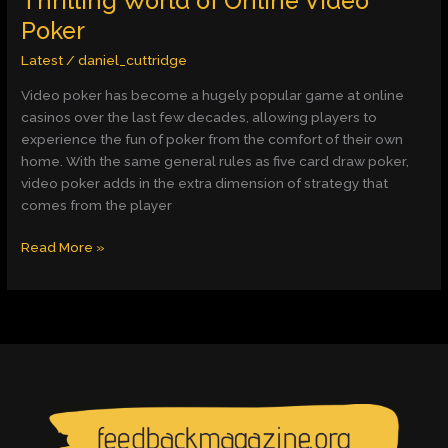
Thrilling World of Online Video
Poker
Latest
/
daniel_cuttridge
Video poker has become a hugely popular game at online
casinos over the last few decades, allowing players to
experience the fun of poker from the comfort of their own
home. With the same general rules as five card draw poker,
video poker adds in the extra dimension of strategy that
comes from the player
Read More »