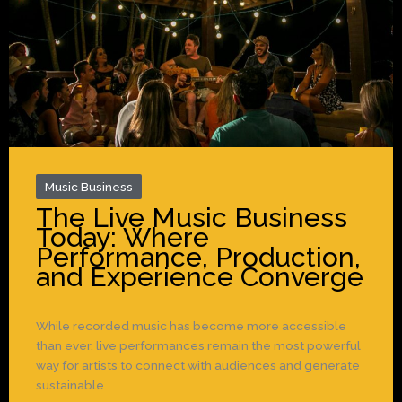
Music Business
The Live Music Business
Today: Where
Performance, Production,
and Experience Converge
While recorded music has become more accessible
than ever, live performances remain the most powerful
way for artists to connect with audiences and generate
sustainable ...