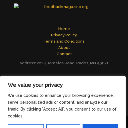
Home
Privacy Policy
Terms and Conditions
About
Contact
Address: 2824 Tomelos Road, Pados, MN 49671
We value your privacy
We use cookies to enhance your browsing experience,
Copyright © 2026
feedbackmagazine.org
serve personalized ads or content, and analyze our
traffic. By clicking "Accept All", you consent to our use of
cookies.