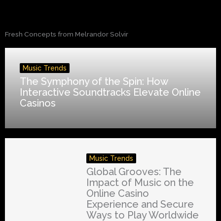
Fresh Concepts from Melrandor Solvir
Music Trends
The Symphony of the Spin: How
Interactive Soundtracks Elevate Online
Casinos
Music Trends
Global Grooves: The
Impact of Music on the
Online Casino
Experience and Secure
Ways to Play Worldwide