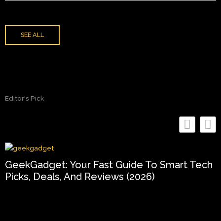
SEE ALL
Editor's Pick
GeekGadget: Your Fast Guide To Smart Tech
Picks, Deals, And Reviews (2026)