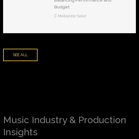
Balancing Performance and
Budget
Melrandor Solvir
SEE ALL
Music Industry & Production
Insights