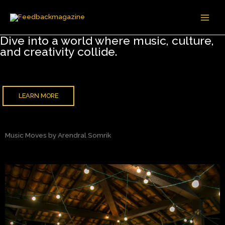
Skip
to
content
Dive into a world where music, culture,
and creativity collide.
LEARN MORE
Music Moves by Arendral Somrik