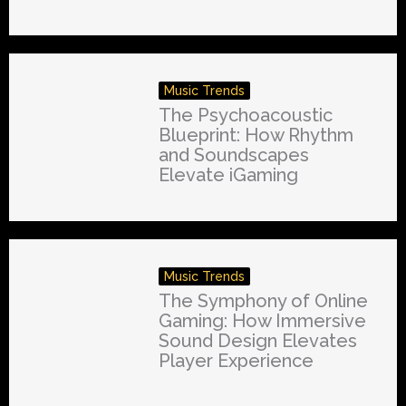
Music Trends
The Psychoacoustic
Blueprint: How Rhythm
and Soundscapes
Elevate iGaming
Music Trends
The Symphony of Online
Gaming: How Immersive
Sound Design Elevates
Player Experience