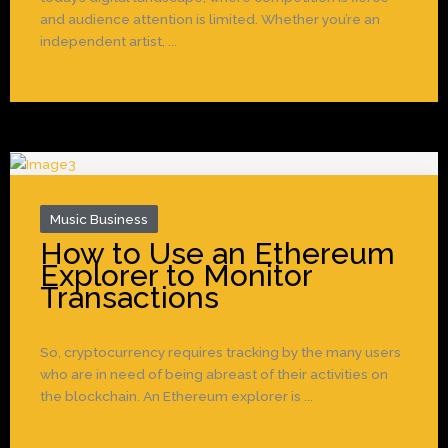
and audience attention is limited. Whether you’re an
independent artist, ...
Music Business
How to Use an Ethereum
Explorer to Monitor
Transactions
So, cryptocurrency requires tracking by the many users
who are in need of being abreast of their activities on
the blockchain. An Ethereum explorer is ...