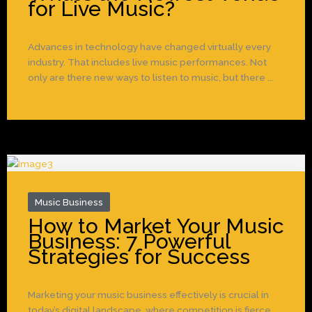
for Live Music?
Advances in technology have changed virtually every
industry. That includes live music performances. Not
only are there new ways to listen to music, but there ...
Music Business
How to Market Your Music
Business: 7 Powerful
Strategies for Success
Marketing your music business effectively is crucial in
today’s digital landscape, where competition is fierce