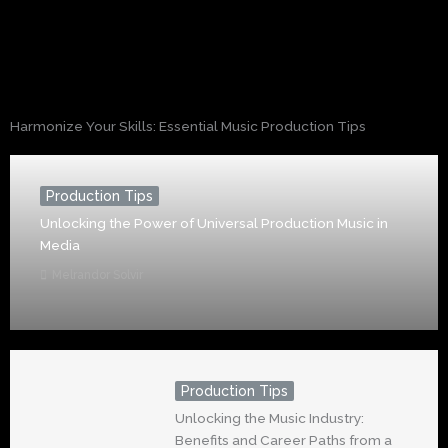
Harmonize Your Skills: Essential Music Production Tips
Production Tips
Unlocking the Power of Universal Production Music in
Media
Melrandor Solvir
Production Tips
Unlocking the Music Industry:
Benefits and Career Paths from a