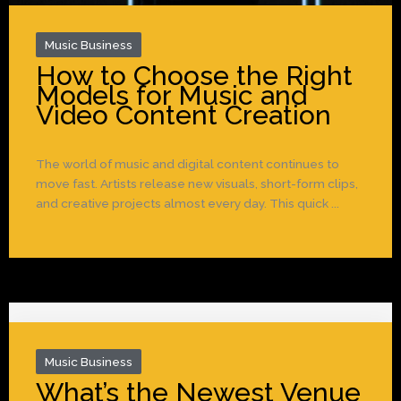
Music Business
How to Choose the Right
Models for Music and
Video Content Creation
The world of music and digital content continues to
move fast. Artists release new visuals, short-form clips,
and creative projects almost every day. This quick ...
Music Business
What’s the Newest Venue