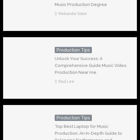
Music Production Degree
Melrandor Solvir
Production Tips
Unlock Your Success: A
Comprehensive Guide Music Video
Production Near me
Paul Lee
Production Tips
Top Best Laptop for Music
Production: An In-Depth Guide to