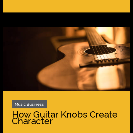
Music Business
How Guitar Knobs Create
Character