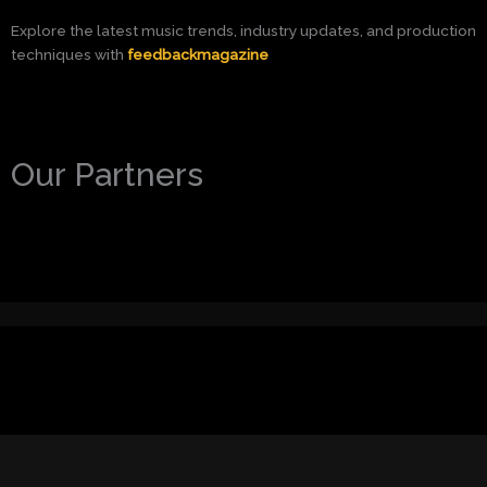
Explore the latest music trends, industry updates, and production
techniques with
feedbackmagazine
Our Partners