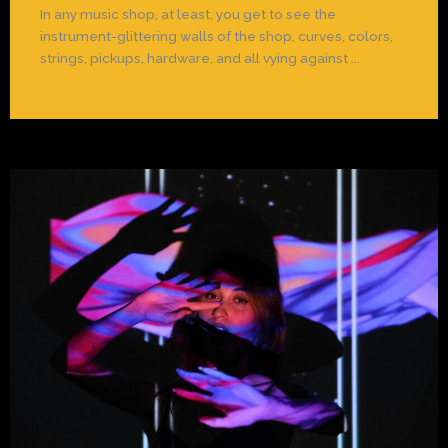
In any music shop, at least, you get to see the
instrument-glittering walls of the shop, curves, colors,
strings, pickups, hardware, and all vying against ...