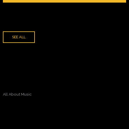
SEE ALL
All About Music