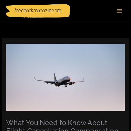
Skip
to
content
What You Need to Know About