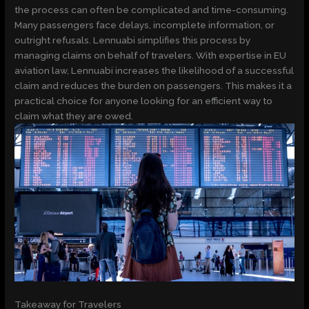
the process can often be complicated and time-consuming.
Many passengers face delays, incomplete information, or
outright refusals. Lennuabi simplifies this process by
managing claims on behalf of travelers. With expertise in EU
aviation law, Lennuabi increases the likelihood of a successful
claim and reduces the burden on passengers. This makes it a
practical choice for anyone looking for an efficient way to
claim what they are owed.
Takeaway for Travelers