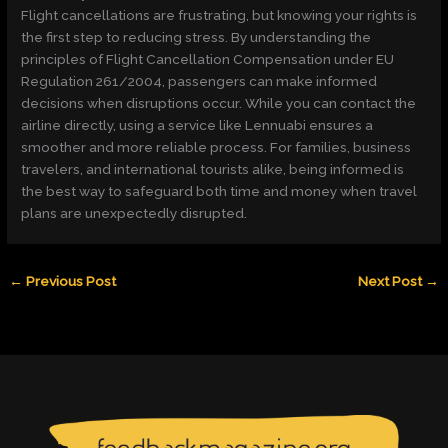
Flight cancellations are frustrating, but knowing your rights is
the first step to reducing stress. By understanding the
principles of Flight Cancellation Compensation under EU
Regulation 261/2004, passengers can make informed
decisions when disruptions occur. While you can contact the
airline directly, using a service like Lennuabi ensures a
smoother and more reliable process. For families, business
travelers, and international tourists alike, being informed is
the best way to safeguard both time and money when travel
plans are unexpectedly disrupted.
←
Previous Post
Next Post
→