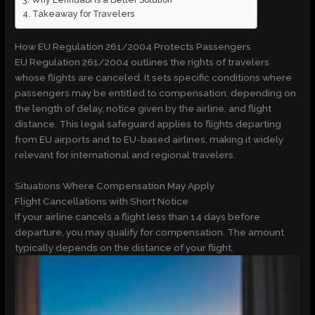
Takeaway for Travelers
How EU Regulation 261/2004 Protects Passengers
EU Regulation 261/2004 outlines the rights of travelers
whose flights are canceled. It sets specific conditions where
passengers may be entitled to compensation, depending on
the length of delay, notice given by the airline, and flight
distance. This legal safeguard applies to flights departing
from EU airports and to EU-based airlines, making it widely
relevant for international and regional travelers.
Situations Where Compensation May Apply
Flight Cancellations with Short Notice
If your airline cancels a flight less than 14 days before
departure, you may qualify for compensation. The amount
typically depends on the distance of your flight.