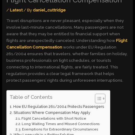
Flight Cancellation Compensation
/
Latest
/ By
daniel_cuttridge
Travel disruptions are never pleasant, especially when they
involve last-minute cancellations. Many passengers are not
aware that they may be entitled to financial support when
flights are unexpectedly canceled. Understanding how
Flight
Cancellation Compensation
works under EU Regulation
261/2004 ensures that travelers, whether families on holiday,
business professionals on tight schedules, or tourists
connecting to international flights, are fairly treated. This
regulation provides a clear legal framework that helps
protect passengers’ rights during unforeseen interruptions.
Table of Contents
How EU Regulation 261/2004 Protects Passengers
Situations Where Compensation May Apply
Flight Cancellations with Short Notice
Long Waiting Times and Missed Connections
Exemptions for Extraordinary Circumstances
Why Lennuabi Is a Better Solution