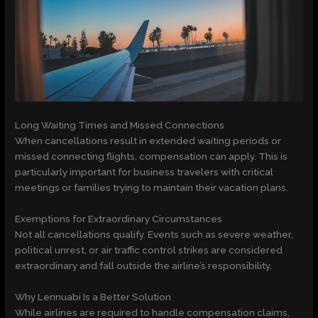
Long Waiting Times and Missed Connections
When cancellations result in extended waiting periods or
missed connecting flights, compensation can apply. This is
particularly important for business travelers with critical
meetings or families trying to maintain their vacation plans.
Exemptions for Extraordinary Circumstances
Not all cancellations qualify. Events such as severe weather,
political unrest, or air traffic control strikes are considered
extraordinary and fall outside the airline’s responsibility.
Why Lennuabi Is a Better Solution
While airlines are required to handle compensation claims,