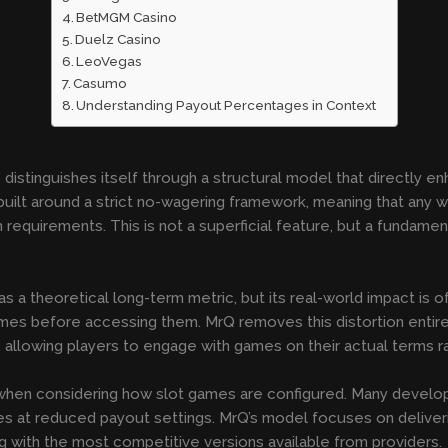
BetMGM Casino
Duelz Casino
LeoVegas
Casumo
Understanding Payout Percentages in Context
distinguishes itself through a structural model that directly en
built around a strict no-wagering framework, meaning that any
requirements. This is not a superficial feature, but a fundamen
as a theoretical long-term metric, but its real-world impact is 
times before accessing them. MrQ removes this distortion entire
, allowing players to engage with games on their actual terms ra
en considering how slot games are configured. Many develope
s at reduced payout settings. MrQ’s model focuses on delivering
ng with the most competitive versions available from providers.