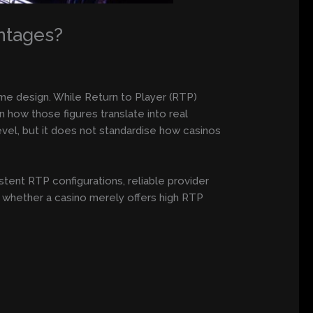
ntages?
ame design. While Return to Player (RTP)
n how those figures translate into real
vel, but it does not standardise how casinos
stent RTP configurations, reliable provider
e whether a casino merely offers high RTP