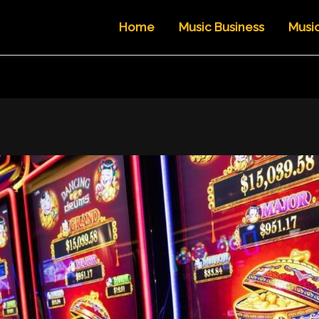
Home
Music Business
Musi