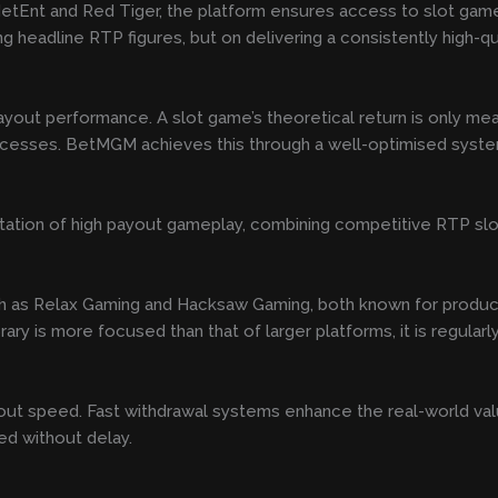
NetEnt and Red Tiger, the platform ensures access to slot gam
g headline RTP figures, but on delivering a consistently high-
payout performance. A slot game’s theoretical return is only mea
ocesses. BetMGM achieves this through a well-optimised system th
ation of high payout gameplay, combining competitive RTP slot
ch as Relax Gaming and Hacksaw Gaming, both known for produc
rary is more focused than that of larger platforms, it is regula
out speed. Fast withdrawal systems enhance the real-world value
red without delay.