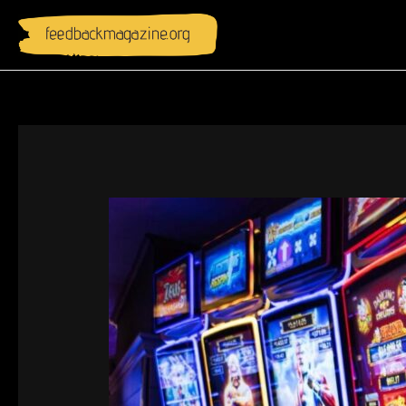
Skip
to
content