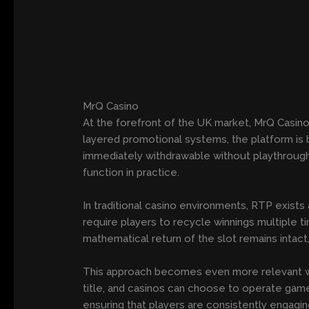
MrQ Casino
At the forefront of the UK market, MrQ Casino 
layered promotional systems, the platform is 
immediately withdrawable without playthrough 
function in practice.
In traditional casino environments, RTP exists 
require players to recycle winnings multiple 
mathematical return of the slot remains intact
This approach becomes even more relevant wh
title, and casinos can choose to operate game
ensuring that players are consistently engagi