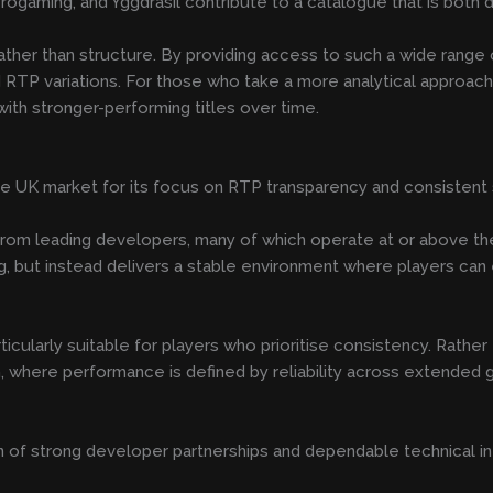
ogaming, and Yggdrasil contribute to a catalogue that is both d
 rather than structure. By providing access to such a wide range
nd RTP variations. For those who take a more analytical approach 
ith stronger-performing titles over time.
he UK market for its focus on RTP transparency and consistent
es from leading developers, many of which operate at or above t
ng, but instead delivers a stable environment where players ca
ularly suitable for players who prioritise consistency. Rather 
where performance is defined by reliability across extended 
 of strong developer partnerships and dependable technical in