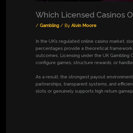
Which Licensed Casinos Of
/
Gambling
/ By
Alvin Moore
In the UK’s regulated online casino market, s
percentages provide a theoretical framework fo
outcomes. Licensing under the UK Gambling Co
configure games, structure rewards, or handle
As a result, the strongest payout environments
partnerships, transparent systems, and effici
slots or genuinely supports high return gamepl