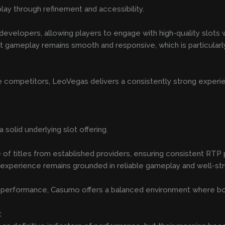
y through refinement and accessibility.
ng developers, allowing players to engage with high-quality slot
at gameplay remains smooth and responsive, which is particularl
e competitors, LeoVegas delivers a consistently strong experie
solid underlying slot offering.
of titles from established providers, ensuring consistent RTP 
ore experience remains grounded in reliable gameplay and well-s
performance, Casumo offers a balanced environment where bot
t