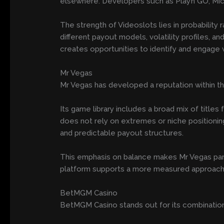
elsewhere. Developers such as Play’n GO, Micr
The strength of Videoslots lies in probability
different payout models, volatility profiles, a
creates opportunities to identify and engage w
Mr Vegas
Mr Vegas has developed a reputation within t
Its game library includes a broad mix of titl
does not rely on extremes or niche positioni
and predictable payout structures.
This emphasis on balance makes Mr Vegas partic
platform supports a more measured approach, 
BetMGM Casino
BetMGM Casino stands out for its combination