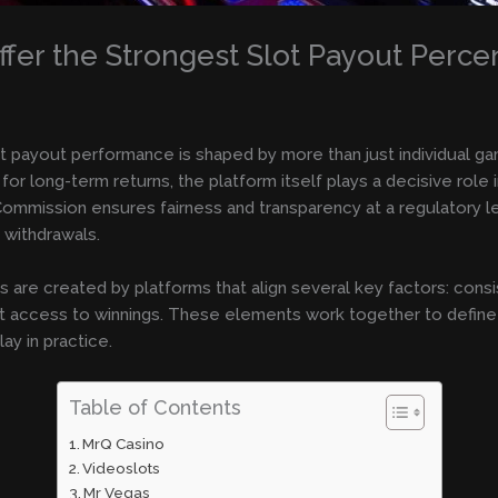
fer the Strongest Slot Payout Perce
lot payout performance is shaped by more than just individual g
r long-term returns, the platform itself plays a decisive role i
mmission ensures fairness and transparency at a regulatory le
 withdrawals.
 are created by platforms that align several key factors: consi
ent access to winnings. These elements work together to defin
ay in practice.
Table of Contents
MrQ Casino
Videoslots
Mr Vegas