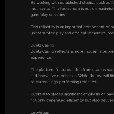
By working with established studios such as 
mechanics. The focus here is not on maximisin
gameplay sessions.
This reliability is an important component of 
uninterrupted play and efficient withdrawal pr
Duelz Casino
Duelz Casino reflects a more modern interpret
experience.
The platform features titles from studios su
and innovative mechanics. While the overall lib
to current, high-performing releases.
Duelz also places significant emphasis on pay
not only generated efficiently but also delive
LeoVegas