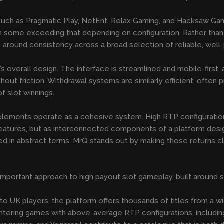
uch as Pragmatic Play, NetEnt, Relax Gaming, and Hacksaw Gaming
 some exceeding that depending on configuration. Rather than p
e around consistency across a broad selection of reliable, well
’s overall design. The interface is streamlined and mobile-first
ut friction. Withdrawal systems are similarly efficient, often
f slot winnings.
lements operate as a cohesive system. High RTP configurations,
features, but as interconnected components of a platform desig
 in abstract terms, MrQ stands out by making those returns cle
 important approach to high payout slot gameplay, built around 
le to UK players, the platform offers thousands of titles from a
untering games with above-average RTP configurations, including