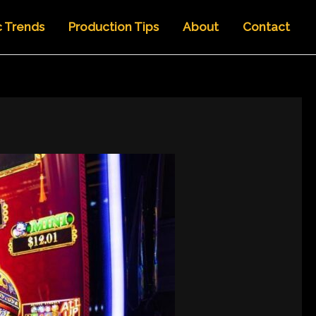
c Trends
Production Tips
About
Contact