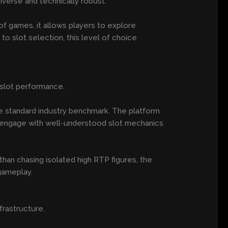
iverse and technically robust.
 of games, it allows players to explore
to slot selection, this level of choice
 slot performance.
he standard industry benchmark. The platform
n engage with well-understood slot mechanics
than chasing isolated high RTP figures, the
gameplay.
frastructure.