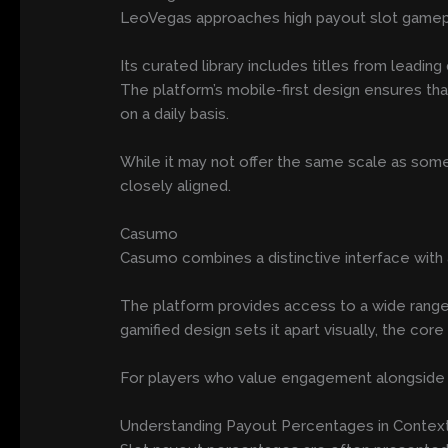
LeoVegas approaches high payout slot gamepla
Its curated library includes titles from leadi
The platform’s mobile-first design ensures th
on a daily basis.
While it may not offer the same scale as som
closely aligned.
Casumo
Casumo combines a distinctive interface with a 
The platform provides access to a wide range 
gamified design sets it apart visually, the c
For players who value engagement alongside 
Understanding Payout Percentages in Contex