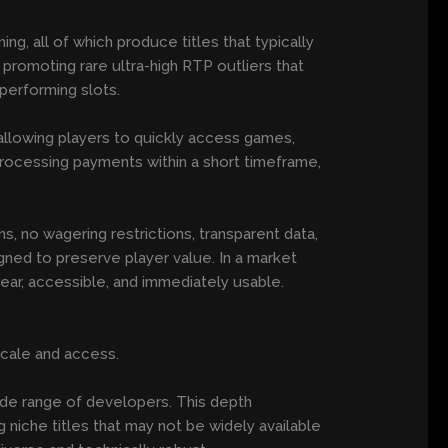
, all of which produce titles that typically
romoting rare ultra-high RTP outliers that
-performing slots.
, allowing players to quickly access games,
 processing payments within a short timeframe,
 no wagering restrictions, transparent data,
ned to preserve player value. In a market
ar, accessible, and immediately usable.
scale and access.
 wide range of developers. This depth
 niche titles that may not be widely available