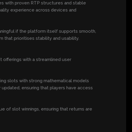
es with proven RTP structures and stable
quality experience across devices and
ningful if the platform itself supports smooth,
at prioritises stability and usability.
 offerings with a streamlined user
ing slots with strong mathematical models
rly updated, ensuring that players have access
 of slot winnings, ensuring that returns are