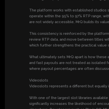
The platform works with established studios s
operate within the 95% to 97% RTP range, with
are not widely accessible, MrQ builds its valu
This consistency is reinforced by the platform
review RTP data, and move between titles witho
which further strengthens the practical value o
What ultimately sets MrQ apart is how these e
and fast payouts are not treated as isolated 
where payout percentages are often discussed
Videoslots
Videoslots represents a different but equally
With one of the largest slot libraries availab
significantly increases the likelihood of enco