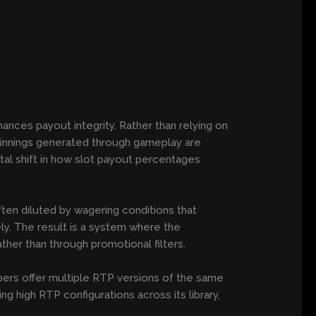
hances payout integrity. Rather than relying on
 winnings generated through gameplay are
tal shift in how slot payout percentages
often diluted by wagering conditions that
ly. The result is a system where the
ther than through promotional filters.
rs offer multiple RTP versions of the same
 high RTP configurations across its library,