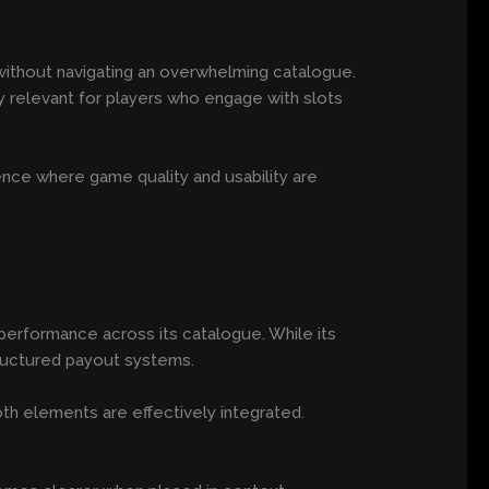
s without navigating an overwhelming catalogue.
y relevant for players who engage with slots
nce where game quality and usability are
performance across its catalogue. While its
tructured payout systems.
h elements are effectively integrated.