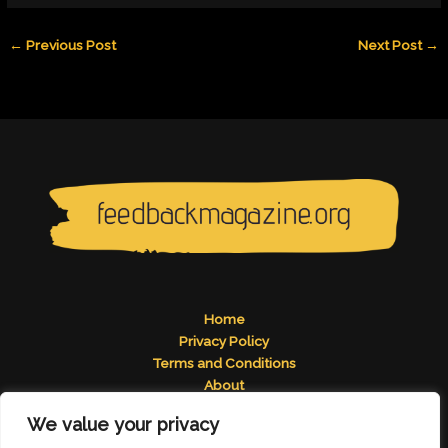
←
Previous Post
Next Post
→
Home
Privacy Policy
Terms and Conditions
About
Contact
We value your privacy
Address: 2824 Tomelos Road, Pados, MN 49671