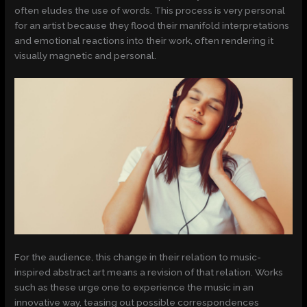
often eludes the use of words. This process is very personal
for an artist because they flood their manifold interpretations
and emotional reactions into their work, often rendering it
visually magnetic and personal.
For the audience, this change in their relation to music-
inspired abstract art means a revision of that relation. Works
such as these urge one to experience the music in an
innovative way, teasing out possible correspondences