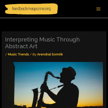
Skip
to
content
Interpreting Music Through
Abstract Art
/
Music Trends
/ By
Arendral Somrik