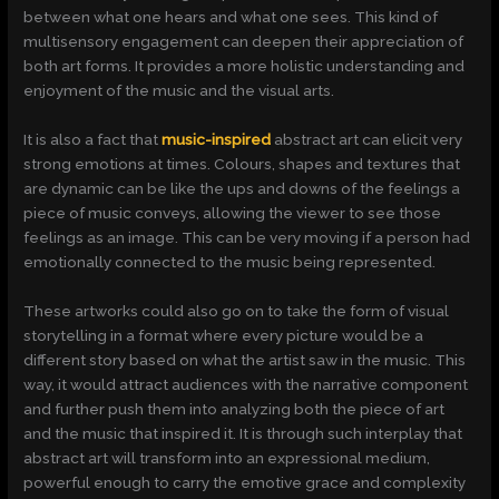
between what one hears and what one sees. This kind of
multisensory engagement can deepen their appreciation of
both art forms. It provides a more holistic understanding and
enjoyment of the music and the visual arts.
It is also a fact that
music-inspired
abstract art can elicit very
strong emotions at times. Colours, shapes and textures that
are dynamic can be like the ups and downs of the feelings a
piece of music conveys, allowing the viewer to see those
feelings as an image. This can be very moving if a person had
emotionally connected to the music being represented.
These artworks could also go on to take the form of visual
storytelling in a format where every picture would be a
different story based on what the artist saw in the music. This
way, it would attract audiences with the narrative component
and further push them into analyzing both the piece of art
and the music that inspired it. It is through such interplay that
abstract art will transform into an expressional medium,
powerful enough to carry the emotive grace and complexity