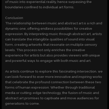
of music into experiential reality, hence surpassing the
boundaries confined to individual art forms.
Conclusion
The relationship between music and abstract art is a rich and
dynamic one, offering endless possibilities for creative
expression. By interpreting music through abstract art, artists
can translate the intangible qualities of sound into visual
form, creating artworks that resonate on multiple sensory
levels. This process not only enriches the creative
experience for artists but also provides viewers with unique
and powerful ways to engage with both music and art.
As artists continue to explore this fascinating intersection, we
can look forward to ever more innovative and inspiring works
that celebrate the profound connection between these two
forms of human expression. Whether through traditional
media or cutting-edge technology, the fusion of music and
abstract art promises to captivate and move audiences for
generations to come.