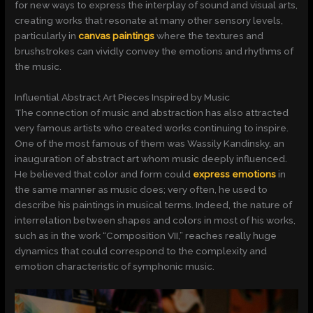
for new ways to express the interplay of sound and visual arts,
creating works that resonate at many other sensory levels,
particularly in
canvas paintings
where the textures and
brushstrokes can vividly convey the emotions and rhythms of
the music.
Influential Abstract Art Pieces Inspired by Music
The connection of music and abstraction has also attracted
very famous artists who created works continuing to inspire.
One of the most famous of them was Wassily Kandinsky, an
inauguration of abstract art whom music deeply influenced.
He believed that color and form could
express emotions
in
the same manner as music does; very often, he used to
describe his paintings in musical terms. Indeed, the nature of
interrelation between shapes and colors in most of his works,
such as in the work “Composition VII,” reaches really huge
dynamics that could correspond to the complexity and
emotion characteristic of symphonic music.