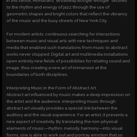
In this sense, Mondrian’s “Broadway Boogie Woogie” testifies
to the rhythm and energy of jazz through the use of
geometric shapes and bright colors that reflect the vibrancy
of the music and the busy streets of New York City.
For modern artists, continuous searching for interactions
between music and visual arts with new techniques and
media that enabled such translations from music to abstract
works never stopped. Digital art and multimedia installations
open entirely new fields of possibilities for relating sound and
image, thus creating a new art of immersion at the
boundaries of both disciplines.
Interpreting Music in the Form of Abstract Art
Abstract art influenced by music makes a deep impression on
the artist and the audience, interpreting music through
abstract art visually provides a special link between the
auditory and the visual experience. For an artist, it presents a
new aspect of creativity. By translating the non-physical
elements of music—rhythm, melody, harmony—into visual
forms, one is able to work out and portray emotion that so