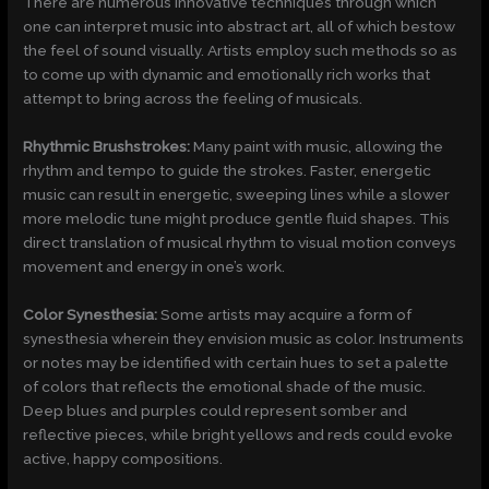
There are numerous innovative techniques through which
one can interpret music into abstract art, all of which bestow
the feel of sound visually. Artists employ such methods so as
to come up with dynamic and emotionally rich works that
attempt to bring across the feeling of musicals.
Rhythmic Brushstrokes:
Many paint with music, allowing the
rhythm and tempo to guide the strokes. Faster, energetic
music can result in energetic, sweeping lines while a slower
more melodic tune might produce gentle fluid shapes. This
direct translation of musical rhythm to visual motion conveys
movement and energy in one’s work.
Color Synesthesia:
Some artists may acquire a form of
synesthesia wherein they envision music as color. Instruments
or notes may be identified with certain hues to set a palette
of colors that reflects the emotional shade of the music.
Deep blues and purples could represent somber and
reflective pieces, while bright yellows and reds could evoke
active, happy compositions.