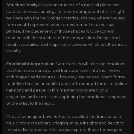
Structural Analysis:
Deconstruction of a musical piece can
lead to the visual analogs for every component of it. It might
be done with the help of geometrical shapes, wherein every
form would represent either an instrument or a musical
phrase. The placement of those shapes will be done in
relation with the structure of the composition. Doing so will
result in detailed and map-like art pieces which tell the music
visually.
Emotional Interpretation:
Some artists will take the emotions
that the music conveys and translate them into their works
with shapes and textures. They may use jagged, sharp forms
to define tension or conflict and soft, rounded forms to define
harmony and peace. In this manner, works are highly
subjective and expressive, capturing the emotional response
of the artist to the music.
These techniques have further diversified the translation of
music into abstract art, bringing unique insights and depth to
the creative process. Artists may explore these techniques