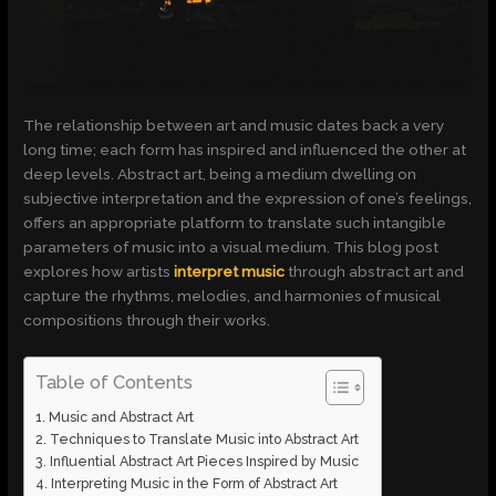
The relationship between art and music dates back a very
long time; each form has inspired and influenced the other at
deep levels. Abstract art, being a medium dwelling on
subjective interpretation and the expression of one’s feelings,
offers an appropriate platform to translate such intangible
parameters of music into a visual medium. This blog post
explores how artists
interpret music
through abstract art and
capture the rhythms, melodies, and harmonies of musical
compositions through their works.
Table of Contents
Music and Abstract Art
Techniques to Translate Music into Abstract Art
Influential Abstract Art Pieces Inspired by Music
Interpreting Music in the Form of Abstract Art