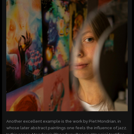
Another excellent example is the work by Piet Mondrian, in
whose later abstract paintings one feels the influence of jazz.