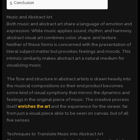
Conclusion
Music and Abstract Art
Both music and abstract art share a language of emotion and
expression. While music applies sound, rhythm, and harmony,
abstract visual art combines color, shape, and texture.
Neither of these forms is concerned with the presentation of
literal subject matter but provokes feelings and moods. This
intrinsic similarity makes abstract art a natural medium for
visualizing music.
The flow and structure in abstract artists is drawn heavily into
the musical compositions so their end product becomes
some kind of visual symphony that mirrors the dynamics and
feelings in the original piece of music. The creative process
itself
enriches the art
and the experience for the viewer, far
from just a visual piece able to be seen on canvas, but of all
five senses.
Techniques to Translate Music into Abstract Art