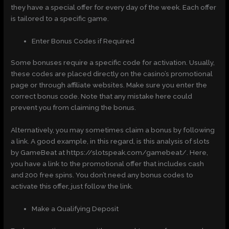
they have a special offer for every day of the week. Each offer
is tailored to a specific game.
Enter Bonus Codes if Required
Some bonuses require a specific code for activation. Usually,
these codes are placed directly on the casino’s promotional
page or through affiliate websites. Make sure you enter the
correct bonus code. Note that any mistake here could
prevent you from claiming the bonus.
Alternatively, you may sometimes claim a bonus by following
a link. A good example, in this regard, is this analysis of slots
by GameBeat at https://slotspeak.com/gamebeat/. Here,
you have a link to the promotional offer that includes cash
and 200 free spins. You don’t need any bonus codes to
activate this offer, just follow the link.
Make a Qualifying Deposit