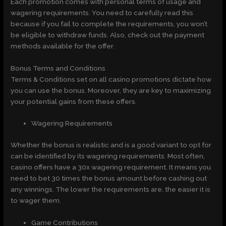
Each promotion comes with personal terms of usage and
wagering requirements. You need to carefully read this
because if you fail to complete the requirements, you won’t
be eligible to withdraw funds. Also, check out the payment
methods available for the offer.
Bonus Terms and Conditions
Terms & Conditions set on all casino promotions dictate how
you can use the bonus. Moreover, they are key to maximizing
your potential gains from these offers.
Wagering Requirements
Whether the bonus is realistic and is a good variant to opt for
can be identified by its wagering requirements. Most often,
casino offers have a 30x wagering requirement. It means you
need to bet 30 times the bonus amount before cashing out
any winnings. The lower the requirements are, the easier it is
to wager them.
Game Contributions