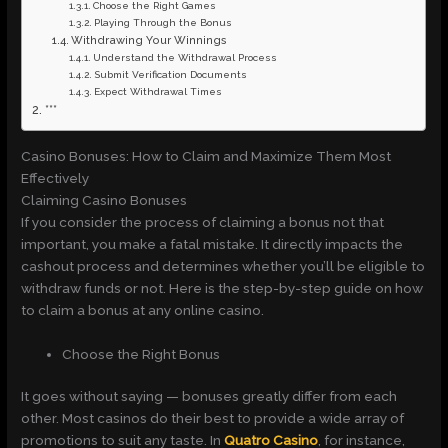
Choose the Right Games
Playing Through the Bonus
Withdrawing Your Winnings
Understand the Withdrawal Process
Submit Verification Documents
Expect Withdrawal Times
***
Casino Bonuses: How to Claim and Maximize Them Most
Effectively
Claiming Casino Bonuses
If you consider the process of claiming a bonus not that
important, you make a fatal mistake. It directly impacts the
cashout process and determines whether you’ll be eligible to
withdraw funds or not. Here is the step-by-step guide on how
to claim a bonus at any online casino.
Choose the Right Bonus
It goes without saying — bonuses greatly differ from each
other. Most casinos do their best to provide a wide array of
promotions to suit any taste. In
Quatro Casino
, for instance,