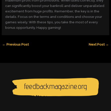
maximum profit from promotions. When used correctly, they
can significantly boost your bankroll and deliver unparalleled
excitement from huge profits. Remember, the key is in the
details. Focus on the terms and conditions and choose your
games wisely. With these tips, you take the most of every
bonus opportunity. Happy gaming!
←
Previous Post
Next Post
→