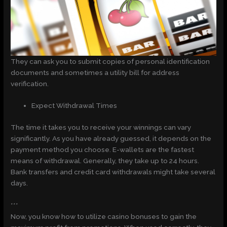
They can ask you to submit copies of personal identification
documents and sometimes a utility bill for address
verification.
Expect Withdrawal Times
The time it takes you to receive your winnings can vary
significantly. As you have already guessed, it depends on the
payment method you choose. E-wallets are the fastest
means of withdrawal. Generally, they take up to 24 hours.
Bank transfers and credit card withdrawals might take several
days.
***
Now, you know how to utilize casino bonuses to gain the