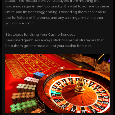
place. This measure prevents players from meeting the
wagering requirement too quickly. It is vital to adhere to these
limits, and I’m not exaggerating. Exceeding them can lead to
the forfeiture of the bonus and any winnings, which neither
you nor we want.
Strategies for Using Your Casino Bonuses
Seasoned gamblers always stick to special strategies that
help them get the most out of your casino bonuses.