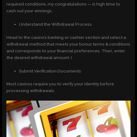
required conditions, my congratulations — is high time to
cash out your winnings.
Understand the Withdrawal Process
Head to the casino’s banking or cashier section and select a
withdrawal method that meets your bonus terms & conditions
and corresponds to your financial preferences. Then, enter
the desired withdrawal amount. I
Submit Verification Documents
Most casinos require you to verify your identity before
processing withdrawals.