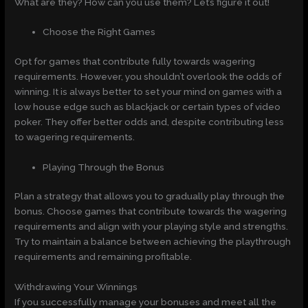
What are they? How can you use them? Let’s figure it out!
Choose the Right Games
Opt for games that contribute fully towards wagering
requirements. However, you shouldn’t overlook the odds of
winning. It is always better to set your mind on games with a
low house edge such as blackjack or certain types of video
poker. They offer better odds and, despite contributing less
to wagering requirements.
Playing Through the Bonus
Plan a strategy that allows you to gradually play through the
bonus. Choose games that contribute towards the wagering
requirements and align with your playing style and strengths.
Try to maintain a balance between achieving the playthrough
requirements and remaining profitable.
Withdrawing Your Winnings
If you successfully manage your bonuses and meet all the