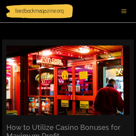
Skip
to
content
How to Utilize Casino Bonuses for