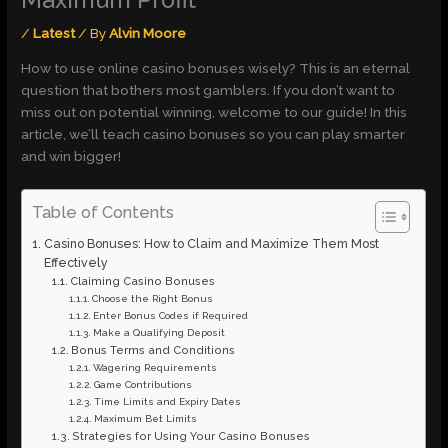
Maximum Profit
/
Latest
/ By
Alvin Moore
How to use online casino bonuses wisely? This is an eternal
question that bothers most gamblers. If you don’t want to
miss out on potential winning, welcome to our guide! In this
article, we’ll teach casino bonuses so you can play smarter
and win bigger!
Table of Contents
Casino Bonuses: How to Claim and Maximize Them Most
Effectively
Claiming Casino Bonuses
Choose the Right Bonus
Enter Bonus Codes if Required
Make a Qualifying Deposit
Bonus Terms and Conditions
Wagering Requirements
Game Contributions
Time Limits and Expiry Dates
Maximum Bet Limits
Strategies for Using Your Casino Bonuses