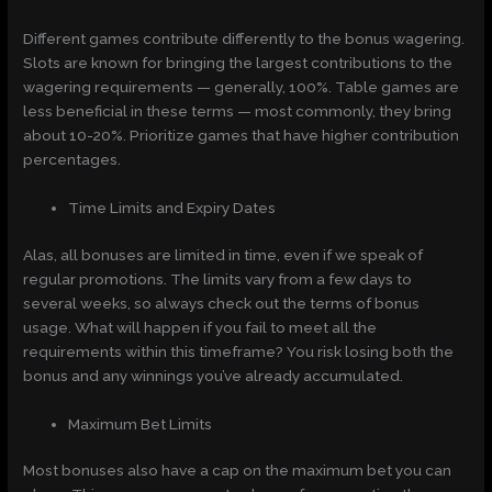
Different games contribute differently to the bonus wagering.
Slots are known for bringing the largest contributions to the
wagering requirements — generally, 100%. Table games are
less beneficial in these terms — most commonly, they bring
about 10-20%. Prioritize games that have higher contribution
percentages.
Time Limits and Expiry Dates
Alas, all bonuses are limited in time, even if we speak of
regular promotions. The limits vary from a few days to
several weeks, so always check out the terms of bonus
usage. What will happen if you fail to meet all the
requirements within this timeframe? You risk losing both the
bonus and any winnings you’ve already accumulated.
Maximum Bet Limits
Most bonuses also have a cap on the maximum bet you can