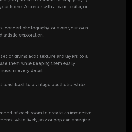
our home. A corner with a piano, guitar, or
ans, concert photography, or even your own
artistic exploration.
 set of drums adds texture and layers to a
wcase them while keeping them easily
music in every detail.
lend itself to a vintage aesthetic, while
 the mood of each room to create an immersive
oms, while lively jazz or pop can energize