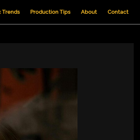
c Trends
Production Tips
About
Contact