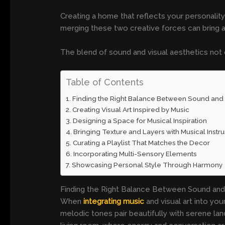
Creating a home that reflects your personality
merging these two creative forces can bring a
The blend of sound and visual aesthetics not
Table of Contents
Finding the Right Balance Between Sound and 
Creating Visual Art Inspired by Music
Designing a Space for Musical Inspiration
Bringing Texture and Layers with Musical Inst
Curating a Playlist That Matches the Decor
Incorporating Multi-Sensory Elements
Showcasing Personal Style Through Harmony
Finding the Right Balance Between Sound and
When
integrating music
and visual art into yo
melodic tones pair beautifully with serene lan