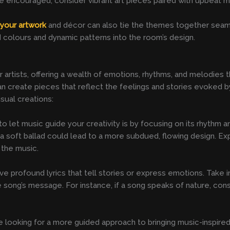
e encouraged, consider vibrant art pieces paired with upbeat 
r
your artwork
and décor can also tie the themes together seamle
d colours and dynamic patterns into the room’s design.
 artists, offering a wealth of emotions, rhythms, and melodies th
n create pieces that reflect the feelings and stories evoked b
sual creations:
let music guide your creativity is by focusing on its rhythm an
e a soft ballad could lead to a more subdued, flowing design. Ex
 the music.
ve profound lyrics that tell stories or express emotions. Take 
song’s message. For instance, if a song speaks of nature, consi
re looking for a more guided approach to bringing music-inspired 