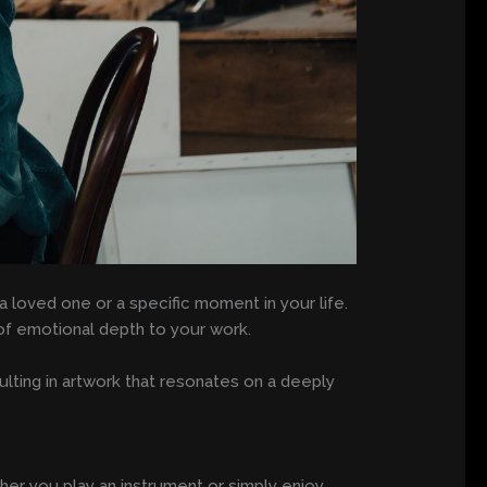
 loved one or a specific moment in your life.
s of emotional depth to your work.
ulting in artwork that resonates on a deeply
er you play an instrument or simply enjoy