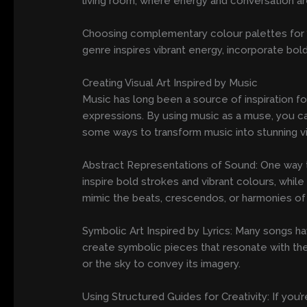
living room, where energy and conversation ar
Choosing complementary colour palettes fo
genre inspires vibrant energy, incorporate bol
Creating Visual Art Inspired by Music
Music has long been a source of inspiration for
expressions. By using music as a muse, you ca
some ways to transform music into stunning vi
Abstract Representations of Sound: One way to 
inspire bold strokes and vibrant colours, whil
mimic the beats, crescendos, or harmonies of
Symbolic Art Inspired by Lyrics: Many songs ha
create symbolic pieces that resonate with the 
or the sky to convey its imagery.
Using Structured Guides for Creativity: If you’