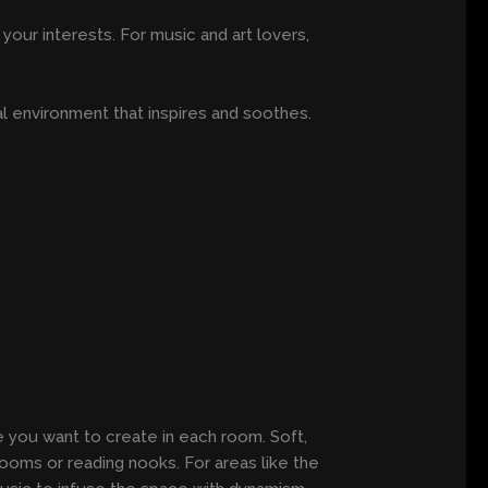
your interests. For music and art lovers,
l environment that inspires and soothes.
re you want to create in each room. Soft,
rooms or reading nooks. For areas like the