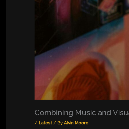
Combining Music and Visu
/
Latest
/ By
Alvin Moore