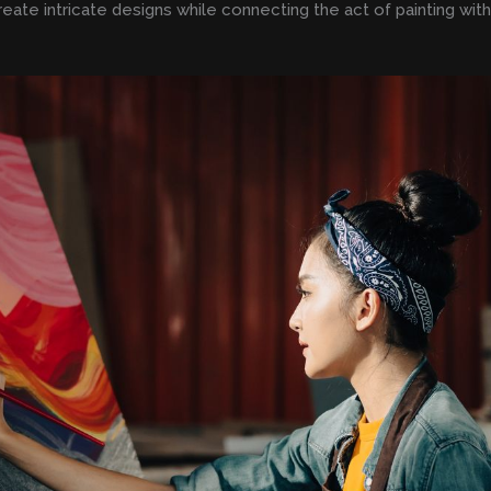
reate intricate designs while connecting the act of painting wit