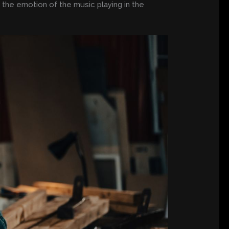
h the emotion of the music playing in the