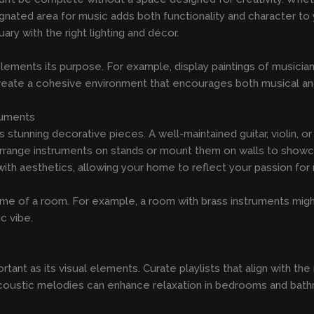
ignated area for music adds both functionality and character to y
ary with the right lighting and décor.
plements its purpose. For example, display paintings of musici
eate a cohesive environment that encourages both musical and 
ruments
tunning decorative pieces. A well-maintained guitar, violin, or
t. Arrange instruments on stands or mount them on walls to sho
with aesthetics, allowing your home to reflect your passion for 
me of a room. For example, a room with brass instruments might 
c vibe.
ortant as its visual elements. Curate playlists that align with
coustic melodies can enhance relaxation in bedrooms and bathro