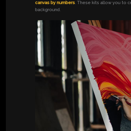
canvas by numbers
. These kits allow you to c
background.