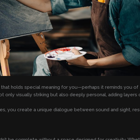
 that holds special meaning for you—perhaps it reminds you of a
ot only visually striking but also deeply personal, adding layer
ices, you create a unique dialogue between sound and sight, res
n’t be complete without a space designed for creativity. Wheth