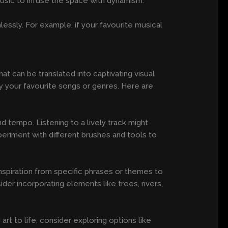
music to infuse the space with dynamism.
ssly. For example, if your favourite musical
at can be translated into captivating visual
y your favourite songs or genres. Here are
d tempo. Listening to a lively track might
periment with different brushes and tools to
inspiration from specific phrases or themes to
der incorporating elements like trees, rivers,
art to life, consider exploring options like