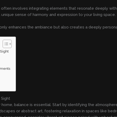
 often involves integrating elements that resonate deeply with 
 unique sense of harmony and expression to your living space.
 only enhances the ambiance but also creates a deeply persona
Sight
ruments
 Sight
ur home, balance is essential. Start by identifying the atmosphe
dscapes or abstract art, fostering relaxation in spaces like bed