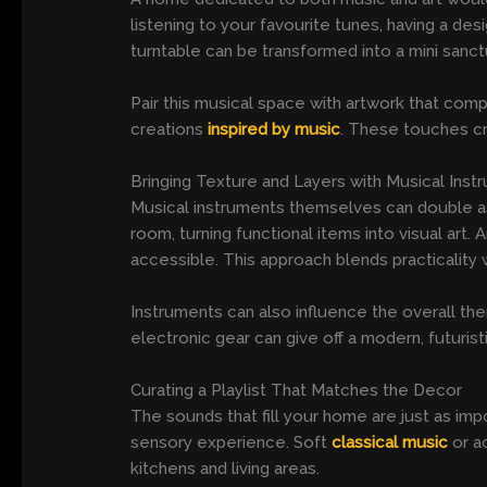
listening to your favourite tunes, having a des
turntable can be transformed into a mini sanctu
Pair this musical space with artwork that com
creations
inspired by music
. These touches cr
Bringing Texture and Layers with Musical Inst
Musical instruments themselves can double as s
room, turning functional items into visual ar
accessible. This approach blends practicality 
Instruments can also influence the overall the
electronic gear can give off a modern, futuristi
Curating a Playlist That Matches the Decor
The sounds that fill your home are just as imp
sensory experience. Soft
classical music
or a
kitchens and living areas.