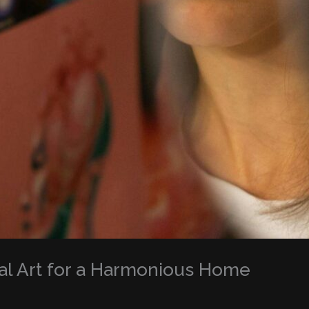
al Art for a Harmonious Home