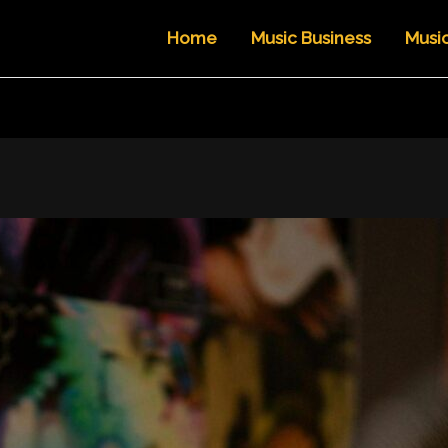
Home
Music Business
Musi