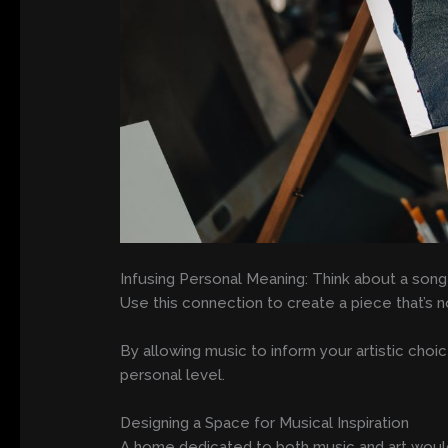
Infusing Personal Meaning: Think about a song
Use this connection to create a piece that’s n
By allowing music to inform your artistic cho
personal level.
Designing a Space for Musical Inspiration
A home dedicated to both music and art would