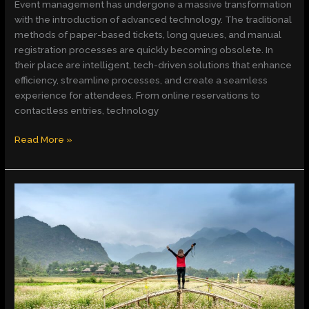
Event management has undergone a massive transformation
with the introduction of advanced technology. The traditional
methods of paper-based tickets, long queues, and manual
registration processes are quickly becoming obsolete. In
their place are intelligent, tech-driven solutions that enhance
efficiency, streamline processes, and create a seamless
experience for attendees. From online reservations to
contactless entries, technology
Read More »
Insights
and
Growth
with
https//
feedbackmagazine.org:
Your
Go-