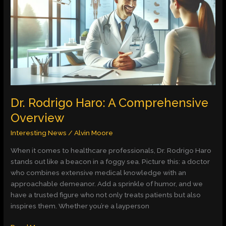
A
Comprehensive
Overview
Dr. Rodrigo Haro: A Comprehensive
Overview
Interesting News
/
Alvin Moore
When it comes to healthcare professionals, Dr. Rodrigo Haro
stands out like a beacon in a foggy sea. Picture this: a doctor
who combines extensive medical knowledge with an
approachable demeanor. Add a sprinkle of humor, and we
have a trusted figure who not only treats patients but also
inspires them. Whether you’re a layperson