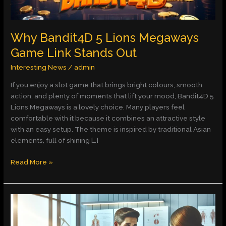
Why Bandit4D 5 Lions Megaways
Game Link Stands Out
Interesting News
/
admin
If you enjoy a slot game that brings bright colours, smooth
action, and plenty of moments that lift your mood, Bandit4D 5
Lions Megaways is a lovely choice. Many players feel
comfortable with it because it combines an attractive style
with an easy setup. The theme is inspired by traditional Asian
elements, full of shining […]
Read More »
Dr.
Rodrigo
Haro: