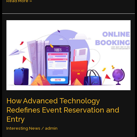
Read More »
How
Advanced
Technology
Redefines
Event
Reservation
and
Entry
How Advanced Technology
Redefines Event Reservation and
Entry
Interesting News
/
admin