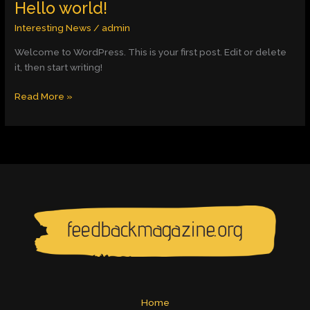
Hello world!
Hello
world!
Interesting News
/
admin
Welcome to WordPress. This is your first post. Edit or delete
it, then start writing!
Read More »
Home