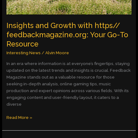
To
Resource
Insights and Growth with https//
feedbackmagazine.org: Your Go-To
Resource
Interesting News
/
Alvin Moore
In an era where information is at everyone’s fingertips, staying
updated on the latest trends and insights is crucial. Feedback
Magazine stands out as a valuable resource for those
seeking in-depth analysis, online gaming tips, music
production and expert opinions across various fields. With its
engaging content and user-friendly layout, it caters to a
diverse
Read More »