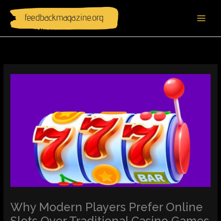
Skip
to
content
Why Modern Players Prefer Online