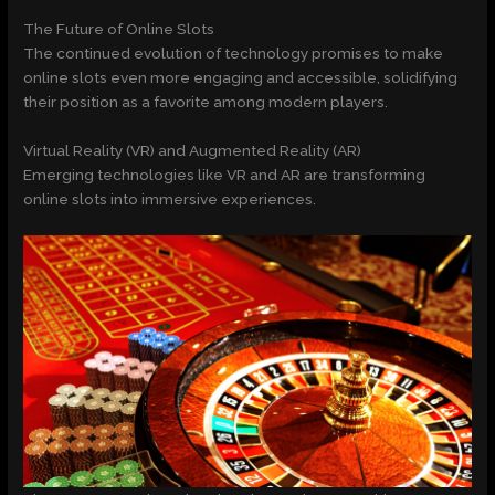
The Future of Online Slots
The continued evolution of technology promises to make
online slots even more engaging and accessible, solidifying
their position as a favorite among modern players.
Virtual Reality (VR) and Augmented Reality (AR)
Emerging technologies like VR and AR are transforming
online slots into immersive experiences.