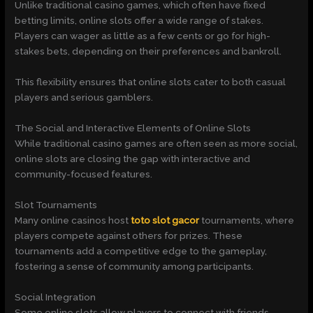
Unlike traditional casino games, which often have fixed
betting limits, online slots offer a wide range of stakes.
Players can wager as little as a few cents or go for high-
stakes bets, depending on their preferences and bankroll.
This flexibility ensures that online slots cater to both casual
players and serious gamblers.
The Social and Interactive Elements of Online Slots
While traditional casino games are often seen as more social,
online slots are closing the gap with interactive and
community-focused features.
Slot Tournaments
Many online casinos host
toto slot gacor
tournaments, where
players compete against others for prizes. These
tournaments add a competitive edge to the gameplay,
fostering a sense of community among participants.
Social Integration
Some online slots allow players to connect with friends,