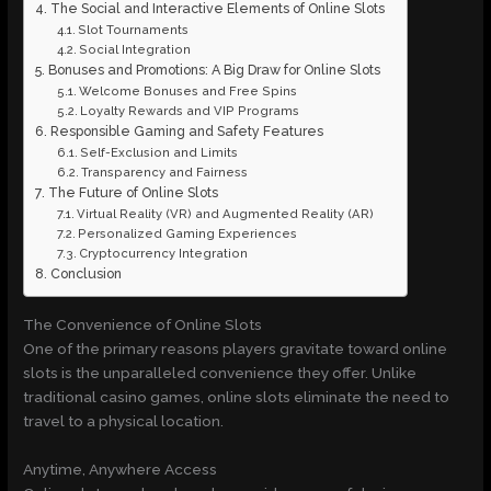
The Social and Interactive Elements of Online Slots
Slot Tournaments
Social Integration
Bonuses and Promotions: A Big Draw for Online Slots
Welcome Bonuses and Free Spins
Loyalty Rewards and VIP Programs
Responsible Gaming and Safety Features
Self-Exclusion and Limits
Transparency and Fairness
The Future of Online Slots
Virtual Reality (VR) and Augmented Reality (AR)
Personalized Gaming Experiences
Cryptocurrency Integration
Conclusion
The Convenience of Online Slots
One of the primary reasons players gravitate toward online
slots is the unparalleled convenience they offer. Unlike
traditional casino games, online slots eliminate the need to
travel to a physical location.
Anytime, Anywhere Access