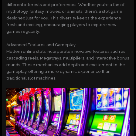
different interests and preferences. Whether you’re a fan of
mythology, fantasy, movies, or animals, there’s a slot game
designed just for you. This diversity keeps the experience
fresh and exciting, encouraging players to explore new
games regularly.
Advanced Features and Gameplay
Modern online slots incorporate innovative features such as
cascading reels, Megaways, multipliers, and interactive bonus
rounds. These mechanics add depth and excitement to the
gameplay, offering a more dynamic experience than
traditional slot machines.