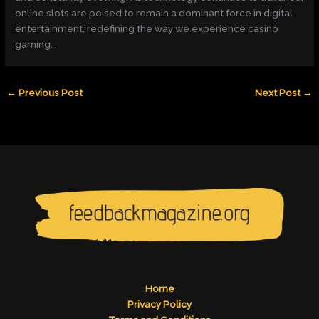
online slots are poised to remain a dominant force in digital
entertainment, redefining the way we experience casino
gaming.
←
Previous Post
Next Post
→
Home
Privacy Policy