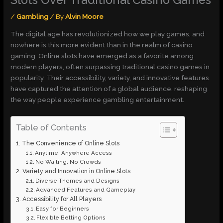
Slots Over Traditional Casino Games
/
Gambling
/ By
Alvin Moore
The digital age has revolutionized how we play games, and
nowhere is this more evident than in the realm of casino
gaming. Online slots have emerged as a favorite among
modern players, often surpassing traditional casino games in
popularity. Their accessibility, variety, and innovative features
have captured the attention of a global audience, reshaping
the way people experience gambling entertainment.
Table of Contents
The Convenience of Online Slots
Anytime, Anywhere Access
No Waiting, No Crowds
Variety and Innovation in Online Slots
Diverse Themes and Designs
Advanced Features and Gameplay
Accessibility for All Players
Easy for Beginners
Flexible Betting Options