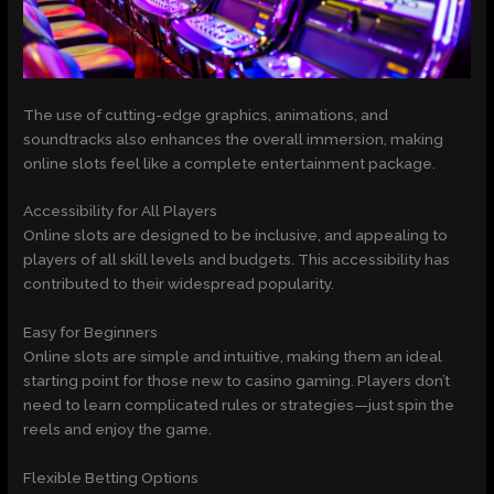
The use of cutting-edge graphics, animations, and
soundtracks also enhances the overall immersion, making
online slots feel like a complete entertainment package.
Accessibility for All Players
Online slots are designed to be inclusive, and appealing to
players of all skill levels and budgets. This accessibility has
contributed to their widespread popularity.
Easy for Beginners
Online slots are simple and intuitive, making them an ideal
starting point for those new to casino gaming. Players don’t
need to learn complicated rules or strategies—just spin the
reels and enjoy the game.
Flexible Betting Options