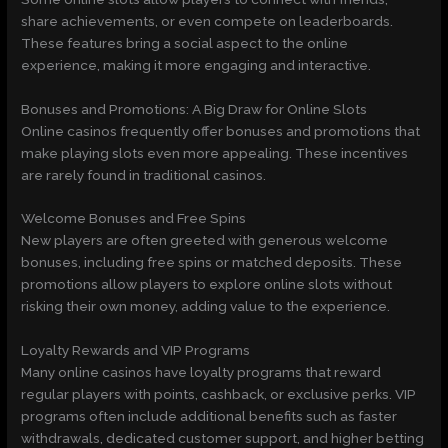
share achievements, or even compete on leaderboards.
These features bring a social aspect to the online
experience, making it more engaging and interactive.
Bonuses and Promotions: A Big Draw for Online Slots
Online casinos frequently offer bonuses and promotions that
make playing slots even more appealing. These incentives
are rarely found in traditional casinos.
Welcome Bonuses and Free Spins
New players are often greeted with generous welcome
bonuses, including free spins or matched deposits. These
promotions allow players to explore online slots without
risking their own money, adding value to the experience.
Loyalty Rewards and VIP Programs
Many online casinos have loyalty programs that reward
regular players with points, cashback, or exclusive perks. VIP
programs often include additional benefits such as faster
withdrawals, dedicated customer support, and higher betting