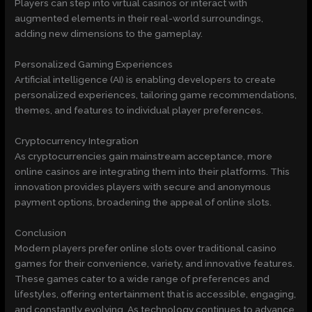
Players can step into virtual casinos or interact with
augmented elements in their real-world surroundings,
adding new dimensions to the gameplay.
Personalized Gaming Experiences
Artificial intelligence (AI) is enabling developers to create
personalized experiences, tailoring game recommendations,
themes, and features to individual player preferences.
Cryptocurrency Integration
As cryptocurrencies gain mainstream acceptance, more
online casinos are integrating them into their platforms. This
innovation provides players with secure and anonymous
payment options, broadening the appeal of online slots.
Conclusion
Modern players prefer online slots over traditional casino
games for their convenience, variety, and innovative features.
These games cater to a wide range of preferences and
lifestyles, offering entertainment that is accessible, engaging,
and constantly evolving. As technology continues to advance,