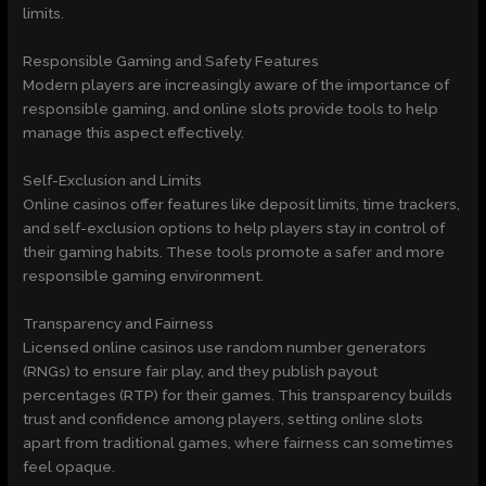
limits.
Responsible Gaming and Safety Features
Modern players are increasingly aware of the importance of
responsible gaming, and online slots provide tools to help
manage this aspect effectively.
Self-Exclusion and Limits
Online casinos offer features like deposit limits, time trackers,
and self-exclusion options to help players stay in control of
their gaming habits. These tools promote a safer and more
responsible gaming environment.
Transparency and Fairness
Licensed online casinos use random number generators
(RNGs) to ensure fair play, and they publish payout
percentages (RTP) for their games. This transparency builds
trust and confidence among players, setting online slots
apart from traditional games, where fairness can sometimes
feel opaque.