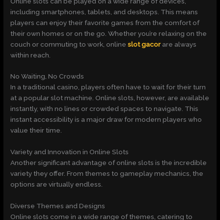
Online slots can be played on a wide range of devices,
including smartphones, tablets, and desktops. This means
players can enjoy their favorite games from the comfort of
their own homes or on the go. Whether you’re relaxing on the
couch or commuting to work, online
slot gacor
are always
within reach.
No Waiting, No Crowds
In a traditional casino, players often have to wait for their turn
at a popular slot machine. Online slots, however, are available
instantly, with no lines or crowded spaces to navigate. This
instant accessibility is a major draw for modern players who
value their time.
Variety and Innovation in Online Slots
Another significant advantage of online slots is the incredible
variety they offer. From themes to gameplay mechanics, the
options are virtually endless.
Diverse Themes and Designs
Online slots come in a wide range of themes, catering to