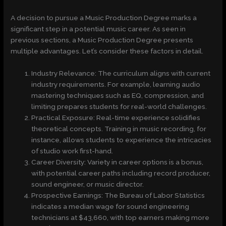
A decision to pursue a Music Production Degree marks a
significant step in a potential music career. As seen in
previous sections, a Music Production Degree presents
multiple advantages. Let’s consider these factors in detail.
Industry Relevance: The curriculum aligns with current
industry requirements. For example, learning audio
mastering techniques such as EQ, compression, and
limiting prepares students for real-world challenges.
Practical Exposure: Real-time experience solidifies
theoretical concepts. Training in music recording, for
instance, allows students to experience the intricacies
of studio work first-hand.
Career Diversity: Variety in career options is a bonus,
with potential career paths including record producer,
sound engineer, or music director.
Prospective Earnings: The Bureau of Labor Statistics
indicates a median wage for sound engineering
technicians at $43,660, with top earners making more