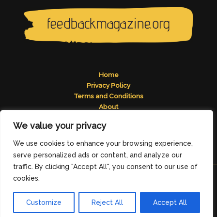
Home
Privacy Policy
Terms and Conditions
About
Contact
We value your privacy
Address: 2824 Tomelos Road, Pados, MN 49671
We use cookies to enhance your browsing experience,
serve personalized ads or content, and analyze our
traffic. By clicking "Accept All", you consent to our use of
cookies.
Copyright © 2026
feedbackmagazine.org
Customize
Reject All
Accept All