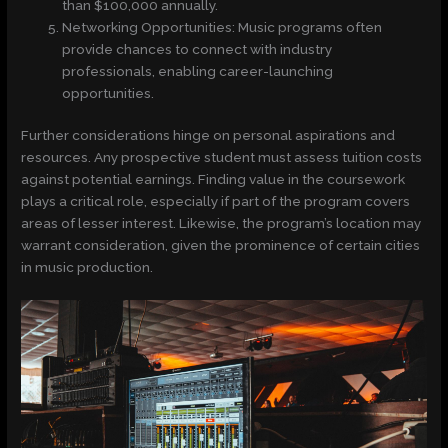
than $100,000 annually.
Networking Opportunities: Music programs often
provide chances to connect with industry
professionals, enabling career-launching
opportunities.
Further considerations hinge on personal aspirations and
resources. Any prospective student must assess tuition costs
against potential earnings. Finding value in the coursework
plays a critical role, especially if part of the program covers
areas of lesser interest. Likewise, the program’s location may
warrant consideration, given the prominence of certain cities
in music production.