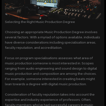
Selecting the Right Music Production Degree
Choosing an appropriate Music Production Degree involves
several factors. With a myriad of options available, individuals
have diverse considerations including specialisation areas,
faculty reputation, and accreditation.
Focus on program specialisations assesses what area of
music production someone is most interested in. Scopes
ranging from audio engineering and sound design to digital
music production and composition are among the choices.
For example, someone interested in creating beats might
lean towards a degree with digital music production.
Consideration of faculty reputation takes into account the
expertise and industry experience of professors. Often,
faculty members who’ve had successful careers in music