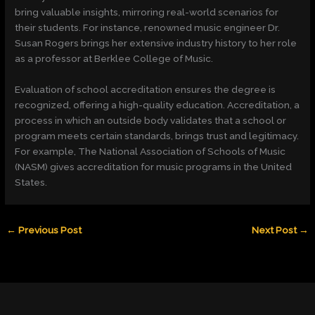
bring valuable insights, mirroring real-world scenarios for
their students. For instance, renowned music engineer Dr.
Susan Rogers brings her extensive industry history to her role
as a professor at Berklee College of Music.
Evaluation of school accreditation ensures the degree is
recognized, offering a high-quality education. Accreditation, a
process in which an outside body validates that a school or
program meets certain standards, brings trust and legitimacy.
For example, The National Association of Schools of Music
(NASM) gives accreditation for music programs in the United
States.
←
Previous Post
Next Post
→