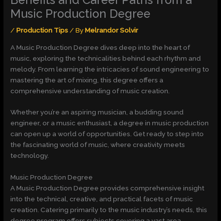
Music Production Degree
/
Production Tips
/ By
Melrandor Solvir
A Music Production Degree dives deep into the heart of
music, exploring the technicalities behind each rhythm and
melody. From learning the intricacies of sound engineering to
mastering the art of mixing, this degree offers a
comprehensive understanding of music creation.
Whether you’re an aspiring musician, a budding sound
engineer, or a music enthusiast, a degree in music production
can open up a world of opportunities. Get ready to step into
the fascinating world of music, where creativity meets
technology.
Music Production Degree
A Music Production Degree provides comprehensive insight
into the technical, creative, and practical facets of music
creation. Catering primarily to the music industry’s needs, this
degree program offers subjects covering a vast area