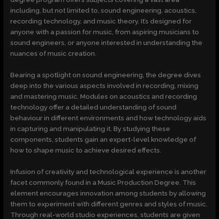
including, but not limited to, sound engineering, acoustics,
recording technology, and music theory. It’s designed for
anyone with a passion for music, from aspiring musicians to
sound engineers, or anyone interested in understanding the
nuances of music creation.
Bearing a spotlight on sound engineering, the degree dives
deep into the various aspects involved in recording, mixing
and mastering music. Modules on acoustics and recording
technology offer a detailed understanding of sound
behaviour in different environments and how technology aids
in capturing and manipulating it. By studying these
components, students gain an expert-level knowledge of
how to shape music to achieve desired effects.
Infusion of creativity and technological experience is another
facet commonly found in a Music Production Degree. This
element encourages innovation among students by allowing
them to experiment with different genres and styles of music.
Through real-world studio experiences, students are given