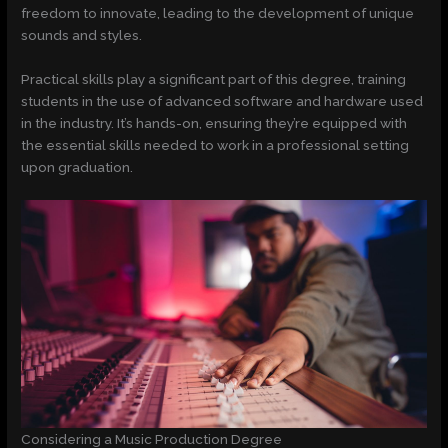
freedom to innovate, leading to the development of unique
sounds and styles.
Practical skills play a significant part of this degree, training
students in the use of advanced software and hardware used
in the industry. It’s hands-on, ensuring they’re equipped with
the essential skills needed to work in a professional setting
upon graduation.
Considering a Music Production Degree