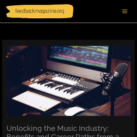
Skip
to
content
Unlocking the Music Industry:
Benefits and Career Paths from a