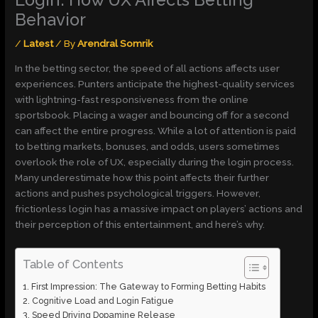
Login: How UX Affects Betting
Behavior
/
Latest
/ By
Arendral Somrik
In the betting sector, the speed of all actions affects user
experiences. Punters anticipate the highest-quality services
with lightning-fast responsiveness from the online
sportsbook. Placing a wager and bouncing off for a second
can affect the entire progress. While a lot of attention is paid
to betting markets, bonuses, and odds, users sometimes
overlook the role of UX, especially during the login process.
Many underestimate how this point affects their further
actions and pushes psychological triggers. However,
frictionless login has a massive impact on players’ actions and
their perception of this entertainment, and here’s why.
Table of Contents
First Impression: The Gateway to Forming Betting Habits
Cognitive Load and Login Fatigue
Speed Driving Dopamine Release