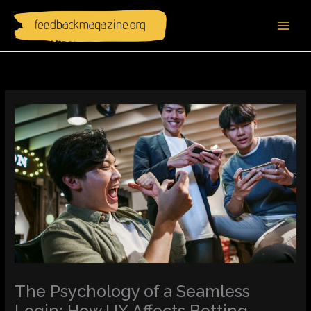
Skip
to
content
The Psychology of a Seamless