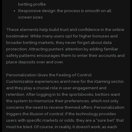
betting profile
Responsive design: the process is smooth on all
screen sizes
These elements help build trust and confidence in the online
bookmaker. While many users opt for higher bonuses and
broader betting markets, they never forget about data
protection. Attracting punters’ attention by adding familiar
safety patterns encourages them to enter their accounts and
place deposits over and over.
Personalization Gives the Feeling of Control
Customizable experiences aren’t new for the iGaming sector,
and they play a crucial role in user engagement and
retention. After logging in to the sportsbooks, bettors want
the system to memorize their preferences, which not only
concerns the need to receive themed offers. Personalization
triggers the illusion of control: if the technology provides
users with specific markets or odds, they are a “sure bet” that
must be tried. Of course, in reality, it doesn’t work, as each