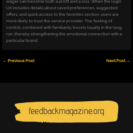
wager can become both a profit and a loss. When the login
UX includes details about saved preferences, suggested
offers, and quick access to the favorites section, users are
more likely to trust the service provider. The feeling of
control, combined with familiarity, boosts loyalty in the long
run, thereby strengthening the emotional connection with a
particular brand.
←
Previous Post
Next Post
→