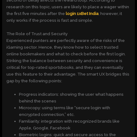
second of delay affects the reward loop. According to
research on this topic, users are likely to place a wager within
the first five minutes after the
login 1xBet India
; however, it
only works if the process is fast and simple.
The Role of Trust and Security
Experienced punters are perfectly aware of the risks of the
iGaming sector. Hence, they know how to select trusted
online bookmakers and what to check before the first login.
Striking the balance between security and convenience is
critical for top-rated sportsbooks, and they can eventually
use this feature to their advantage. The smart UX bridges this
gap by the following points:
Progress indicators: showing the user what happens
behind the scenes
Microcopy: using terms like “secure login with
encrypted connection,” etc.
Familiarity: integration with recognized brands like
Apple, Google, Facebook
Biometric logins: quick and secure access to the