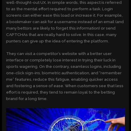
well-thought-out UX. In simple words, this aspect is referred
to as the mental effort required to perform a task. Login
screens can either ease this load or increase it. For example,
a bookmaker can ask for a username instead of an email (and
many bettors are likely to forget this information) or send
CAPTCHAs that are really hard to solve. In this case, many
punters can give up the idea of entering the platform.
They can visit a competitor’s website with a better user
interface or completely lose interest in trying their luck in
sports wagering. On the contrary, seamless logins, including
one-click sign-ins, biometric authentication, and “remember
me” features, reduce this fatigue, enabling quicker access
and fostering a sense of ease. When customers see that less
effort is required, they tend to remain loyal to the betting
brand for a long time.