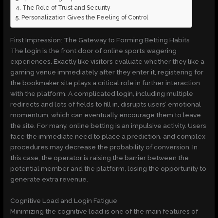
The Role of Trust and Security
Personalization Gives the Feeling of Control
First Impression: The Gateway to Forming Betting Habits
The login is the front door of online sports wagering
experiences. Exactly like visitors evaluate whether they like a
gaming venue immediately after they enter it, registering for
the bookmaker site plays a critical role in further interaction
with the platform. A complicated login, including multiple
redirects and lots of fields to fill in, disrupts users’ emotional
momentum, which can eventually encourage them to leave
the site. For many, online betting is an impulsive activity. Users
face the immediate need to place a prediction, and complex
procedures may decrease the probability of conversion. In
this case, the operator is raising the barrier between the
potential member and the platform, losing the opportunity to
generate extra revenue.
Cognitive Load and Login Fatigue
Minimizing the cognitive load is one of the main features of