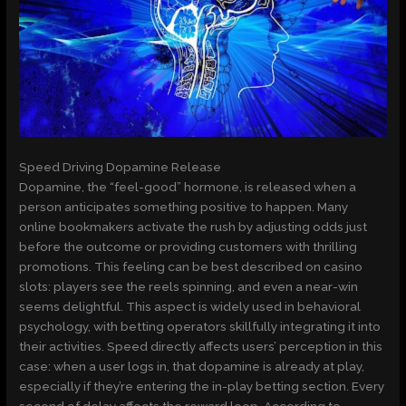
Speed Driving Dopamine Release
Dopamine, the “feel-good” hormone, is released when a
person anticipates something positive to happen. Many
online bookmakers activate the rush by adjusting odds just
before the outcome or providing customers with thrilling
promotions. This feeling can be best described on casino
slots: players see the reels spinning, and even a near-win
seems delightful. This aspect is widely used in behavioral
psychology, with betting operators skillfully integrating it into
their activities. Speed directly affects users’ perception in this
case: when a user logs in, that dopamine is already at play,
especially if they’re entering the in-play betting section. Every