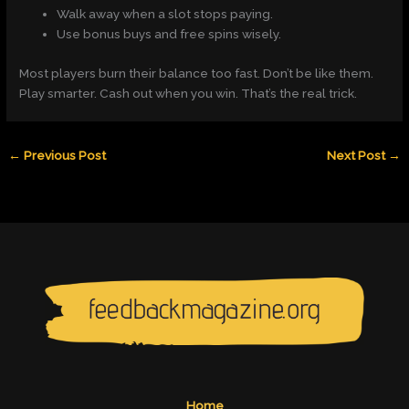
Walk away when a slot stops paying.
Use bonus buys and free spins wisely.
Most players burn their balance too fast. Don’t be like them.
Play smarter. Cash out when you win. That’s the real trick.
←
Previous Post
Next Post
→
Home