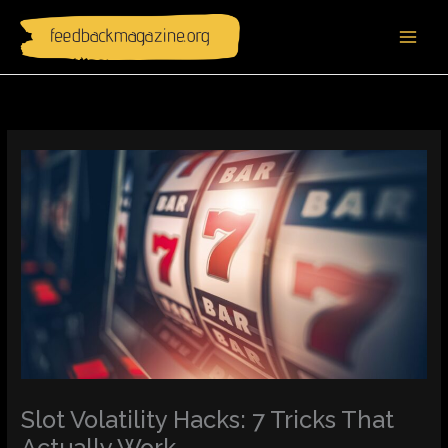
Skip
to
content
Slot Volatility Hacks: 7 Tricks That