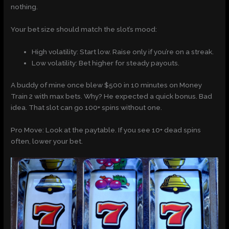
nothing.
Your bet size should match the slot’s mood:
High volatility: Start low. Raise only if you’re on a streak.
Low volatility: Bet higher for steady payouts.
A buddy of mine once blew $500 in 10 minutes on Money
Train 2 with max bets. Why? He expected a quick bonus. Bad
idea. That slot can go 100+ spins without one.
Pro Move: Look at the paytable. If you see 10+ dead spins
often, lower your bet.