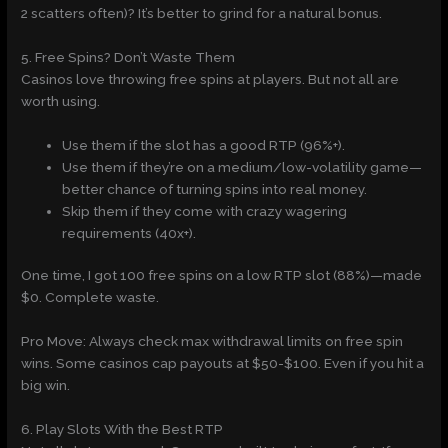
2 scatters often)? It’s better to grind for a natural bonus.
5. Free Spins? Don’t Waste Them
Casinos love throwing free spins at players. But not all are
worth using.
Use them if the slot has a good RTP (96%+).
Use them if they’re on a medium/low-volatility game—
better chance of turning spins into real money.
Skip them if they come with crazy wagering
requirements (40x+).
One time, I got 100 free spins on a low RTP slot (88%)—made
$0. Complete waste.
Pro Move: Always check max withdrawal limits on free spin
wins. Some casinos cap payouts at $50-$100. Even if you hit a
big win.
6. Play Slots With the Best RTP