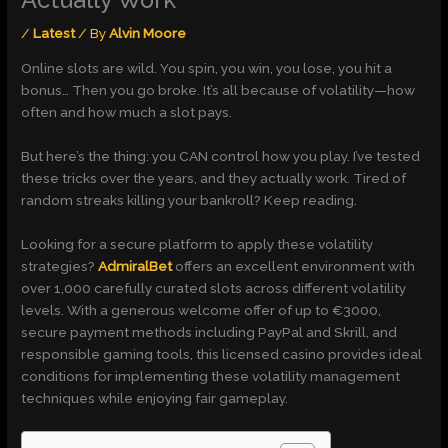
Actually Work
/
Latest
/ By
Alvin Moore
Online slots are wild. You spin, you win, you lose, you hit a
bonus… Then you go broke. It’s all because of volatility—how
often and how much a slot pays.
But here’s the thing: you CAN control how you play. I’ve tested
these tricks over the years, and they actually work. Tired of
random streaks killing your bankroll? Keep reading.
Looking for a secure platform to apply these volatility
strategies?
AdmiralBet
offers an excellent environment with
over 1,000 carefully curated slots across different volatility
levels. With a generous welcome offer of up to €3000,
secure payment methods including PayPal and Skrill, and
responsible gaming tools, this licensed casino provides ideal
conditions for implementing these volatility management
techniques while enjoying fair gameplay.