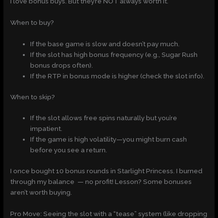
I love bonus buys. But they’re NOT always worth it.
When to buy?
If the base game is slow and doesn’t pay much.
If the slot has high bonus frequency (e.g., Sugar Rush
bonus drops often).
If the RTP in bonus mode is higher (check the slot info).
When to skip?
If the slot allows free spins naturally but you’re
impatient.
If the game is high volatility—you might burn cash
before you see a return.
I once bought 10 bonus rounds in Starlight Princess. I burned
through my balance — no profit! Lesson? Some bonuses
aren’t worth buying.
Pro Move: Seeing the slot with a “tease” system (like dropping