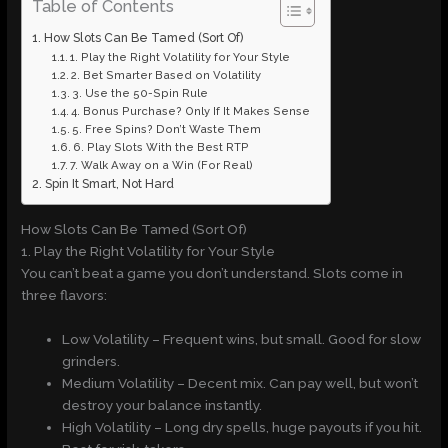
Table of Contents
How Slots Can Be Tamed (Sort Of)
1. Play the Right Volatility for Your Style
2. Bet Smarter Based on Volatility
3. Use the 50-Spin Rule
4. Bonus Purchase? Only If It Makes Sense
5. Free Spins? Don’t Waste Them
6. Play Slots With the Best RTP
7. Walk Away on a Win (For Real)
Spin It Smart, Not Hard
How Slots Can Be Tamed (Sort Of)
1. Play the Right Volatility for Your Style
You can’t beat a game you don’t understand. Slots come in
three flavors:
Low Volatility – Frequent wins, but small. Good for slow
grinders.
Medium Volatility – Decent mix. Can pay well, but won’t
destroy your balance instantly.
High Volatility – Long dry spells, huge payouts if you hit.