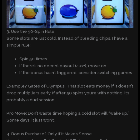
3. Use the 50-Spin Rule
Some slots are just cold. Instead of bleeding chips, I have a
simple rule:
Spin 50 times.
If there’s no decent payout (20x+), move on.
If the bonus hasn’t triggered, consider switching games.
Example? Gates of Olympus. That slot eats money if it doesn’t
drop multipliers early. If after 50 spins you’re with nothing, it’s
probably a dud session.
Pro Move: Don’t waste time hoping a cold slot will “wake up.”
Some days, it just won’t.
4. Bonus Purchase? Only If It Makes Sense