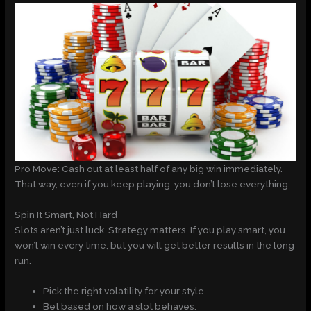
Pro Move: Cash out at least half of any big win immediately.
That way, even if you keep playing, you don’t lose everything.
Spin It Smart, Not Hard
Slots aren’t just luck. Strategy matters. If you play smart, you
won’t win every time, but you will get better results in the long
run.
Pick the right volatility for your style.
Bet based on how a slot behaves.