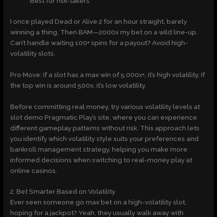
Best for risk-takers.
I once played Dead or Alive 2 for an hour straight, barely
winning a thing. Then BAM—2000x my bet on a wild line-up.
Can’t handle waiting 100+ spins for a payout? Avoid high-
volatility slots.
Pro Move: If a slot has a max win of 5,000x+, it’s high volatility. If
the top win is around 500x, it’s low volatility.
Before committing real money, try various volatility levels at
slot demo Pragmatic Play’s site, where you can experience
different gameplay patterns without risk. This approach lets
you identify which volatility style suits your preferences and
bankroll management strategy, helping you make more
informed decisions when switching to real-money play at
online casinos.
2. Bet Smarter Based on Volatility
Ever seen someone go max bet on a high-volatility slot,
hoping for a jackpot? Yeah, they usually walk away with