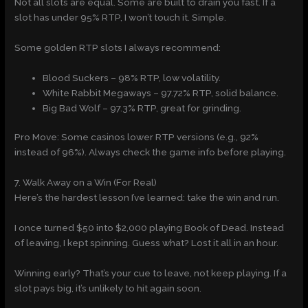
Not all slots are equal. Some are built to drain you fast. If a
slot has under 95% RTP, I won’t touch it. Simple.
Some golden RTP slots I always recommend:
Blood Suckers – 98% RTP, low volatility.
White Rabbit Megaways – 97.72% RTP, solid balance.
Big Bad Wolf – 97.3% RTP, great for grinding.
Pro Move: Some casinos lower RTP versions (e.g., 92%
instead of 96%). Always check the game info before playing.
7. Walk Away on a Win (For Real)
Here’s the hardest lesson I’ve learned: take the win and run.
I once turned $50 into $2,000 playing Book of Dead. Instead
of leaving, I kept spinning. Guess what? Lost it all in an hour.
Winning early? That’s your cue to leave, not keep playing. If a
slot pays big, it’s unlikely to hit again soon.