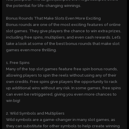
the potential for life-changing winnings.
Bonus Rounds That Make Slots Even More Exciting
Bonus rounds are one of the most exciting features of online
slot games. They give players the chance to win extra prizes,
including free spins, multipliers, and even cash rewards. Let’s
take a look at some of the best bonus rounds that make slot
games even more thrilling.
1. Free Spins
Many of the top slot games feature free spin bonus rounds,
allowing players to spin the reels without using any of their
own credits. Free spins give players the opportunity to rack
up additional wins without any risk. In some games, free spins
can even be retriggered, giving you even more chances to
win big!
2. Wild Symbols and Multipliers
Wild symbols are a game-changer in many slot games, as
they can substitute for other symbols to help create winning