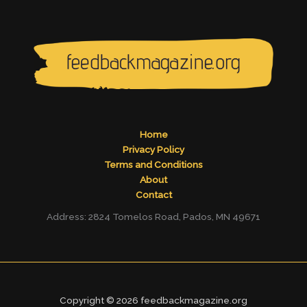
Home
Privacy Policy
Terms and Conditions
About
Contact
Address: 2824 Tomelos Road, Pados, MN 49671
Copyright © 2026
feedbackmagazine.org