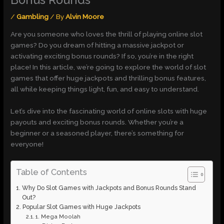
Bonus Rounds
/
Gambling
/ By
Alvin Moore
Are you someone who loves the thrill of playing online slot
games? Do you dream of hitting a massive jackpot or
activating exciting bonus rounds? If so, you’re in the right
place! In this article, we’re going to explore the world of slot
games that offer huge jackpots and thrilling bonus features,
all while keeping things light, fun, and easy to understand.
Let’s dive into the fascinating world of online slots with huge
payouts and exciting bonus rounds. Whether you’re a
beginner or a seasoned player, there’s something for
everyone!
Table of Contents
Why Do Slot Games with Jackpots and Bonus Rounds Stand
Out?
Popular Slot Games with Huge Jackpots
1. Mega Moolah