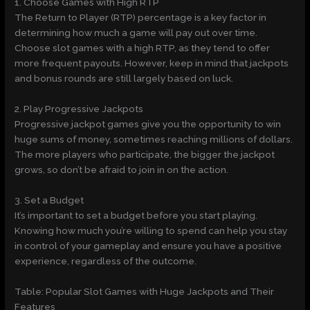
1. Choose Games with High RTP
The Return to Player (RTP) percentage is a key factor in
determining how much a game will pay out over time.
Choose slot games with a high RTP, as they tend to offer
more frequent payouts. However, keep in mind that jackpots
and bonus rounds are still largely based on luck.
2. Play Progressive Jackpots
Progressive jackpot games give you the opportunity to win
huge sums of money, sometimes reaching millions of dollars.
The more players who participate, the bigger the jackpot
grows, so don’t be afraid to join in on the action.
3. Set a Budget
It’s important to set a budget before you start playing.
Knowing how much you’re willing to spend can help you stay
in control of your gameplay and ensure you have a positive
experience, regardless of the outcome.
Table: Popular Slot Games with Huge Jackpots and Their
Features