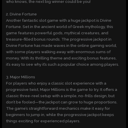
who knows, the next big winner could be you!
2. Divine Fortune
Another fantastic slot game with a huge jackpot is Divine
Fortune. Set in the ancient world of Greek mythology, this
game features powerful gods, mythical creatures, and
treasure-filled bonus rounds. The progressive jackpot in
Divine Fortune has made waves in the online gaming world,
with some players walking away with enormous sums of
money. With its thrilling theme and exciting bonus features,
it’s easy to see why it’s such a popular choice among players.
3. Major Millions
For players who enjoy a classic slot experience with a
progressive twist, Major Millions is the game to try. It offers a
classic three-reel setup with a simple, no-frills design, but
don’t be fooled—the jackpot can grow to huge proportions.
The game’s straightforward mechanics make it easy for
beginners to jump in, while the progressive jackpot keeps
things exciting for experienced players.