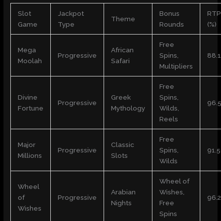
Slot
Jackpot
Bonus
RTP
Theme
Game
Type
Rounds
(%)
Free
Mega
African
Progressive
Spins,
88.1
Moolah
Safari
Multipliers
Free
Divine
Greek
Spins,
Progressive
96.
Fortune
Mythology
Wilds,
Reels
Free
Major
Classic
Progressive
Spins,
91.
Millions
Slots
Wilds
Wheel of
Wheel
Arabian
Wishes,
of
Progressive
96.
Nights
Free
Wishes
Spins