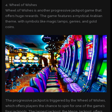
4. Wheel of Wishes
Wheel of Wishes is another progressive jackpot game that
offers huge rewards. The game features a mystical Arabian
theme, with symbols like magic lamps, genies, and gold
coins.
The progressive jackpot is triggered by the Wheel of Wishes,
which offers players the chance to spin for one of the game’s
four jackpots. The largest jackpot, the Mega Jackpot, offers