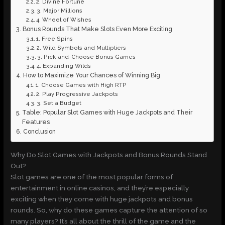
2. Divine Fortune
3. Major Millions
4. Wheel of Wishes
Bonus Rounds That Make Slots Even More Exciting
1. Free Spins
2. Wild Symbols and Multipliers
3. Pick-and-Choose Bonus Games
4. Expanding Wilds
How to Maximize Your Chances of Winning Big
1. Choose Games with High RTP
2. Play Progressive Jackpots
3. Set a Budget
Table: Popular Slot Games with Huge Jackpots and Their
Features
Conclusion
Why Do Slot Games with Jackpots and Bonus Rounds Stand
Out?
Slot games are one of the most popular forms of
entertainment in online casinos, and they’re especially
exciting when they come with huge jackpots and bonus
rounds. So, why do these games capture the attention of so
many players? It’s all about the thrill of the game and the