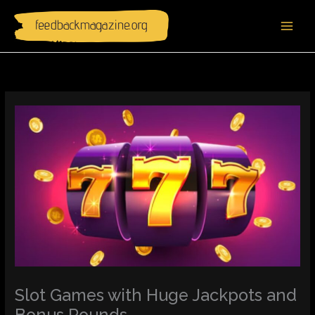
Skip
to
content
Slot Games with Huge Jackpots and