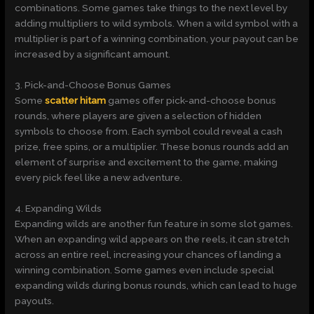
combinations. Some games take things to the next level by
adding multipliers to wild symbols. When a wild symbol with a
multiplier is part of a winning combination, your payout can be
increased by a significant amount.
3. Pick-and-Choose Bonus Games
Some
scatter hitam
games offer pick-and-choose bonus
rounds, where players are given a selection of hidden
symbols to choose from. Each symbol could reveal a cash
prize, free spins, or a multiplier. These bonus rounds add an
element of surprise and excitement to the game, making
every pick feel like a new adventure.
4. Expanding Wilds
Expanding wilds are another fun feature in some slot games.
When an expanding wild appears on the reels, it can stretch
across an entire reel, increasing your chances of landing a
winning combination. Some games even include special
expanding wilds during bonus rounds, which can lead to huge
payouts.