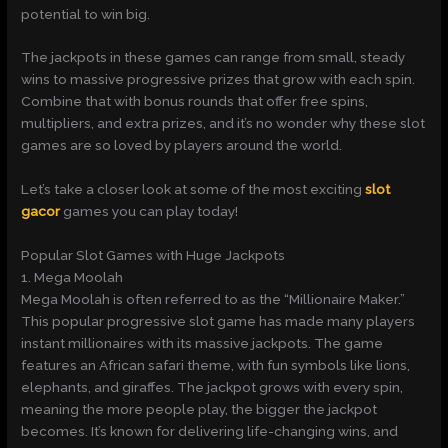
potential to win big.
The jackpots in these games can range from small, steady
wins to massive progressive prizes that grow with each spin.
Combine that with bonus rounds that offer free spins,
multipliers, and extra prizes, and it’s no wonder why these slot
games are so loved by players around the world.
Let’s take a closer look at some of the most exciting
slot
gacor
games you can play today!
Popular Slot Games with Huge Jackpots
1. Mega Moolah
Mega Moolah is often referred to as the “Millionaire Maker.”
This popular progressive slot game has made many players
instant millionaires with its massive jackpots. The game
features an African safari theme, with fun symbols like lions,
elephants, and giraffes. The jackpot grows with every spin,
meaning the more people play, the bigger the jackpot
becomes. It’s known for delivering life-changing wins, and