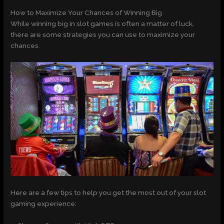
How to Maximize Your Chances of Winning Big
While winning big in slot games is often a matter of luck,
there are some strategies you can use to maximize your
chances.
Here are a few tips to help you get the most out of your slot
gaming experience: