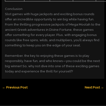
Conclusion
Slot games with huge jackpots and exciting bonus rounds
offer an incredible opportunity to win big while having fun.
From the thrilling progressive jackpots of Mega Moolah to the
ancient Greek adventures in Divine Fortune, these games
offer something for every player. Plus, with engaging bonus
rounds like free spins, wilds, and multipliers, you’ll always find
something to keep you on the edge of your seat.
Remember, the key to enjoying these games is to play
responsibly, have fun, and who knows—you could be the next
big winner! So, why not dive into one of these exciting games
today and experience the thrill for yourself?
←
Previous Post
Next Post
→