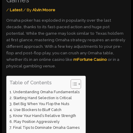
Games
/
Latest
/ By
Alvin Moore
Omaha poker has exploded in popularity over the last
decade, thanks to its fast-paced action and huge pot
potential. While the game may look similar to Texas hold’em
at first glance, mastering Omaha strategy requires an entirely
different approach. With a few key adjustments to your pre-
flop and post-flop play, you can crush any Omaha table,
whether it’s in an online casino like
mFortune Casino
or in a
physical gambling venue.
Table of Contents
Understanding Omaha Fundamentals
Starting Hand Selection is Critical
Bet Big When You Flop the Nuts
Use Blockers to Bluff Catch
Know Your Hand’s Relative Strength
Play Position Aggressively
Final Tips to Dominate Omaha Games