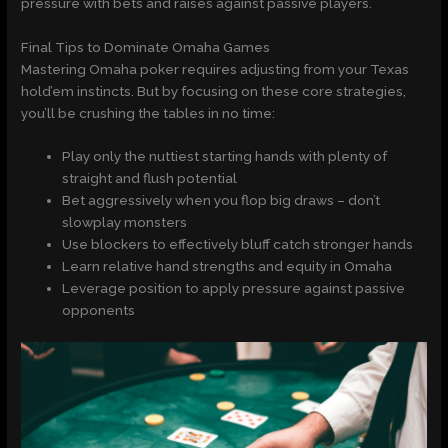
pressure with bets and raises against passive players.
Final Tips to Dominate Omaha Games
Mastering Omaha poker requires adjusting from your Texas
hold’em instincts. But by focusing on these core strategies,
you’ll be crushing the tables in no time:
Play only the nuttiest starting hands with plenty of
straight and flush potential
Bet aggressively when you flop big draws – don’t
slowplay monsters
Use blockers to effectively bluff catch stronger hands
Learn relative hand strengths and equity in Omaha
Leverage position to apply pressure against passive
opponents