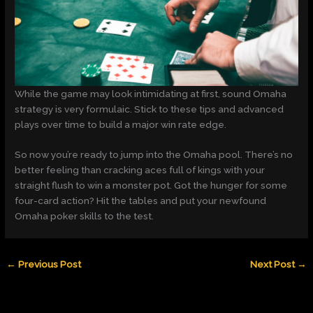
While the game may look intimidating at first, sound Omaha
strategy is very formulaic. Stick to these tips and advanced
plays over time to build a major win rate edge.
So now you’re ready to jump into the Omaha pool. There’s no
better feeling than cracking aces full of kings with your
straight flush to win a monster pot. Got the hunger for some
four-card action? Hit the tables and put your newfound
Omaha poker skills to the test.
←
Previous Post
Next Post
→