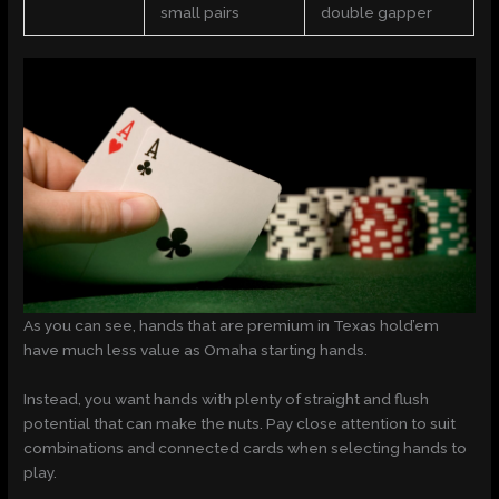
small pairs
double gapper
As you can see, hands that are premium in Texas hold’em
have much less value as Omaha starting hands.
Instead, you want hands with plenty of straight and flush
potential that can make the nuts. Pay close attention to suit
combinations and connected cards when selecting hands to
play.