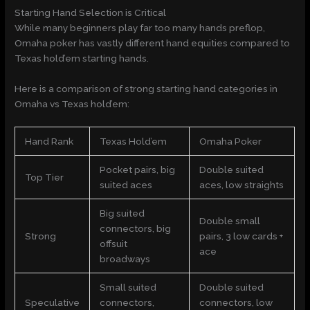
Starting Hand Selection is Critical
While many beginners play far too many hands preflop,
Omaha poker has vastly different hand equities compared to
Texas hold’em starting hands.
Here is a comparison of strong starting hand categories in
Omaha vs Texas hold’em:
Hand Rank
Texas Hold’em
Omaha Poker
Pocket pairs, big
Double suited
Top Tier
suited aces
aces, low straights
Big suited
Double small
connectors, big
Strong
pairs, 3 low cards +
offsuit
ace
broadways
Small suited
Double suited
Speculative
connectors,
connectors, low