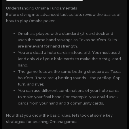
Understanding Omaha Fundamentals
Before diving into advanced tactics, let’s review the basics of
how to play Omaha poker:
Omaha is played with a standard 52-card deck and
uses the same hand rankings as Texas hold’em. Suits
are irrelevant for hand strength.
You are dealt 4 hole cards instead of 2. You must use 2
(and only 2) of your hole cards to make the best 5-card
hand.
The game follows the same betting structure as Texas
hold’em. There are 4 betting rounds – the preflop, flop,
turn, and river.
You can use different combinations of your hole cards
to make your final hand. For example, you could use 2
cards from your hand and 3 community cards.
Now that you know the basic rules, let’s look at some key
strategies for crushing Omaha games.