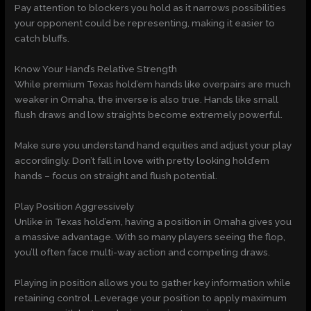
Pay attention to blockers you hold as it narrows possibilities
your opponent could be representing, making it easier to
catch bluffs.
Know Your Hand’s Relative Strength
While premium Texas hold’em hands like overpairs are much
weaker in Omaha, the inverse is also true. Hands like small
flush draws and low straights become extremely powerful.
Make sure you understand hand equities and adjust your play
accordingly. Don’t fall in love with pretty looking hold’em
hands – focus on straight and flush potential.
Play Position Aggressively
Unlike in Texas hold’em, having a position in Omaha gives you
a massive advantage. With so many players seeing the flop,
you’ll often face multi-way action and competing draws.
Playing in position allows you to gather key information while
retaining control. Leverage your position to apply maximum