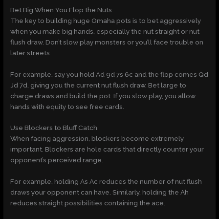
Bet Big When You Flop the Nuts
The key to building huge Omaha pots is to bet aggressively
when you make big hands, especially the nut straight or nut
flush draw. Don’t slow play monsters or you’ll face trouble on
later streets.
For example, say you hold Ad 9d 7s 6c and the flop comes Qd
Jd 7d, giving you the current nut flush draw. Bet large to
charge draws and build the pot. If you slow play, you allow
hands with equity to see free cards.
Use Blockers to Bluff Catch
When facing aggression, blockers become extremely
important. Blockers are hole cards that directly counter your
opponent’s perceived range.
For example, holding As Ac reduces the number of nut flush
draws your opponent can have. Similarly, holding the Ah
reduces straight possibilities containing the ace.