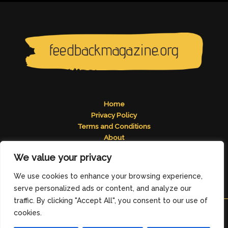
Home
Privacy Policy
Terms and Conditions
About
Contact
We value your privacy
Address: 2824 Tomelos Road, Pados, MN 49671
We use cookies to enhance your browsing experience,
serve personalized ads or content, and analyze our
traffic. By clicking "Accept All", you consent to our use of
cookies.
Copyright © 2026
feedbackmagazine.org