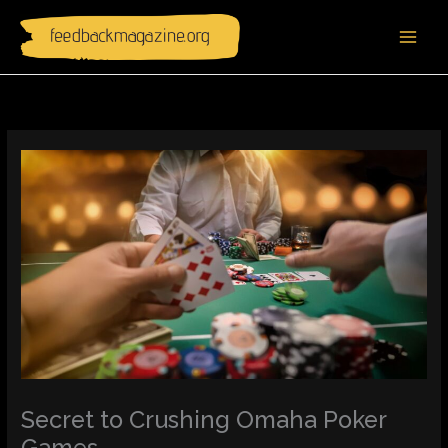
Skip
to
content
Secret to Crushing Omaha Poker