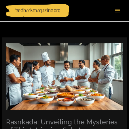
Skip
to
content
Rasnkada: Unveiling the Mysteries