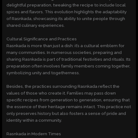
delightful preparation, tweaking the recipe to include local
spices and flavors. This evolution highlights the adaptability
of Rasnkada, showcasing its ability to unite people through
shared culinary experiences.
Cultural Significance and Practices
Rasnkada is more than just a dish: it’s a cultural emblem for
many communities. In numerous societies, preparing and
sharing Rasnkada is part of traditional festivities and rituals. Its
preparation often involves family members coming together,
symbolizing unity and togetherness.
Besides, the practices surrounding Rasnkada reflect the
values of those who create it. Families may pass down
specific recipes from generation to generation, ensuring that
the essence of their heritage remains intact. This practice not
only preserves history but also fosters a sense of pride and
identity within a community.
Rasnkada in Modern Times