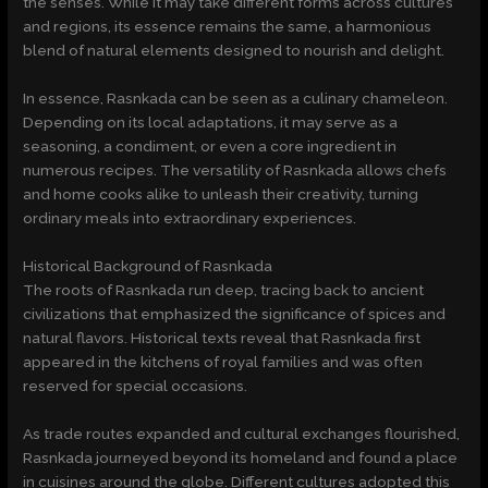
the senses. While it may take different forms across cultures
and regions, its essence remains the same, a harmonious
blend of natural elements designed to nourish and delight.
In essence, Rasnkada can be seen as a culinary chameleon.
Depending on its local adaptations, it may serve as a
seasoning, a condiment, or even a core ingredient in
numerous recipes. The versatility of Rasnkada allows chefs
and home cooks alike to unleash their creativity, turning
ordinary meals into extraordinary experiences.
Historical Background of Rasnkada
The roots of Rasnkada run deep, tracing back to ancient
civilizations that emphasized the significance of spices and
natural flavors. Historical texts reveal that Rasnkada first
appeared in the kitchens of royal families and was often
reserved for special occasions.
As trade routes expanded and cultural exchanges flourished,
Rasnkada journeyed beyond its homeland and found a place
in cuisines around the globe. Different cultures adopted this