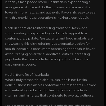
In today’s fast-paced world, Rasnkada is experiencing a
resurgence of interest. As the culinary landscape shifts
towards more natural and authentic flavors, it’s easy to see
why this cherished preparation is making a comeback.
Modern chefs are reinterpreting traditional Rasnkada,
incorporating unexpected ingredients to appeal to a
contemporary palate. Restaurants and food markets are
showcasing this dish, offering it as a versatile option for
health-conscious consumers searching for depth in flavor
without relying on artificial additives. With its increasing
popularity, Rasnkada is truly carving out its niche in the
gastronomic scene.
Health Benefits of Rasnkada
What’s truly remarkable about Rasnkada is not just its
deliciousness but also its potential health benefits. Packed
with natural ingredients, it often contains antioxidants,
vitamins, and minerals that contribute to overall wellness.
For instance, many versions of Rasnkada include spices