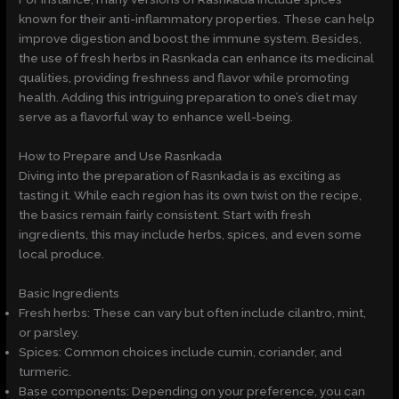
known for their anti-inflammatory properties. These can help
improve digestion and boost the immune system. Besides,
the use of fresh herbs in Rasnkada can enhance its medicinal
qualities, providing freshness and flavor while promoting
health. Adding this intriguing preparation to one’s diet may
serve as a flavorful way to enhance well-being.
How to Prepare and Use Rasnkada
Diving into the preparation of Rasnkada is as exciting as
tasting it. While each region has its own twist on the recipe,
the basics remain fairly consistent. Start with fresh
ingredients, this may include herbs, spices, and even some
local produce.
Basic Ingredients
Fresh herbs: These can vary but often include cilantro, mint,
or parsley.
Spices: Common choices include cumin, coriander, and
turmeric.
Base components: Depending on your preference, you can