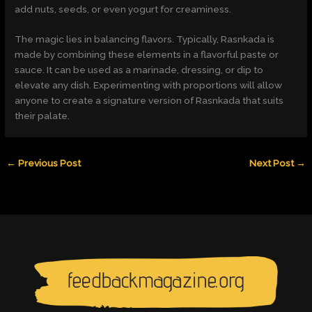
add nuts, seeds, or even yogurt for creaminess.
The magic lies in balancing flavors. Typically, Rasnkada is
made by combining these elements in a flavorful paste or
sauce. It can be used as a marinade, dressing, or dip to
elevate any dish. Experimenting with proportions will allow
anyone to create a signature version of Rasnkada that suits
their palate.
←
Previous Post
Next Post
→