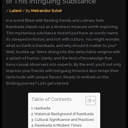
of This Intriguing Substance
/
Latest
/ By
Melrandor Solvir
In a world filled with fleeting trends and culinary fads,
Rasnkada stands out as a timeless treasure worth exploring.
This mysterious substance doesn’t just have an exotic name:
it’s steeped in history and rich with culture. You might wonder,
what on Earth is Rasnkada, and why should it matter to you?
Well, buckle up. We’re diving into this delectable enigma with
a splash of humor, clarity, and the kind of knowledge that
turns casual observers into experts. By the end, you’ll not only
impress your friends with intriguing trivia but also tempt their
taste buds with unique flavors. Ready to embark on this
thrilling journey? Let’s get started.
Table of Contents
rasnkada
Historical Background of Rasnkada
Cultural Significance and Practices
Rasnkada in Modern Times