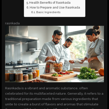
Health Benefits of Rasnkada
How to Prepare and Use Rasnkada
Basic Ingredients
rasnkada
Rasnkada is a vibrant and aromatic substance, often
celebrated for its multifaceted nature. Generally, it refers to a
traditional preparation made from various ingredients that
unite to create a burst of flavors and aromas that stimulate