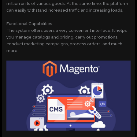
million units of various goods. At the same time, the platform
can easily withstand increased traffic and increasing loads.
Functional Capabilities
The system offers users a very convenient interface. It helps
you manage catalogs and pricing, carry out promotions,
conduct marketing campaigns, process orders, and much
more.