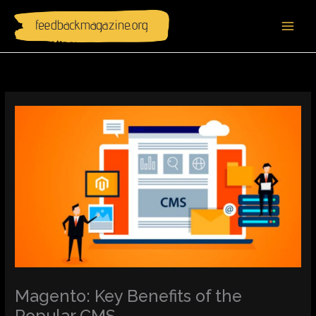
Skip
to
content
Magento: Key Benefits of the