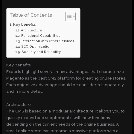
Table of Contents
Key benefits
Architecture
Functional Capabilities
Interaction with Other Services
SEO Optimization
Security and Reliability
Key benefits
Experts highlight several main advantages that characterize
Magento as the best CMS platform for creating online stores.
Each objective advantage should be considered separately
and in more detail.
Architecture
The CMS is based on a modular architecture. It allows you to
quickly expand and supplement it with new functions
depending on the current needs of the online business. A
small online store can become a massive platform with a