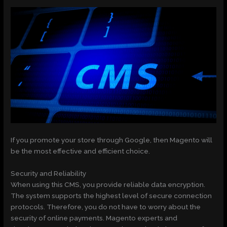
If you promote your store through Google, then Magento will
be the most effective and efficient choice.
Security and Reliability
When using this CMS, you provide reliable data encryption.
The system supports the highest level of secure connection
protocols. Therefore, you do not have to worry about the
security of online payments. Magento experts and