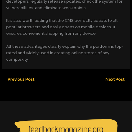
developers regularly release updates, check the system for
vulnerabilities, and eliminate weak points.
It is also worth adding that the CMS perfectly adapts to all
popular browsers and easily opens on mobile devices. It
ensures convenient shopping from any device.
All these advantages clearly explain why the platform is top-
rated and widely used in creating online stores of any
complexity.
←
Previous Post
Next Post
→