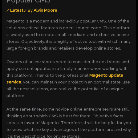
Popular CMS
/
Latest
/ By
Alvin Moore
Magento is a modern and incredibly popular CMS. One of the
solution’s critical features is open-source code. This platform
is widely used to create small, medium, and extensive online
stores. Objectively, it is a highly effective tool with which many
large foreign brands and retailers develop online stores.
Owners of online stores need to consider the next steps and
apply current updates in a timely manner when working with
this platform. Thanks to the professional
Magento update
service
, you can maintain your project in an optimal state, use
all the new solutions, and realize the potential of a unique
platform.
At the same time, some novice online entrepreneurs are still
thinking about which CMS is best for them. Objective facts
speak in favor of Magento. Therefore, it will be helpful for you
to know what the key advantages of the platform are and why
it is the best choice for online stores.