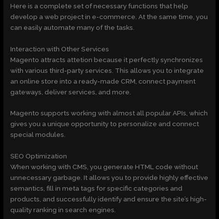
Here is a complete set of necessary functions that help
develop a web project in e-commerce. At the same time, you
can easily automate many of the tasks.
Interaction with Other Services
Magento attracts attetion because it perfectly synchronizes
with various third-party services. This allows you to integrate
an online store into a ready-made CRM, connect payment
gateways, deliver services, and more.
Magento supports working with almost all popular APIs, which
gives you a unique opportunity to personalize and connect
special modules.
SEO Optimization
When working with CMS, you generate HTML code without
unnecessary garbage. It allows you to provide highly effective
semantics, fill in meta tags for specific categories and
products, and successfully identify and ensure the site’s high-
quality ranking in search engines.