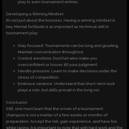
play to earn tournament entries.
Developing a Winning Mindset
It’s not just about the bonuses. Having a winning mindset is
key. Mental fortitude is as important as technical skill in
tournament play:
Stay focused: Tournaments can be long and grueling.
Maintain concentration throughout.
Control emotions: Don’t let wins make you
overconfident or losses tilt your judgment.
Handle pressure: Learn to make decisions under the
stress of competition.
Embrace variance: Understand that short-term luck
plays a role, but skills prevail in the long run.
Conclusion
Still, one must learn that the crown of a tournament
champion is not a matter of a few weeks or months of
preparation. Accept the risk, gain experience, and have fun
while racing. It is important to note that with hard work and the