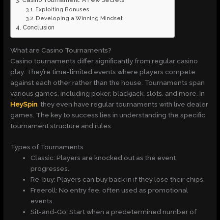
Exploiting Bonuses
Developing a Winning Mindset
Conclusion
What are Casino Tournaments?
Casino tournaments differ significantly from regular casino
play. They’re time-limited events where players compete
against each other rather than the house. Tournaments span
various games, including poker, blackjack, slots, and more. In
HeySpin
, they even have regular tournaments with live dealer
games. The key to success lies in understanding the specific
tournament structure and rules.
Types of Tournaments
Classic: Players are knocked out as the event
progresses.
Re-buy: Players can buy back in if they lose their chips.
Freeroll: No entry fee, often used as promotional
events.
Sit-and-Go: Start when a predetermined number of