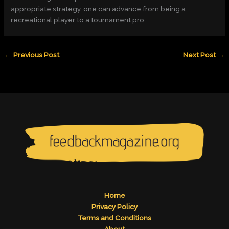
appropriate strategy, one can advance from being a
recreational player to a tournament pro.
←
Previous Post
Next Post
→
Home
Privacy Policy
Terms and Conditions
About