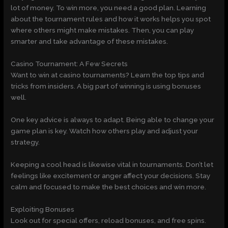
lot of money. To win more, you need a good plan. Learning
about the tournament rules and how it works helps you spot
where others might make mistakes. Then, you can play
smarter and take advantage of these mistakes.
Casino Tournament: A Few Secrets
Want to win at casino tournaments? Learn the top tips and
tricks from insiders. A big part of winning is using bonuses
well.
One key advice is always to adapt. Being able to change your
game plan is key. Watch how others play and adjust your
strategy.
Keeping a cool head is likewise vital in tournaments. Don’t let
feelings like excitement or anger affect your decisions. Stay
calm and focused to make the best choices and win more.
Exploiting Bonuses
Look out for special offers, reload bonuses, and free spins.