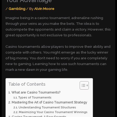
Your Advantage
/
Gambling
/ By
Alvin Moore
Imagine being in a casino tournament, adrenaline rushing
through your veins as you make the bets. The idea is to
outcompete the opponents and claim a victory. However, this
great opportunity is not exclusive to professionals.
Casino tournaments allow players to improve their ability and
compete with others. You might emerge as the lucky winner
of big money. You don’t need to worry if you are completely
new to gaming. Learning how to use such tournaments can
mark a new dawn in your gaming life.
Table of Contents
What are Casino Tournaments?
Types of Tournaments
Mastering the Art of Casino Tournament Strategy
Understanding Tournament Structures
Maximizing Your Casino Tournament Winnings
Casino Tournament: A Few Secrets