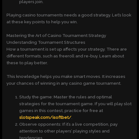
players join.
Playing casino tournaments needs a good strategy. Let’s look
at these key points to help you win.
Mastering the Art of Casino Tournament Strategy
Understanding Tournament Structures
How a tournament is set up affects your strategy. There are
different formats, such as freeroll and re-buy. Learn about
these to play better.
This knowledge helps you make smart moves. It increases
your chances of winning in any casino game tournament.
Study the game: Master the rules and optimal
strategies for the tournament game. If you will play slot
games in this contest, practice for free at
slotspeak.com/isoftbet/
.
Observe opponents: If it’s a live competition, pay
attention to other players’ playing styles and
tendencies.