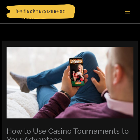
Skip
to
content
How to Use Casino Tournaments to