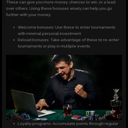
These can give you more money, chances to win, or a lead
over others. Using these bonuses wisely can help you go
further with your money.
Welcome bonuses: Use these to enter tournaments
with minimal personal investment.
Reload bonuses: Take advantage of these to re-enter
tournaments or play in multiple events.
Loyalty programs: Accumulate points through regular