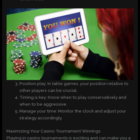
Position play: In table games, your position relative to
other players can be crucial.
Timing is key: Know when to play conservatively and
when to be aggressive.
Manage your time: Monitor the clock and adjust your
strategy accordingly.
Maximizing Your Casino Tournament Winnings
Playing in casino tournaments is exciting and can make you a