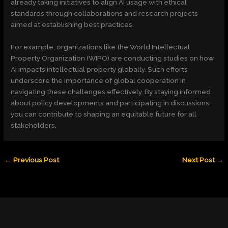
already taking initiatives to align AI usage with ethical
standards through collaborations and research projects
aimed at establishing best practices.
For example, organizations like the World Intellectual
Property Organization (WIPO) are conducting studies on how
AI impacts intellectual property globally. Such efforts
underscore the importance of global cooperation in
navigating these challenges effectively. By staying informed
about policy developments and participating in discussions,
you can contribute to shaping an equitable future for all
stakeholders.
←
Previous Post
Next Post
→