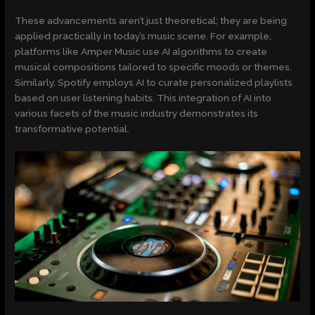
These advancements aren’t just theoretical; they are being
applied practically in today’s music scene. For example,
platforms like Amper Music use AI algorithms to create
musical compositions tailored to specific moods or themes.
Similarly, Spotify employs AI to curate personalized playlists
based on user listening habits. This integration of AI into
various facets of the music industry demonstrates its
transformative potential.