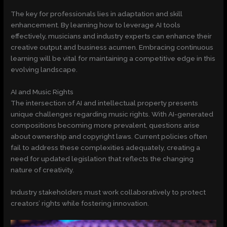
The key for professionals lies in adaptation and skill
enhancement. By learning how to leverage AI tools
effectively, musicians and industry experts can enhance their
creative output and business acumen. Embracing continuous
learning will be vital for maintaining a competitive edge in this
evolving landscape.
AI and Music Rights
The intersection of AI and intellectual property presents
unique challenges regarding music rights. With AI-generated
compositions becoming more prevalent, questions arise
about ownership and copyright laws. Current policies often
fail to address these complexities adequately, creating a
need for updated legislation that reflects the changing
nature of creativity.
Industry stakeholders must work collaboratively to protect
creators’ rights while fostering innovation.