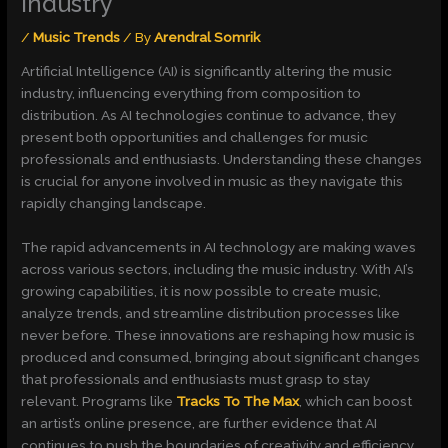
Industry
/
Music Trends
/ By
Arendral Somrik
Artificial Intelligence (AI) is significantly altering the music
industry, influencing everything from composition to
distribution. As AI technologies continue to advance, they
present both opportunities and challenges for music
professionals and enthusiasts. Understanding these changes
is crucial for anyone involved in music as they navigate this
rapidly changing landscape.
The rapid advancements in AI technology are making waves
across various sectors, including the music industry. With AI’s
growing capabilities, it is now possible to create music,
analyze trends, and streamline distribution processes like
never before. These innovations are reshaping how music is
produced and consumed, bringing about significant changes
that professionals and enthusiasts must grasp to stay
relevant. Programs like
Tracks To The Max
, which can boost
an artist’s online presence, are further evidence that AI
continues to push the boundaries of creativity and efficiency