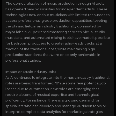
The democratization of music production through AI tools
has opened new possibilities for independent artists. These
technologies now enable musicians with limited resources to
access professional-grade production capabilities, leveling
the playing field in an industry traditionally dominated by
major labels. AI-powered mastering services, virtual studio
musicians, and automated mixing tools have made it possible
for bedroom producers to create radio-ready tracks at a
fraction of the traditional cost, while maintaining high
production standards that were once only achievable in
professional studios.
Impact on Music Industry Jobs
As AI continues to integrate into the music industry, traditional
roles are being transformed. While some fear potential job
losses due to automation, new roles are emerging that
require a blend of musical expertise and technological
proficiency. For instance, there is a growing demand for
specialists who can develop and manage AI-driven tools or
interpret complex data analytics for marketing strategies.