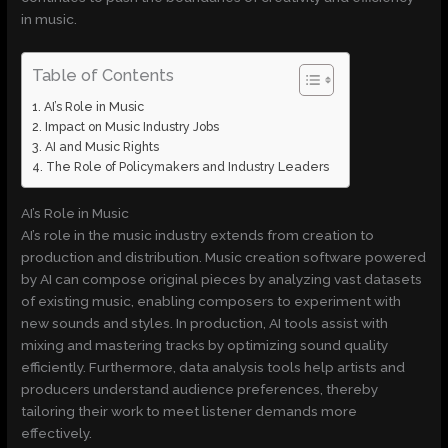
in music.
Table of Contents
AI’s Role in Music
Impact on Music Industry Jobs
AI and Music Rights
The Role of Policymakers and Industry Leaders
AI’s Role in Music
AI’s role in the music industry extends from creation to
production and distribution. Music creation software powered
by AI can compose original pieces by analyzing vast datasets
of existing music, enabling composers to experiment with
new sounds and styles. In production, AI tools assist with
mixing and mastering tracks by optimizing sound quality
efficiently. Furthermore, data analysis tools help artists and
producers understand audience preferences, thereby
tailoring their work to meet listener demands more
effectively.