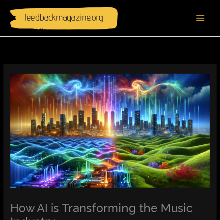
Skip
to
content
How AI is Transforming the Music