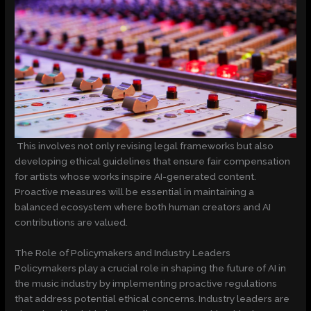
This involves not only revising legal frameworks but also
developing ethical guidelines that ensure fair compensation
for artists whose works inspire AI-generated content.
Proactive measures will be essential in maintaining a
balanced ecosystem where both human creators and AI
contributions are valued.
The Role of Policymakers and Industry Leaders
Policymakers play a crucial role in shaping the future of AI in
the music industry by implementing proactive regulations
that address potential ethical concerns. Industry leaders are