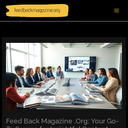
Skip
to
content
Feed Back Magazine .Org: Your Go-