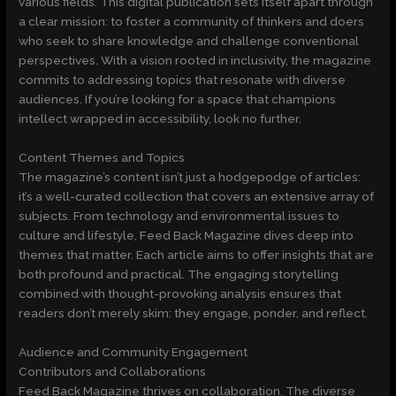
various fields. This digital publication sets itself apart through
a clear mission: to foster a community of thinkers and doers
who seek to share knowledge and challenge conventional
perspectives. With a vision rooted in inclusivity, the magazine
commits to addressing topics that resonate with diverse
audiences. If you’re looking for a space that champions
intellect wrapped in accessibility, look no further.
Content Themes and Topics
The magazine’s content isn’t just a hodgepodge of articles:
it’s a well-curated collection that covers an extensive array of
subjects. From technology and environmental issues to
culture and lifestyle, Feed Back Magazine dives deep into
themes that matter. Each article aims to offer insights that are
both profound and practical. The engaging storytelling
combined with thought-provoking analysis ensures that
readers don’t merely skim: they engage, ponder, and reflect.
Audience and Community Engagement
Contributors and Collaborations
Feed Back Magazine thrives on collaboration. The diverse