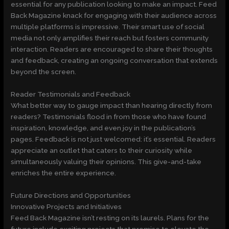
essential for any publication looking to make an impact. Feed
Back Magazine knack for engaging with their audience across
multiple platforms is impressive. Their smart use of social
media not only amplifies their reach but fosters community
interaction. Readers are encouraged to share their thoughts
and feedback, creating an ongoing conversation that extends
beyond the screen.
Reader Testimonials and Feedback
What better way to gauge impact than hearing directly from
readers? Testimonials flood in from those who have found
inspiration, knowledge, and even joy in the publication’s
pages. Feedback is not just welcomed: it’s essential. Readers
appreciate an outlet that caters to their curiosity while
simultaneously valuing their opinions. This give-and-take
enriches the entire experience.
Future Directions and Opportunities
Innovative Projects and Initiatives
Feed Back Magazine isn’t resting on its laurels. Plans for the
future include exciting projects that promise to elevate the