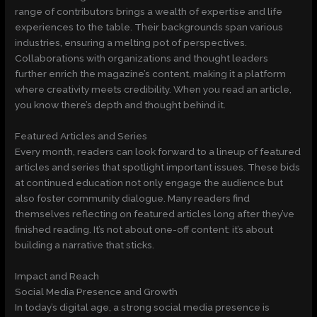
range of contributors brings a wealth of expertise and life
experiences to the table. Their backgrounds span various
industries, ensuring a melting pot of perspectives.
Collaborations with organizations and thought leaders
further enrich the magazine’s content, making it a platform
where creativity meets credibility. When you read an article,
you know there’s depth and thought behind it.
Featured Articles and Series
Every month, readers can look forward to a lineup of featured
articles and series that spotlight important issues. These bids
at continued education not only engage the audience but
also foster community dialogue. Many readers find
themselves reflecting on featured articles long after they’ve
finished reading. It’s not about one-off content: it’s about
building a narrative that sticks.
Impact and Reach
Social Media Presence and Growth
In today’s digital age, a strong social media presence is