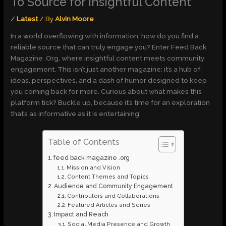
To Source for Insightful Content
/
Latest
/ By
Alvin Moore
In a world overflowing with information, how do you find a
reliable source that can truly engage you? Enter Feed Back
Magazine .Org, where insightful content meets community
engagement. This isn’t just another magazine: it’s a hub of
ideas, perspectives, and a dash of humor designed to keep
you coming back for more. Curious about what makes this
platform tick? Buckle up, because it’s time for an exploration
that’s as informative as it is entertaining.
Table of Contents
feed back magazine .org
Mission and Vision
Content Themes and Topics
Audience and Community Engagement
Contributors and Collaborations
Featured Articles and Series
Impact and Reach
Social Media Presence and Growth