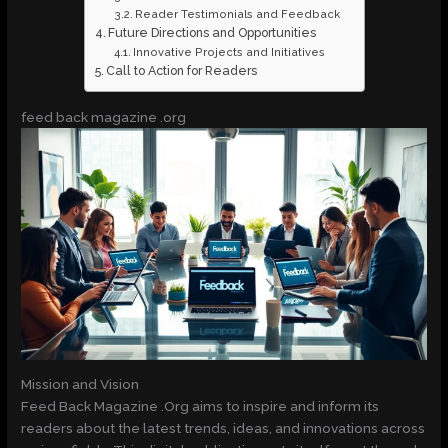
Reader Testimonials and Feedback
Future Directions and Opportunities
Innovative Projects and Initiatives
Call to Action for Readers
feed back magazine .org
Mission and Vision
Feed Back Magazine .Org aims to inspire and inform its
readers about the latest trends, ideas, and innovations across