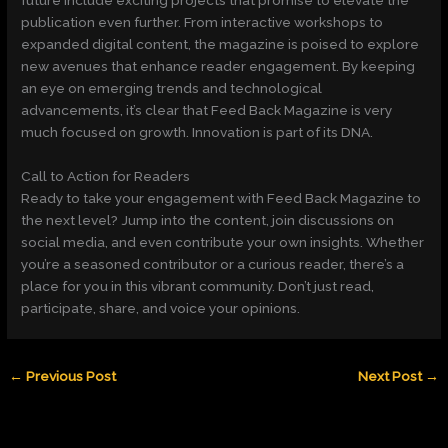
publication even further. From interactive workshops to
expanded digital content, the magazine is poised to explore
new avenues that enhance reader engagement. By keeping
an eye on emerging trends and technological
advancements, it’s clear that Feed Back Magazine is very
much focused on growth. Innovation is part of its DNA.
Call to Action for Readers
Ready to take your engagement with Feed Back Magazine to
the next level? Jump into the content, join discussions on
social media, and even contribute your own insights. Whether
you’re a seasoned contributor or a curious reader, there’s a
place for you in this vibrant community. Don’t just read,
participate, share, and voice your opinions.
←
Previous Post
Next Post
→