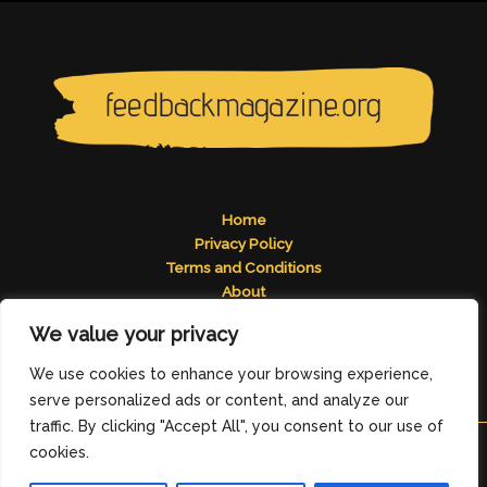
Home
Privacy Policy
Terms and Conditions
About
Contact
We value your privacy
Address: 2824 Tomelos Road, Pados, MN 49671
We use cookies to enhance your browsing experience,
serve personalized ads or content, and analyze our
traffic. By clicking "Accept All", you consent to our use of
cookies.
Copyright © 2026
feedbackmagazine.org