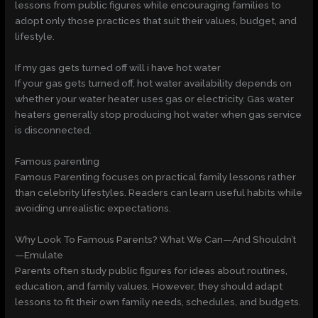
lessons from public figures while encouraging families to
adopt only those practices that suit their values, budget, and
lifestyle.
If my gas gets turned off will i have hot water
If your gas gets turned off, hot water availability depends on
whether your water heater uses gas or electricity. Gas water
heaters generally stop producing hot water when gas service
is disconnected.
Famous parenting
Famous Parenting focuses on practical family lessons rather
than celebrity lifestyles. Readers can learn useful habits while
avoiding unrealistic expectations.
Why Look To Famous Parents? What We Can—And Shouldn’t
—Emulate
Parents often study public figures for ideas about routines,
education, and family values. However, they should adapt
lessons to fit their own family needs, schedules, and budgets.