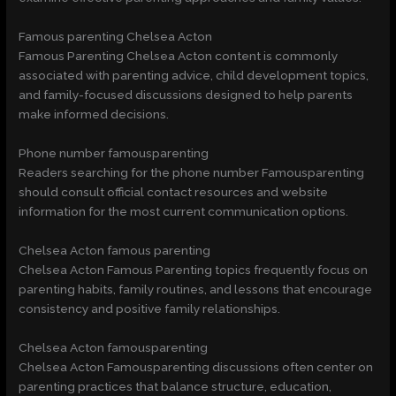
Famous parenting Chelsea Acton
Famous Parenting Chelsea Acton content is commonly
associated with parenting advice, child development topics,
and family-focused discussions designed to help parents
make informed decisions.
Phone number famousparenting
Readers searching for the phone number Famousparenting
should consult official contact resources and website
information for the most current communication options.
Chelsea Acton famous parenting
Chelsea Acton Famous Parenting topics frequently focus on
parenting habits, family routines, and lessons that encourage
consistency and positive family relationships.
Chelsea Acton famousparenting
Chelsea Acton Famousparenting discussions often center on
parenting practices that balance structure, education,