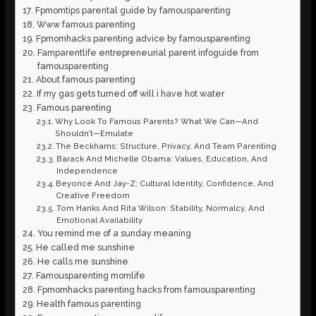
Fpmomtips parental guide by famousparenting
Www famous parenting
Fpmomhacks parenting advice by famousparenting
Famparentlife entrepreneurial parent infoguide from
famousparenting
About famous parenting
If my gas gets turned off will i have hot water
Famous parenting
Why Look To Famous Parents? What We Can—And
Shouldn’t—Emulate
The Beckhams: Structure, Privacy, And Team Parenting
Barack And Michelle Obama: Values, Education, And
Independence
Beyoncé And Jay-Z: Cultural Identity, Confidence, And
Creative Freedom
Tom Hanks And Rita Wilson: Stability, Normalcy, And
Emotional Availability
You remind me of a sunday meaning
He called me sunshine
He calls me sunshine
Famousparenting momlife
Fpmomhacks parenting hacks from famousparenting
Health famous parenting