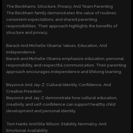
The Beckhams: Structure, Privacy, And Team Parenting
The Beckham family demonstrates the value of routines,
consistent expectations, and shared parenting
responsibilities. Their approach highlights the benefits of
structure and privacy.
Barack And Michelle Obama: Values, Education, And
Independence
Barack and Michelle Obama emphasize education, personal
responsibility, and respectful communication. Their parenting
approach encourages independence and lifelong learning.
Beyoncé And Jay-Z: Cultural Identity, Confidence, And
Creative Freedom
Beyoncé and Jay-Z demonstrate how cultural education,
creativity, and self-confidence can support healthy child
development and personal identity.
Tom Hanks And Rita Wilson: Stability, Normalcy, And
Emotional Availability