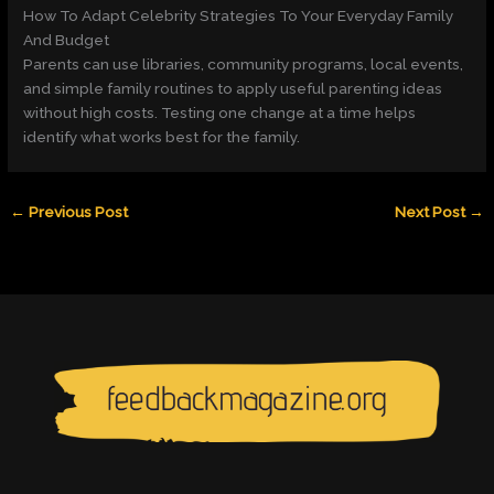
How To Adapt Celebrity Strategies To Your Everyday Family
And Budget
Parents can use libraries, community programs, local events,
and simple family routines to apply useful parenting ideas
without high costs. Testing one change at a time helps
identify what works best for the family.
←
Previous Post
Next Post
→