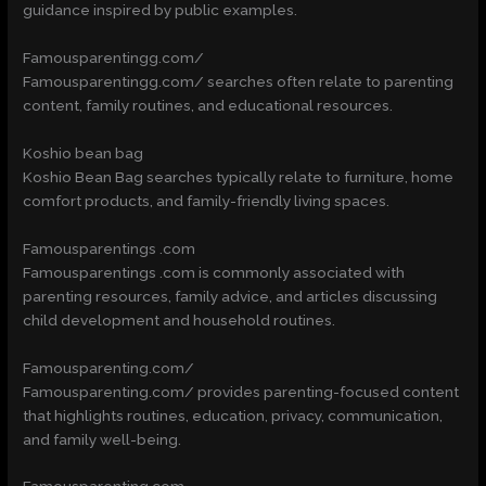
guidance inspired by public examples.
Famousparentingg.com/
Famousparentingg.com/ searches often relate to parenting
content, family routines, and educational resources.
Koshio bean bag
Koshio Bean Bag searches typically relate to furniture, home
comfort products, and family-friendly living spaces.
Famousparentings .com
Famousparentings .com is commonly associated with
parenting resources, family advice, and articles discussing
child development and household routines.
Famousparenting.com/
Famousparenting.com/ provides parenting-focused content
that highlights routines, education, privacy, communication,
and family well-being.