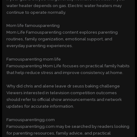
water heater depends on gas. Electric water heaters may
continue to operate normally.
Mom life famousparenting
Mom Life Famousparenting content explores parenting
routines, family organization, emotional support, and
everyday parenting experiences.
Famousparenting mom life
Famousparenting Mom Life focuses on practical family habits
that help reduce stress and improve consistency at home.
Why did chris and alene leave dr seuss baking challenge
Viewers interested in television competition outcomes
should refer to official show announcements and network
updates for accurate information.
Famousparentingg.com
Famousparentingg.com may be searched by readers looking
for parenting resources, family advice, and practical