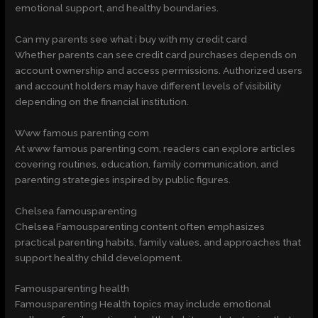
emotional support, and healthy boundaries.
Can my parents see what i buy with my credit card
Whether parents can see credit card purchases depends on
account ownership and access permissions. Authorized users
and account holders may have different levels of visibility
depending on the financial institution.
Www famous parenting com
At www famous parenting com, readers can explore articles
covering routines, education, family communication, and
parenting strategies inspired by public figures.
Chelsea famousparenting
Chelsea Famousparenting content often emphasizes
practical parenting habits, family values, and approaches that
support healthy child development.
Famousparenting health
Famousparenting Health topics may include emotional