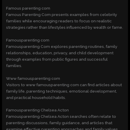
Famous parenting com
Famous Parenting Com presents examples from celebrity
families while encouraging readers to focus on realistic
strategies rather than lifestyles influenced by wealth or fame.
Famousparenting com
Famousparenting Com explores parenting routines, family
relationships, education, privacy, and child development
through examples from public figures and successful
families.
Www famousparenting com
Visitors to www famousparenting com can find articles about
family life, parenting techniques, emotional development,
and practical household habits.
Famousparenting Chelsea Acton
Famousparenting Chelsea Acton searches often relate to
parenting discussions, family guidance, and articles that
examine effective parenting approaches and family values.