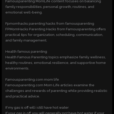
Famousparenting MomLife content focuses on balancing
family responsibilities, personal growth, routines, and
emotional well-being.
Fpmomhacks parenting hacks from famousparenting
FPMomHacks Parenting Hacks from Famousparenting offers
practical tips for organization, scheduling, communication,
and family management.
Health famous parenting
Health Famous Parenting topics emphasize family wellness,
healthy routines, emotional resilience, and supportive home
environments.
Famousparenting.com mom life
Famousparenting.com Mom Life articles examine the
challenges and rewards of parenting while providing realistic
and practical advice.
If my gas is off will i still have hot water
If your gas is off, you will generally not have hot water if your