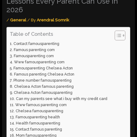
Lessons Every Parent Can Use In
2026
/
General
/ By
Arendral Somrik
Table of Contents
Contact famousparenting
Famous parenting com
Famousparenting com
Www famousparenting com
Famousparenting Chelsea Acton
Famous parenting Chelsea Acton
Phone number famousparenting
Chelsea Acton famous parenting
Chelsea Acton famousparenting
Can my parents see what i buy with my credit card
Www famous parenting com
Chelsea famousparenting
Famousparenting health
Health famousparenting
Contact famous parenting
Mom famousparenting