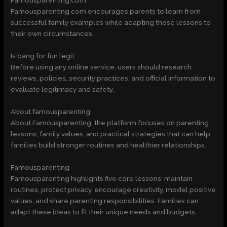
Famousparenting.com
Famousparenting.com encourages parents to learn from
successful family examples while adapting those lessons to
their own circumstances.
Is bang for fun legit
Before using any online service, users should research
reviews, policies, security practices, and official information to
evaluate legitimacy and safety.
About famousparenting
About Famousparenting: the platform focuses on parenting
lessons, family values, and practical strategies that can help
families build stronger routines and healthier relationships.
Famousparenting
Famousparenting highlights five core lessons: maintain
routines, protect privacy, encourage creativity, model positive
values, and share parenting responsibilities. Families can
adapt these ideas to fit their unique needs and budgets.