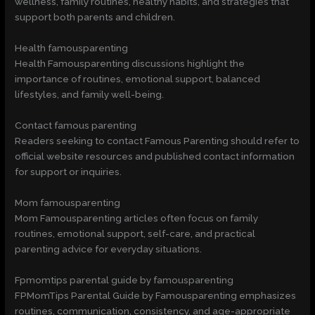
wellness, family routines, healthy habits, and strategies that
support both parents and children.
Health famousparenting
Health Famousparenting discussions highlight the
importance of routines, emotional support, balanced
lifestyles, and family well-being.
Contact famous parenting
Readers seeking to contact Famous Parenting should refer to
official website resources and published contact information
for support or inquiries.
Mom famousparenting
Mom Famousparenting articles often focus on family
routines, emotional support, self-care, and practical
parenting advice for everyday situations.
Fpmomtips parental guide by famousparenting
FPMomTips Parental Guide by Famousparenting emphasizes
routines, communication, consistency, and age-appropriate