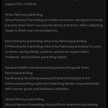
support for children.
Www famous parenting
Www Famous Parenting provides resources designed to help
parents learn from successful family practices while adapting
ideas to their own circumstances.
Fpmomhacks parenting advice by famousparenting
FPMomHacks Parenting Advice by Famousparenting focuses
on time-saving family routines, practical organization
methods, and positive parenting habits.
Famparentlife entrepreneurial parent infoguide from
famousparenting
FamParentLife Entrepreneurial Parent InfoGuide from
Famousparenting explores balancing family responsibilities
with career goals and business activities.
About famous parenting
About Famous Parenting: the platform examines parenting