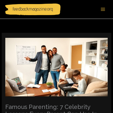
Skip
to
content
Famous Parenting: 7 Celebrity