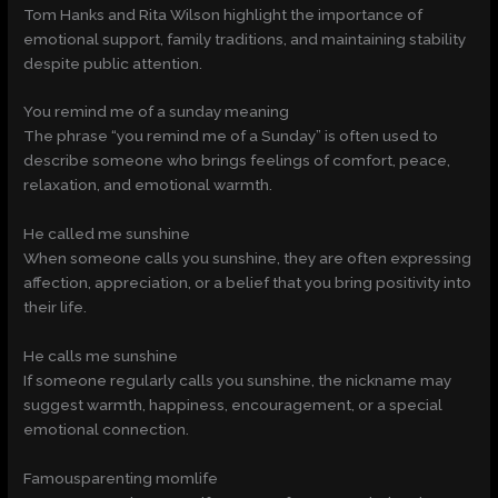
Tom Hanks and Rita Wilson highlight the importance of
emotional support, family traditions, and maintaining stability
despite public attention.
You remind me of a sunday meaning
The phrase “you remind me of a Sunday” is often used to
describe someone who brings feelings of comfort, peace,
relaxation, and emotional warmth.
He called me sunshine
When someone calls you sunshine, they are often expressing
affection, appreciation, or a belief that you bring positivity into
their life.
He calls me sunshine
If someone regularly calls you sunshine, the nickname may
suggest warmth, happiness, encouragement, or a special
emotional connection.
Famousparenting momlife