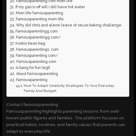
Famousparenting.com mom life
If my gas is off will i still have hot water
Mom life famousparenting
Famousparenting mom life
Why did chris and alene leave dr seuss baking challenge
Famousparentingg.com
Famousparentingg.com/
Koshio bean bag
Famousparentings .com
Famousparenting.com/
Famousparenting.com
Is bang for fun legit
About famousparenting
Famousparenting
How To Adapt Celebrity Strategies To Your Everyday
Family And Budget
Contact famousparenting
Famousparenting highlights parenting lessons from well-
known public figures and families. The platform focuses on
practical habits, routines, and family values that parents can
adapt to everyday life.