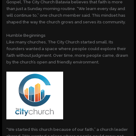
Gospel, The City Church Batavia believes that faith is more
than just a Sunday morning routine. “We learn every day and
will continue to,” one church member said. This mindset has
shaped the way the church grows and serves its community.
Humble Beginnings
Like many churches, The City Church started small. Its
founders wanted a space where people could explore their
faith without judgment. Over time, more people came, drawn
by the church’s open and friendly environment.
“We started this church because of our faith,” a church leader