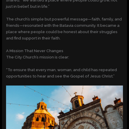
shared. “We wanted a place where people could grow, not
just in belief, but in life.”
The church’s simple but powerful message—faith, family, and
friends—resonated with the Batavia community. It became a
place where people could be honest about their struggles
and find support in their faith.
A Mission That Never Changes
The City Church’s mission is clear:
“To ensure that every man, woman, and child has repeated
opportunities to hear and see the Gospel of Jesus Christ.”