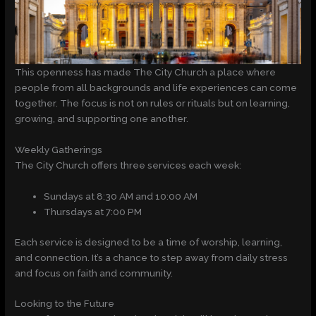
This openness has made The City Church a place where
people from all backgrounds and life experiences can come
together. The focus is not on rules or rituals but on learning,
growing, and supporting one another.
Weekly Gatherings
The City Church offers three services each week:
Sundays at 8:30 AM and 10:00 AM
Thursdays at 7:00 PM
Each service is designed to be a time of worship, learning,
and connection. It’s a chance to step away from daily stress
and focus on faith and community.
Looking to the Future