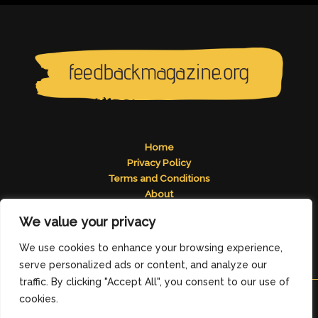
Home
Privacy Policy
Terms and Conditions
About
Contact
We value your privacy
Address: 2824 Tomelos Road, Pados, MN 49671
We use cookies to enhance your browsing experience,
serve personalized ads or content, and analyze our
traffic. By clicking "Accept All", you consent to our use of
cookies.