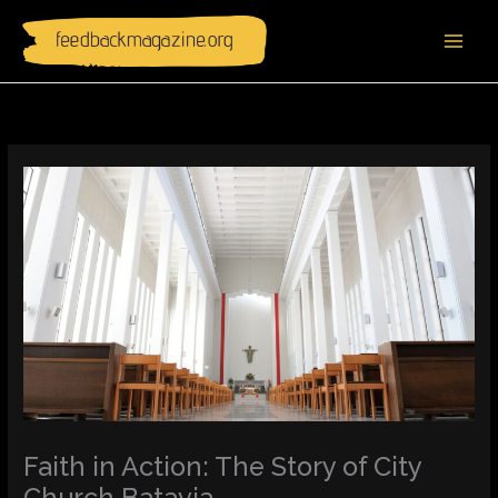
Skip
to
content
Faith in Action: The Story of City