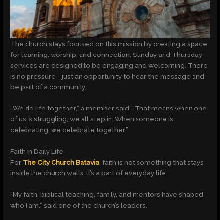
The church stays focused on this mission by creating a space
for learning, worship, and connection. Sunday and Thursday
services are designed to be engaging and welcoming. There
is no pressure—just an opportunity to hear the message and
be part of a community.
“We do life together,” a member said. “That means when one
of us is struggling, we all step in. When someone is
celebrating, we celebrate together.”
Faith in Daily Life
For
The City Church Batavia
, faith is not something that stays
inside the church walls. It’s a part of everyday life.
“My faith, biblical teaching, family, and mentors have shaped
who I am,” said one of the church’s leaders.