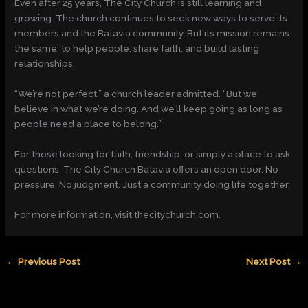
Even after 25 years, The City Church is still learning and
growing. The church continues to seek new ways to serve its
members and the Batavia community. But its mission remains
the same: to help people, share faith, and build lasting
relationships.
“We’re not perfect,” a church leader admitted. “But we
believe in what we’re doing. And we’ll keep going as long as
people need a place to belong.”
For those looking for faith, friendship, or simply a place to ask
questions, The City Church Batavia offers an open door. No
pressure. No judgment. Just a community doing life together.
For more information, visit thecitychurch.com.
←
Previous Post
Next Post
→