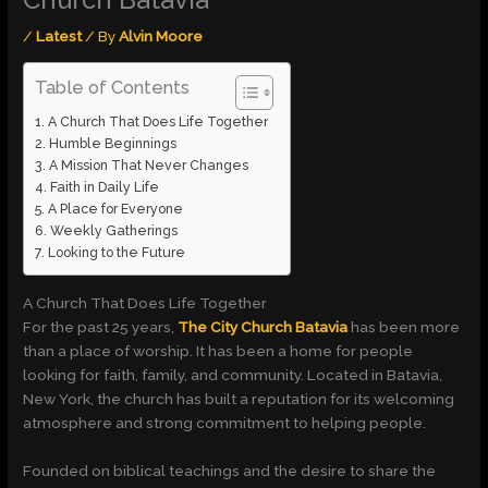
Church Batavia
/
Latest
/ By
Alvin Moore
Table of Contents
A Church That Does Life Together
Humble Beginnings
A Mission That Never Changes
Faith in Daily Life
A Place for Everyone
Weekly Gatherings
Looking to the Future
A Church That Does Life Together
For the past 25 years,
The City Church Batavia
has been more
than a place of worship. It has been a home for people
looking for faith, family, and community. Located in Batavia,
New York, the church has built a reputation for its welcoming
atmosphere and strong commitment to helping people.
Founded on biblical teachings and the desire to share the