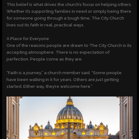
This belief is what drives the church’s focus on helping others.
Whether it’s supporting families in need or simply being there
for someone going through a tough time, The City Church
lives out its faith in real, practical ways.
A Place for Everyone
One of the reasons people are drawn to The City Church is its
accepting atmosphere. There is no expectation of
perfection. People come as they are.
“Faith is a journey,” a church member said. “Some people
have been walking in it for years. Others are just getting
started. Either way, they’re welcome here.”