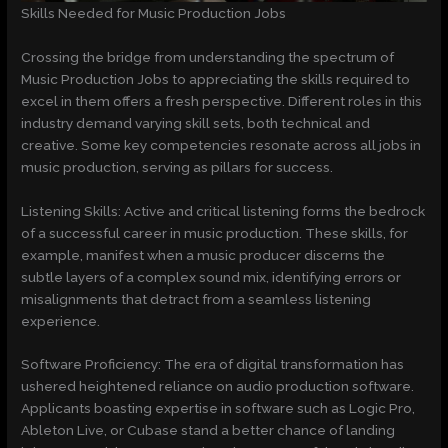
Skills Needed for Music Production Jobs
Crossing the bridge from understanding the spectrum of
Music Production Jobs to appreciating the skills required to
excel in them offers a fresh perspective. Different roles in this
industry demand varying skill sets, both technical and
creative. Some key competencies resonate across all jobs in
music production, serving as pillars for success.
Listening Skills: Active and critical listening forms the bedrock
of a successful career in music production. These skills, for
example, manifest when a music producer discerns the
subtle layers of a complex sound mix, identifying errors or
misalignments that detract from a seamless listening
experience.
Software Proficiency: The era of digital transformation has
ushered heightened reliance on audio production software.
Applicants boasting expertise in software such as Logic Pro,
Ableton Live, or Cubase stand a better chance of landing