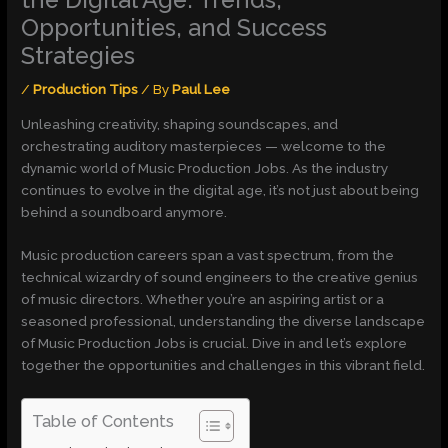
Opportunities, and Success
Strategies
/
Production Tips
/ By
Paul Lee
Unleashing creativity, shaping soundscapes, and
orchestrating auditory masterpieces — welcome to the
dynamic world of Music Production Jobs. As the industry
continues to evolve in the digital age, it’s not just about being
behind a soundboard anymore.
Music production careers span a vast spectrum, from the
technical wizardry of sound engineers to the creative genius
of music directors. Whether you’re an aspiring artist or a
seasoned professional, understanding the diverse landscape
of Music Production Jobs is crucial. Dive in and let’s explore
together the opportunities and challenges in this vibrant field.
Table of Contents