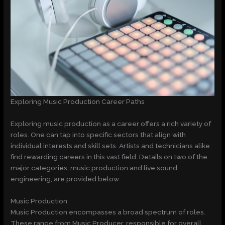
Exploring Music Production Career Paths
Exploring music production as a career offers a rich variety of
roles. One can tap into specific sectors that align with
individual interests and skill sets. Artists and technicians alike
find rewarding careers in this vast field. Details on two of the
major categories, music production and live sound
engineering, are provided below.
Music Production
Music Production encompasses a broad spectrum of roles.
These range from Music Producer, responsible for overall