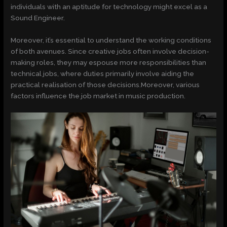
individuals with an aptitude for technology might excel as a
Sound Engineer.
Moreover, it’s essential to understand the working conditions
of both avenues. Since creative jobs often involve decision-
making roles, they may espouse more responsibilities than
technical jobs, where duties primarily involve aiding the
practical realisation of those decisions.Moreover, various
factors influence the job market in music production.