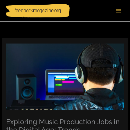
Skip
to
content
Exploring Music Production Jobs in
the Digital Age: Trends,