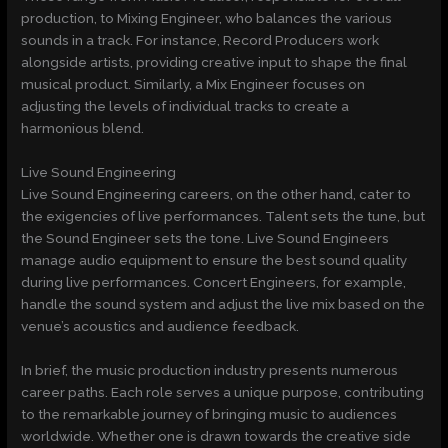
production, to Mixing Engineer, who balances the various
sounds in a track. For instance, Record Producers work
alongside artists, providing creative input to shape the final
musical product. Similarly, a Mix Engineer focuses on
adjusting the levels of individual tracks to create a
harmonious blend.
Live Sound Engineering
Live Sound Engineering careers, on the other hand, cater to
the exigencies of live performances. Talent sets the tune, but
the Sound Engineer sets the tone. Live Sound Engineers
manage audio equipment to ensure the best sound quality
during live performances. Concert Engineers, for example,
handle the sound system and adjust the live mix based on the
venue’s acoustics and audience feedback.
In brief, the music production industry presents numerous
career paths. Each role serves a unique purpose, contributing
to the remarkable journey of bringing music to audiences
worldwide. Whether one is drawn towards the creative side