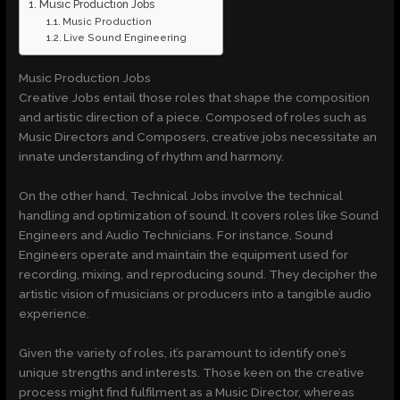
Music Production Jobs
Music Production
Live Sound Engineering
Music Production Jobs
Creative Jobs entail those roles that shape the composition
and artistic direction of a piece. Composed of roles such as
Music Directors and Composers, creative jobs necessitate an
innate understanding of rhythm and harmony.
On the other hand, Technical Jobs involve the technical
handling and optimization of sound. It covers roles like Sound
Engineers and Audio Technicians. For instance, Sound
Engineers operate and maintain the equipment used for
recording, mixing, and reproducing sound. They decipher the
artistic vision of musicians or producers into a tangible audio
experience.
Given the variety of roles, it’s paramount to identify one’s
unique strengths and interests. Those keen on the creative
process might find fulfilment as a Music Director, whereas