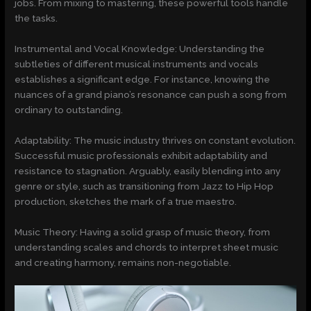
jobs. From mixing to mastering, these powerful tools handle
the tasks.
Instrumental and Vocal Knowledge: Understanding the
subtleties of different musical instruments and vocals
establishes a significant edge. For instance, knowing the
nuances of a grand piano’s resonance can push a song from
ordinary to outstanding.
Adaptability: The music industry thrives on constant evolution.
Successful music professionals exhibit adaptability and
resistance to stagnation. Arguably, easily blending into any
genre or style, such as transitioning from Jazz to Hip Hop
production, sketches the mark of a true maestro.
Music Theory: Having a solid grasp of music theory, from
understanding scales and chords to interpret sheet music
and creating harmony, remains non-negotiable.