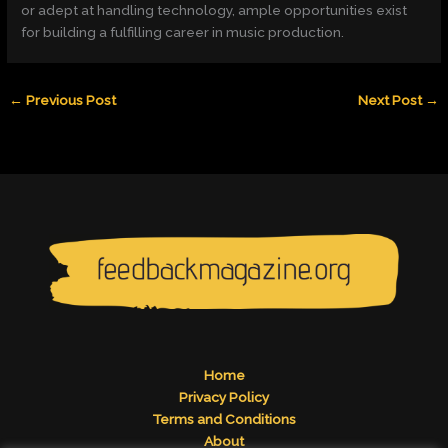
or adept at handling technology, ample opportunities exist
for building a fulfilling career in music production.
←
Previous Post
Next Post
→
Home
Privacy Policy
Terms and Conditions
About