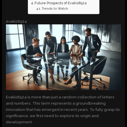
Future Prospects of Evakis8524
Trends to Watch
evakis8524
Evakis8524 is more than just a random collection of letters
and numbers. This term represents a groundbreaking
innovation that has emerged in recent years. To fully grasp its
significance, we first need to explore its origin and
development.