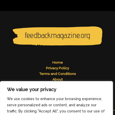
Home
Privacy Policy
Terms and Conditions
About
Contact
We value your privacy
Address: 2824 Tomelos Road, Pados, MN 49671
We use cookies to enhance your browsing experience,
serve personalized ads or content, and analyze our
traffic. By clicking "Accept All", you consent to our use of