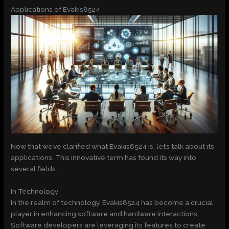
Applications of Evakis8524
Now that we’ve clarified what Evakis8524 is, let’s talk about its
applications. This innovative term has found its way into
several fields.
In Technology
In the realm of technology, Evakis8524 has become a crucial
player in enhancing software and hardware interactions.
Software developers are leveraging its features to create