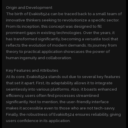
Origin and Development
The birth of Evakis8524 can be traced back to a small team of
innovative thinkers seeking to revolutionize a specific sector.
From its inception, this concept was designed to fill
prominent gaps in existing technologies. Over the years, it
has transformed significantly, becoming a versatile tool that
reflects the evolution of modern demands. Its journey from
theory to practical application showcases the power of
human ingenuity and collaboration.
Key Features and Attributes
At its core, Evakis8524 stands out due to several key features
that set it apart. First, its adaptability allows it to integrate
seamlessly into various platforms. Also, it boasts enhanced
efficiency, users often find processes streamlined
significantly. Not to mention, the user-friendly interface
makes it accessible even to those who are not tech-savvy.
Finally, the robustness of Evakis8524 ensures reliability, giving
users confidence in its application.