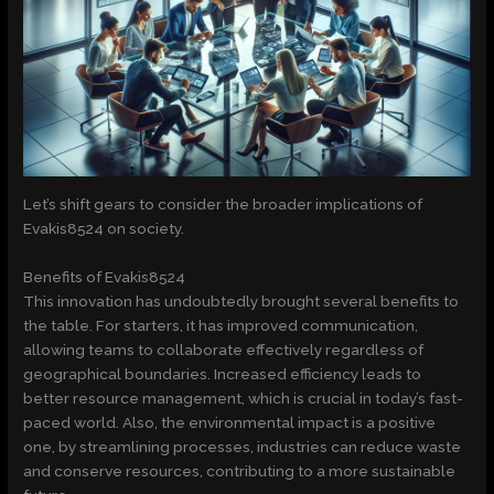
Let’s shift gears to consider the broader implications of
Evakis8524 on society.
Benefits of Evakis8524
This innovation has undoubtedly brought several benefits to
the table. For starters, it has improved communication,
allowing teams to collaborate effectively regardless of
geographical boundaries. Increased efficiency leads to
better resource management, which is crucial in today’s fast-
paced world. Also, the environmental impact is a positive
one, by streamlining processes, industries can reduce waste
and conserve resources, contributing to a more sustainable