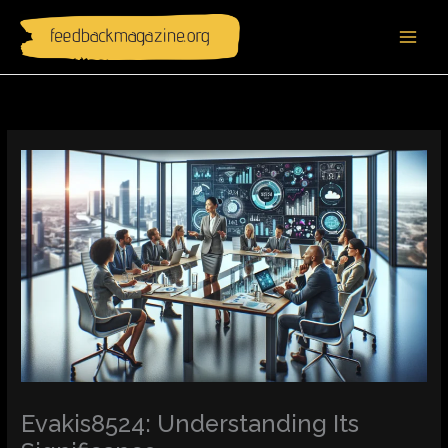
Skip
to
content
Evakis8524: Understanding Its