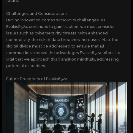
future.
Challenges and Considerations
But, no innovation comes without its challenges. As
Evakis8524 continues to gain traction, we must consider
issues such as cybersecurity threats. With enhanced
connectivity, the risk of data breaches increases. Also, the
digital divide must be addressed to ensure that all
communities receive the advantages Evakis8524 offers. It’s
vital that we approach this transition mindfully, addressing
potential disparities.
Future Prospects of Evakis8524