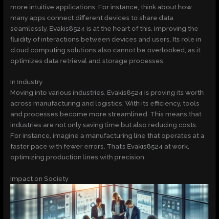
more intuitive applications. For instance, think about how
many apps connect different devices to share data
seamlessly. Evakis8524 is at the heart of this, improving the
fluidity of interactions between devices and users. Its role in
cloud computing solutions also cannot be overlooked, as it
optimizes data retrieval and storage processes.
In Industry
Moving into various industries, Evakis8524 is proving its worth
across manufacturing and logistics. With its efficiency, tools
and processes become more streamlined. This means that
industries are not only saving time but also reducing costs.
For instance, imagine a manufacturing line that operates at a
faster pace with fewer errors. That’s Evakis8524 at work,
optimizing production lines with precision.
Impact on Society