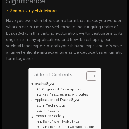
Significance
/
General
/ By
Alvin Moore
Have you ever stumbled upon a term that makes you wonder
what on earth it means? Welcome to the intriguing realm of
Evakis8524. In this thrilling exploration, we’ll investigate into its
origins, its many applications, and how it’s reshaping our
societal landscape. So, grab your thinking caps, and let’s have
a fun yet enlightening adventure as we decode this enigmatic
term together.
Table of Contents
evakis8524
Origin and Development
Key Features and Attributes
Applications of Evakis8524
In Technology
In Industry
Impact on Society
Benefits of Evakis8524
Challenges and Considerations