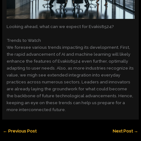
Looking ahead, what can we expect for Evakis8524?
Trends to Watch
We foresee various trends impacting its development. First,
the rapid advancement of AI and machine learning will likely
enhance the features of Evakis8524 even further, optimally
adapting to user needs. Also, as more industries recognize its
value, we migh see extended integration into everyday
practices across numerous sectors. Leaders and innovators
are already laying the groundwork for what could become
the backbone of future technological advancements. Hence,
keeping an eye on these trends can help us prepare for a
more interconnected future.
←
Previous Post
Next Post
→