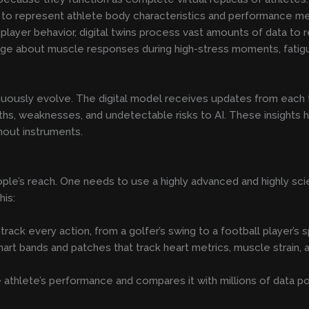
 represent athlete body characteristics and performance met
player behavior, digital twins process vast amounts of data to r
ge about muscle responses during high-stress moments, fatigu
nuously evolve. The digital model receives updates from each 
hs, weaknesses, and undetectable risks to AI. These insights h
hout instruments.
ople’s reach. One needs to use a highly advanced and highly scie
his:
ack every action, from a golfer’s swing to a football player’s sp
t bands and patches that track heart metrics, muscle strain, and 
athlete’s performance and compares it with millions of data po