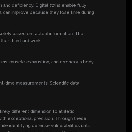
and deficiency. Digital twins enable fully
etes can improve because they lose time during
 solely based on factual information. The
ther than hard work.
strains, muscle exhaustion, and erroneous body
sent-time measurements. Scientific data
tirely different dimension to athletic
th exceptional precision. Through these
e identifying defense vulnerabilities until