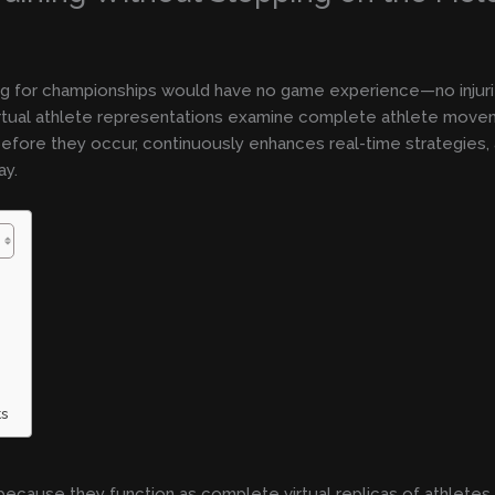
ing for championships would have no game experience—no injuri
 Virtual athlete representations examine complete athlete move
efore they occur, continuously enhances real-time strategies, a
ay.
ts
because they function as complete virtual replicas of athletes.