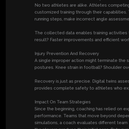
No two athletes are alike. Athletes competing 
customized training through their capabilities
running steps, make incorrect angle assessme
The collected data enables training activities
result? Faster improvements and efficient wo
Injury Prevention And Recovery
A single improper action might terminate the s
postures. Knee strain in football? Shoulder ov
Recovery is just as precise. Digital twins ass
provides complete safety to athletes who expe
Impact On Team Strategies
Since the beginning, coaching has relied on expe
performance. Teams that move beyond depend
simulations, a coach evaluates different team