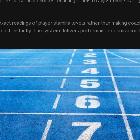
pports all tactical choices, enabling teams to adjust their strate
xact readings of player stamina levels rather than making coach
 coach instantly. The system delivers performance optimization t