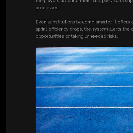
the players produce their initial pass. Data su
processes.
Even substitutions become smarter. It offers e
sprint efficiency drops, the system alerts the
opportunities or taking unneeded risks.