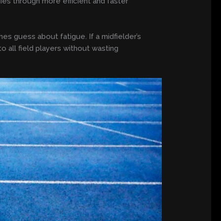
gies through more efficient and faster
es guess about fatigue. If a midfielder’s
o all field players without wasting