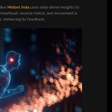
 like
Melbet India
uses data-driven insights to
ry heartbeat, muscle twitch, and movement is
s, enhancing its feedback.