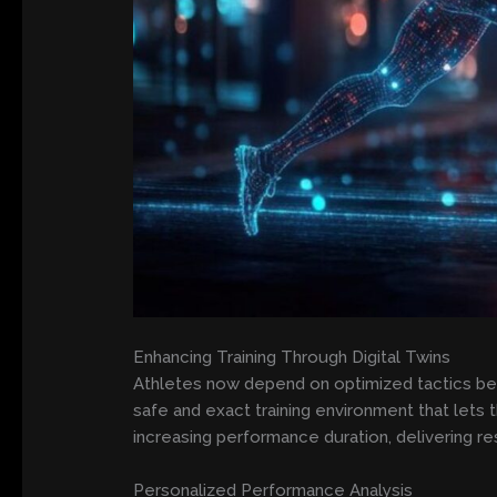
Enhancing Training Through Digital Twins
Athletes now depend on optimized tactics bec
safe and exact training environment that lets 
increasing performance duration, delivering res
Personalized Performance Analysis