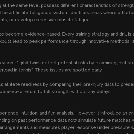
at the same level possess different characteristics of strength 
. The artificial intelligence system identifies areas where athl
nts, or develop excessive muscle fatigue.
 to become evidence-based. Every training strategy and drill is
rkouts lead to peak performance through innovative methods ra
eason. Digital twins detect potential risks by examining joint 
erload in tennis? These issues are spotted early.
ess athlete readiness by comparing their pre-injury data to pre
rience a return to full strength without any delays.
rience, intuition, and film analysis. However, it introduce an en
ing on past performance data now simulate future matches wi
 arrangements and measures player response under pressure whil