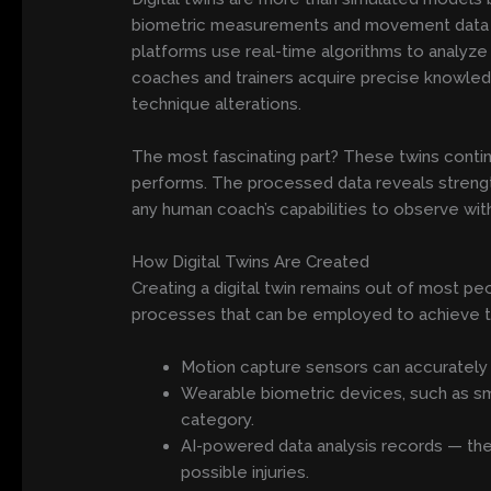
biometric measurements and movement data to
platforms use real-time algorithms to analyze 
coaches and trainers acquire precise knowled
technique alterations.
The most fascinating part? These twins conti
performs. The processed data reveals strengt
any human coach’s capabilities to observe wit
How Digital Twins Are Created
Creating a digital twin remains out of most pe
processes that can be employed to achieve t
Motion capture sensors can accurately tr
Wearable biometric devices, such as smar
category.
AI-powered data analysis records — the 
possible injuries.