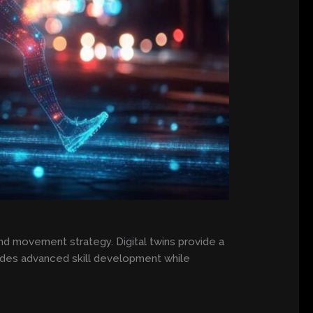
d movement strategy. Digital twins provide a
ovides advanced skill development while