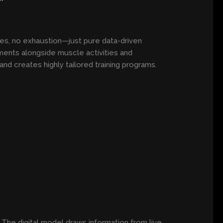
es, no exhaustion—just pure data-driven
ments alongside muscle activities and
nd creates highly tailored training programs.
 The digital model draws information from live