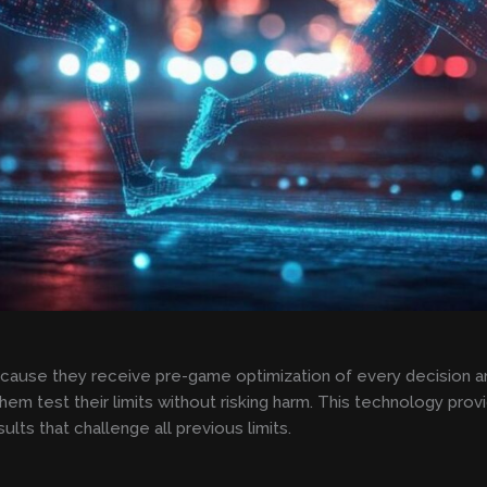
ause they receive pre-game optimization of every decision an
them test their limits without risking harm. This technology pr
ults that challenge all previous limits.