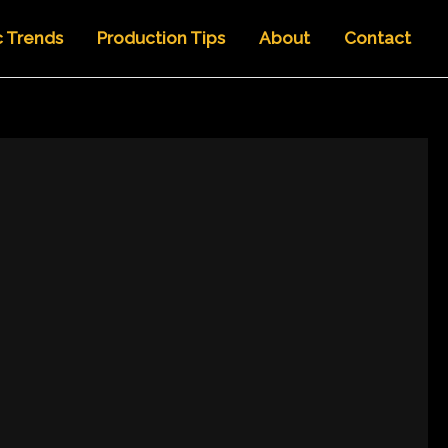
c Trends
Production Tips
About
Contact