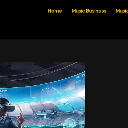
Home
Music Business
Musi