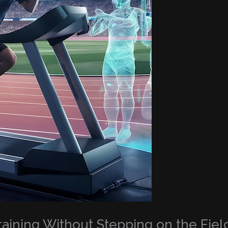
Training Without Stepping on the Fiel