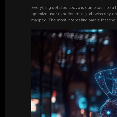
Everything detailed above is compiled into a twi
optimize user experience, digital twins rely 
mapped. The most interesting part is that the 