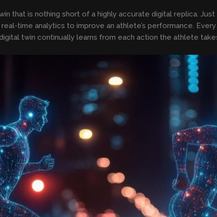
n that is nothing short of a highly accurate digital replica. Just
on real-time analytics to improve an athlete’s performance. Eve
digital twin continually learns from each action the athlete take