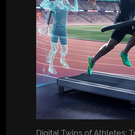
Digital Twins of Athletes: 