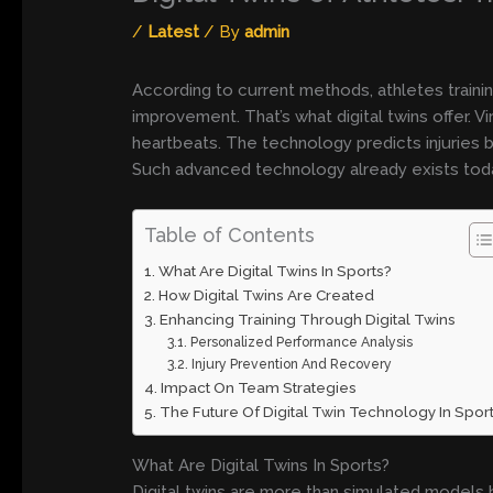
/
Latest
/ By
admin
According to current methods, athletes train
improvement. That’s what digital twins offer.
heartbeats. The technology predicts injuries b
Such advanced technology already exists tod
Table of Contents
What Are Digital Twins In Sports?
How Digital Twins Are Created
Enhancing Training Through Digital Twins
Personalized Performance Analysis
Injury Prevention And Recovery
Impact On Team Strategies
The Future Of Digital Twin Technology In Spor
What Are Digital Twins In Sports?
Digital twins are more than simulated models 