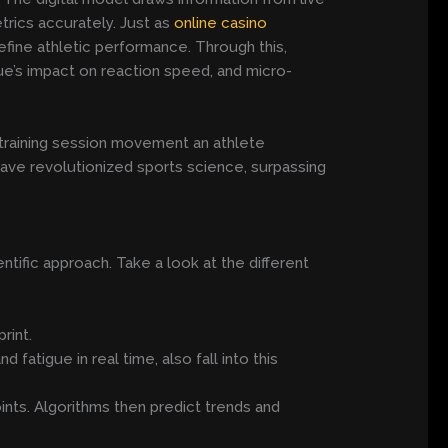
rics accurately. Just as
online casino
efine athletic performance. Through this,
e’s impact on reaction speed, and micro-
training session movement an athlete
ave revolutionized sports science, surpassing
ntific approach. Take a look at the different
rint.
fatigue in real time, also fall into this
ints. Algorithms then predict trends and