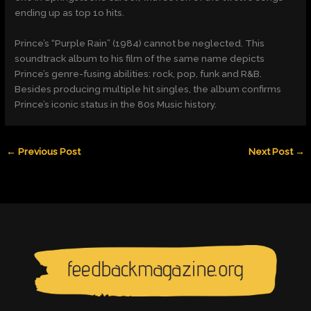
ending up as top 1o hits.
Prince’s “Purple Rain” (1984) cannot be neglected. This
soundtrack album to his film of the same name depicts
Prince’s genre-fusing abilities: rock, pop, funk and R&B.
Besides producing multiple hit singles, the album confirms
Prince’s iconic status in the 80s Music history.
←
Previous Post
Next Post
→