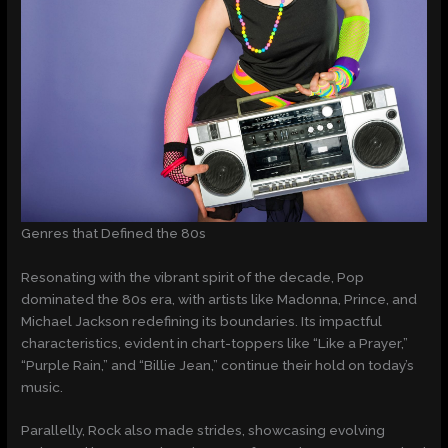
Genres that Defined the 80s
Resonating with the vibrant spirit of the decade, Pop
dominated the 80s era, with artists like Madonna, Prince, and
Michael Jackson redefining its boundaries. Its impactful
characteristics, evident in chart-toppers like “Like a Prayer,”
“Purple Rain,” and “Billie Jean,” continue their hold on today’s
music.
Parallelly, Rock also made strides, showcasing evolving