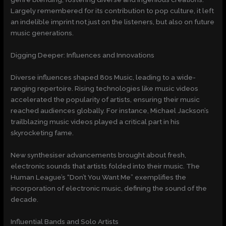
Largely remembered for its contribution to pop culture, it left
an indelible imprint not just on the listeners, but also on future
music generations.
Digging Deeper: Influences and Innovations
Diverse influences shaped 80s Music, leading to a wide-
ranging repertoire. Rising technologies like music videos
accelerated the popularity of artists, ensuring their music
reached audiences globally. For instance, Michael Jackson’s
trailblazing music videos played a critical part in his
skyrocketing fame.
New synthesiser advancements brought about fresh,
electronic sounds that artists folded into their music. The
Human League’s “Don’t You Want Me” exemplifies the
incorporation of electronic music, defining the sound of the
decade.
Influential Bands and Solo Artists