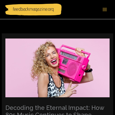
Skip
to
content
Decoding the Eternal Impact: How
80s Music Continues to Shape