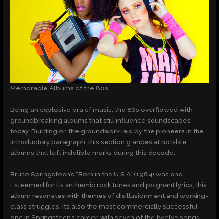
Memorable Albums of the 80s
Being an explosive era of music, the 80s overflowed with
groundbreaking albums that still influence soundscapes
today. Building on the groundwork laid by the pioneers in the
introductory paragraph, this section glances at notable
albums that left indelible marks during this decade.
Bruce Springsteen’s “Born in the U.S.A” (1984) was one.
Esteemed for its anthemic rock tunes and poignant lyrics, this
album resonates with themes of disillusionment and working-
class struggles. It’s also the most commercially successful
one in Springsteen’s career, with seven of the twelve songs