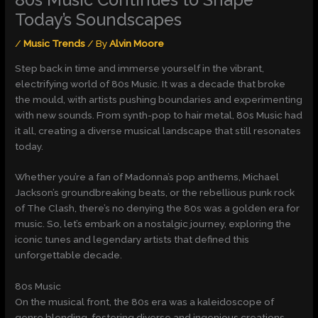
Today’s Soundscapes
/
Music Trends
/ By
Alvin Moore
Step back in time and immerse yourself in the vibrant,
electrifying world of 80s Music. It was a decade that broke
the mould, with artists pushing boundaries and experimenting
with new sounds. From synth-pop to hair metal, 80s Music had
it all, creating a diverse musical landscape that still resonates
today.
Whether you’re a fan of Madonna’s pop anthems, Michael
Jackson’s groundbreaking beats, or the rebellious punk rock
of The Clash, there’s no denying the 80s was a golden era for
music. So, let’s embark on a nostalgic journey, exploring the
iconic tunes and legendary artists that defined this
unforgettable decade.
80s Music
On the musical front, the 80s era was a kaleidoscope of
genre blending, fostering diverse and ingenious creations.