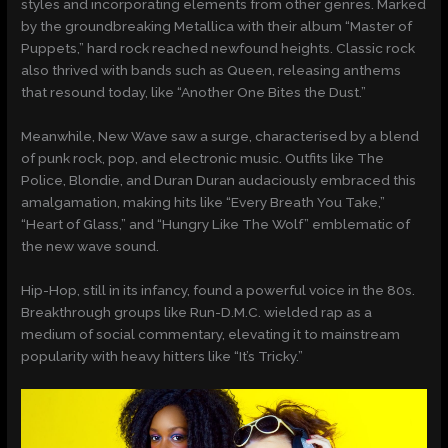
styles and incorporating elements from other genres. Marked
by the groundbreaking Metallica with their album “Master of
Puppets,” hard rock reached newfound heights. Classic rock
also thrived with bands such as Queen, releasing anthems
that resound today, like “Another One Bites the Dust.”
Meanwhile, New Wave saw a surge, characterised by a blend
of punk rock, pop, and electronic music. Outfits like The
Police, Blondie, and Duran Duran audaciously embraced this
amalgamation, making hits like “Every Breath You Take,”
“Heart of Glass,” and “Hungry Like The Wolf” emblematic of
the new wave sound.
Hip-Hop, still in its infancy, found a powerful voice in the 80s.
Breakthrough groups like Run-D.M.C. wielded rap as a
medium of social commentary, elevating it to mainstream
popularity with heavy hitters like “It’s Tricky.”