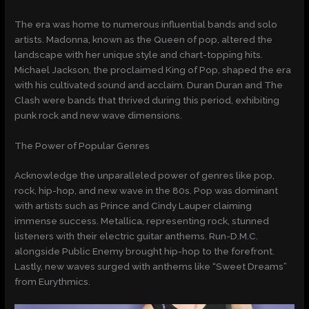
The era was home to numerous influential bands and solo
artists. Madonna, known as the Queen of pop, altered the
landscape with her unique style and chart-topping hits.
Michael Jackson, the proclaimed King of Pop, shaped the era
with his cultivated sound and acclaim. Duran Duran and The
Clash were bands that thrived during this period, exhibiting
punk rock and new wave dimensions.
The Power of Popular Genres
Acknowledge the unparalleled power of genres like pop,
rock, hip-hop, and new wave in the 80s. Pop was dominant
with artists such as Prince and Cindy Lauper claiming
immense success. Metallica, representing rock, stunned
listeners with their electric guitar anthems. Run-D.M.C.
alongside Public Enemy brought hip-hop to the forefront.
Lastly, new waves surged with anthems like “Sweet Dreams”
from Eurythmics.