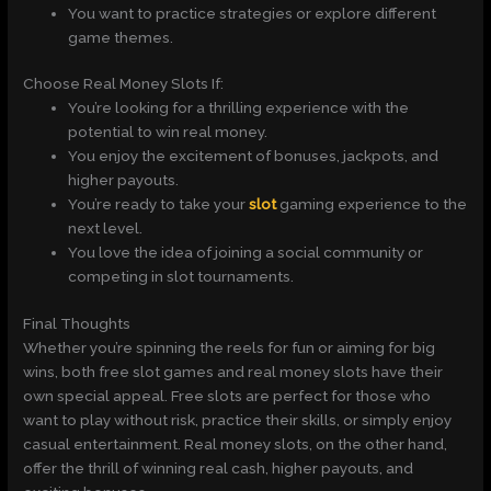
You want to practice strategies or explore different
game themes.
Choose Real Money Slots If:
You’re looking for a thrilling experience with the
potential to win real money.
You enjoy the excitement of bonuses, jackpots, and
higher payouts.
You’re ready to take your
slot
gaming experience to the
next level.
You love the idea of joining a social community or
competing in slot tournaments.
Final Thoughts
Whether you’re spinning the reels for fun or aiming for big
wins, both free slot games and real money slots have their
own special appeal. Free slots are perfect for those who
want to play without risk, practice their skills, or simply enjoy
casual entertainment. Real money slots, on the other hand,
offer the thrill of winning real cash, higher payouts, and