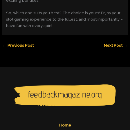
exciting bonuses.
So, which one suits you best? The choice is yours! Enjoy your
slot gaming experience to the fullest, and most importantly –
have fun with every spin!
←
Previous Post
Next Post
→
Home