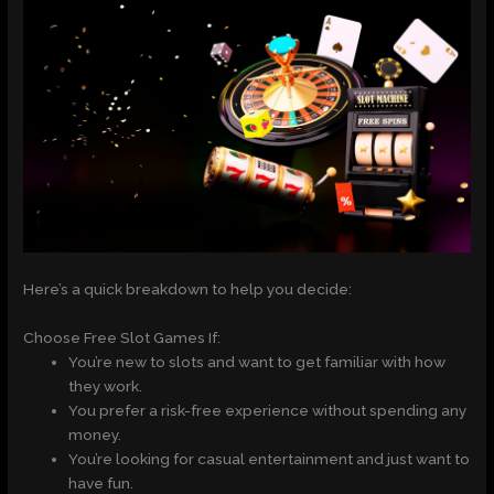
Here’s a quick breakdown to help you decide:
Choose Free Slot Games If:
You’re new to slots and want to get familiar with how
they work.
You prefer a risk-free experience without spending any
money.
You’re looking for casual entertainment and just want to
have fun.