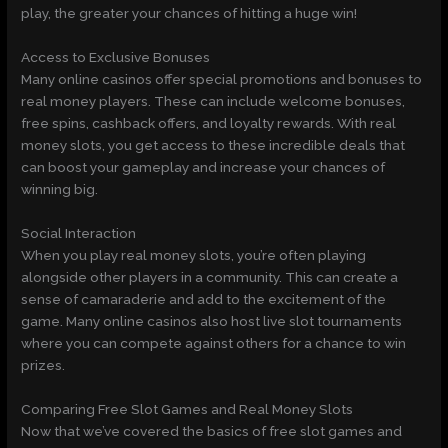
play, the greater your chances of hitting a huge win!
Access to Exclusive Bonuses
Many online casinos offer special promotions and bonuses to
real money players. These can include welcome bonuses,
free spins, cashback offers, and loyalty rewards. With real
money slots, you get access to these incredible deals that
can boost your gameplay and increase your chances of
winning big.
Social Interaction
When you play real money slots, you’re often playing
alongside other players in a community. This can create a
sense of camaraderie and add to the excitement of the
game. Many online casinos also host live slot tournaments
where you can compete against others for a chance to win
prizes.
Comparing Free Slot Games and Real Money Slots
Now that we’ve covered the basics of free slot games and