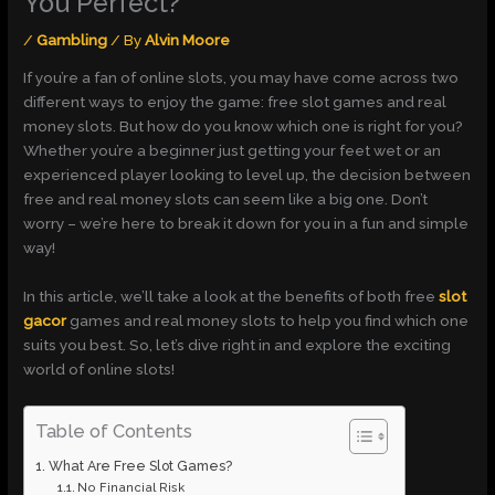
You Perfect?
/
Gambling
/ By
Alvin Moore
If you’re a fan of online slots, you may have come across two
different ways to enjoy the game: free slot games and real
money slots. But how do you know which one is right for you?
Whether you’re a beginner just getting your feet wet or an
experienced player looking to level up, the decision between
free and real money slots can seem like a big one. Don’t
worry – we’re here to break it down for you in a fun and simple
way!
In this article, we’ll take a look at the benefits of both free
slot
gacor
games and real money slots to help you find which one
suits you best. So, let’s dive right in and explore the exciting
world of online slots!
Table of Contents
What Are Free Slot Games?
No Financial Risk