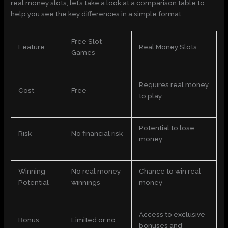
real money slots, let’s take a look at a comparison table to
help you see the key differences in a simple format.
Free Slot
Feature
Real Money Slots
Games
Requires real money
Cost
Free
to play
Potential to lose
Risk
No financial risk
money
Winning
No real money
Chance to win real
Potential
winnings
money
Access to exclusive
Bonus
Limited or no
bonuses and