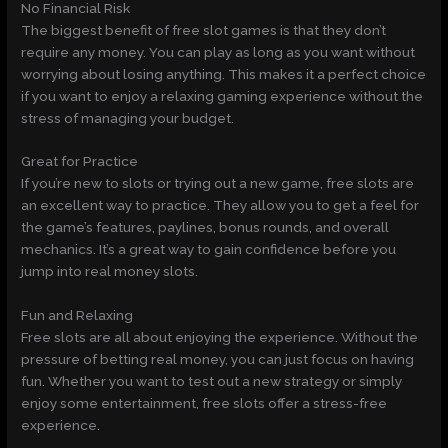
No Financial Risk
The biggest benefit of free slot games is that they don’t
require any money. You can play as long as you want without
worrying about losing anything. This makes it a perfect choice
if you want to enjoy a relaxing gaming experience without the
stress of managing your budget.
Great for Practice
If you’re new to slots or trying out a new game, free slots are
an excellent way to practice. They allow you to get a feel for
the game’s features, paylines, bonus rounds, and overall
mechanics. It’s a great way to gain confidence before you
jump into real money slots.
Fun and Relaxing
Free slots are all about enjoying the experience. Without the
pressure of betting real money, you can just focus on having
fun. Whether you want to test out a new strategy or simply
enjoy some entertainment, free slots offer a stress-free
experience.