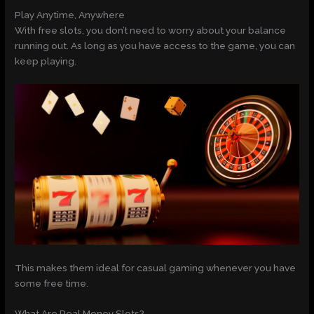
Play Anytime, Anywhere
With free slots, you don’t need to worry about your balance
running out. As long as you have access to the game, you can
keep playing.
This makes them ideal for casual gaming whenever you have
some free time.
What Are Real Money Slots?