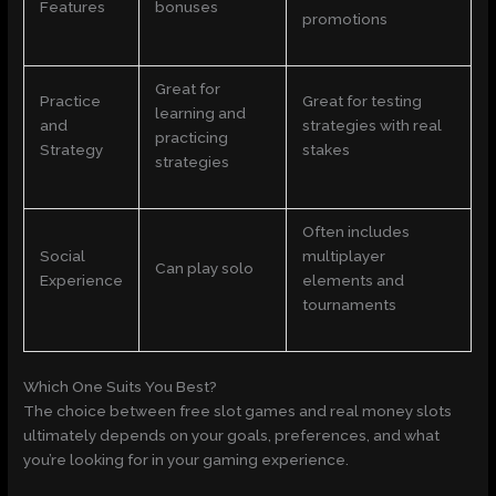
Features
bonuses
promotions
Great for
Practice
Great for testing
learning and
and
strategies with real
practicing
Strategy
stakes
strategies
Often includes
Social
multiplayer
Can play solo
Experience
elements and
tournaments
Which One Suits You Best?
The choice between free slot games and real money slots
ultimately depends on your goals, preferences, and what
you’re looking for in your gaming experience.