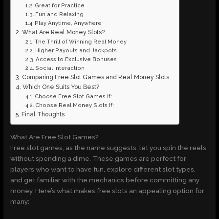
Great for Practice
Fun and Relaxing
Play Anytime, Anywhere
What Are Real Money Slots?
The Thrill of Winning Real Money
Higher Payouts and Jackpots
Access to Exclusive Bonuses
Social Interaction
Comparing Free Slot Games and Real Money Slots
Which One Suits You Best?
Choose Free Slot Games If:
Choose Real Money Slots If:
Final Thoughts
What Are Free Slot Games?
Free slot games, as the name suggests, let you spin the reels
without spending a dime. These games are perfect for
players who want to have fun, explore different slot types,
and get familiar with the mechanics before committing any
money. Here’s what makes free slots an appealing option for
many: