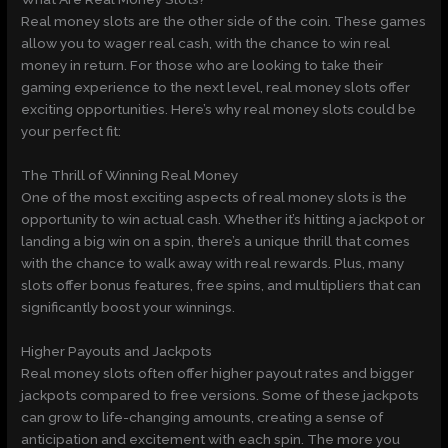
Real money slots are the other side of the coin. These games
allow you to wager real cash, with the chance to win real
money in return. For those who are looking to take their
gaming experience to the next level, real money slots offer
exciting opportunities. Here’s why real money slots could be
your perfect fit:
The Thrill of Winning Real Money
One of the most exciting aspects of real money slots is the
opportunity to win actual cash. Whether it’s hitting a jackpot or
landing a big win on a spin, there’s a unique thrill that comes
with the chance to walk away with real rewards. Plus, many
slots offer bonus features, free spins, and multipliers that can
significantly boost your winnings.
Higher Payouts and Jackpots
Real money slots often offer higher payout rates and bigger
jackpots compared to free versions. Some of these jackpots
can grow to life-changing amounts, creating a sense of
anticipation and excitement with each spin. The more you