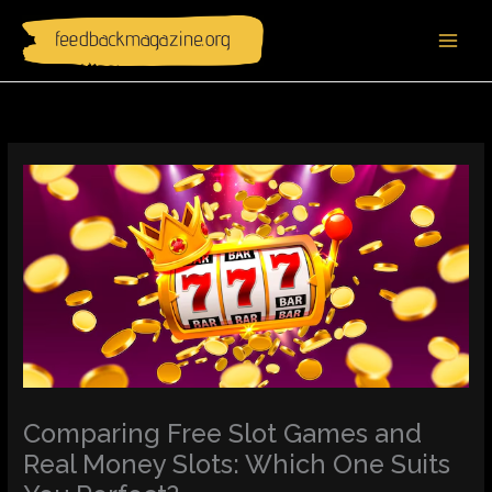
Skip
to
content
Comparing Free Slot Games and
Real Money Slots: Which One Suits