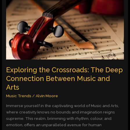
the
Crossroads:
The
Deep
Connection
Between
Music
and
Arts
Exploring the Crossroads: The Deep
Connection Between Music and
Arts
Music Trends
/
Alvin Moore
Immerse yourself in the captivating world of Music and Arts,
where creativity knows no bounds and imagination reigns
supreme. This realm, brimming with rhythm, colour, and
emotion, offers an unparalleled avenue for human