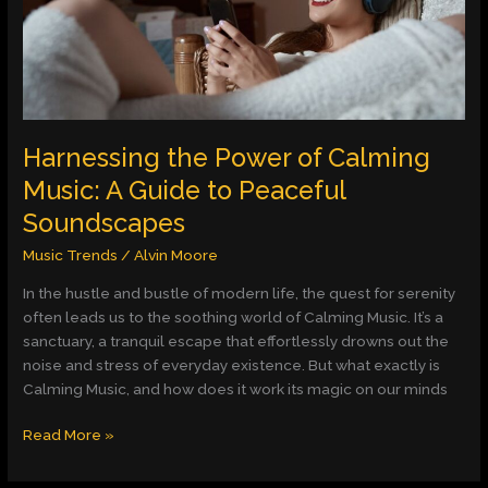
Music:
A
Guide
to
Peaceful
Soundscapes
Harnessing the Power of Calming
Music: A Guide to Peaceful
Soundscapes
Music Trends
/
Alvin Moore
In the hustle and bustle of modern life, the quest for serenity
often leads us to the soothing world of Calming Music. It’s a
sanctuary, a tranquil escape that effortlessly drowns out the
noise and stress of everyday existence. But what exactly is
Calming Music, and how does it work its magic on our minds
Read More »