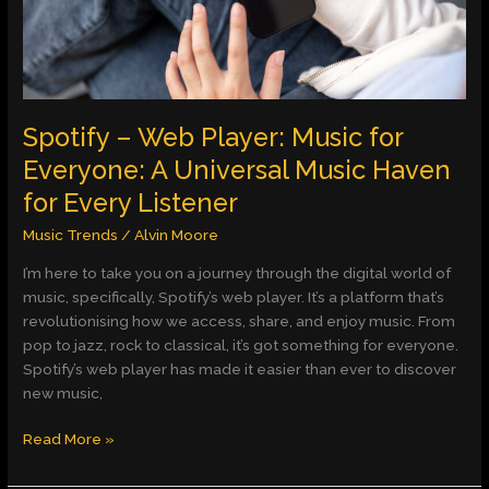
Everyone:
A
Universal
Music
Haven
for
Spotify – Web Player: Music for
Every
Everyone: A Universal Music Haven
Listener
for Every Listener
Music Trends
/
Alvin Moore
I’m here to take you on a journey through the digital world of
music, specifically, Spotify’s web player. It’s a platform that’s
revolutionising how we access, share, and enjoy music. From
pop to jazz, rock to classical, it’s got something for everyone.
Spotify’s web player has made it easier than ever to discover
new music,
Read More »