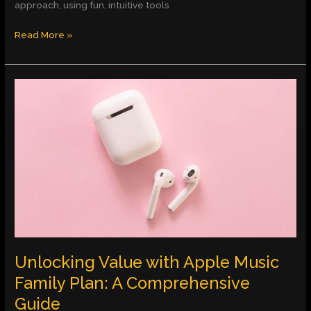
approach, using fun, intuitive tools
Read More »
Unlocking
Value
with
Apple
Music
Family
Plan:
A
Comprehensive
Guide
Unlocking Value with Apple Music
Family Plan: A Comprehensive
Guide