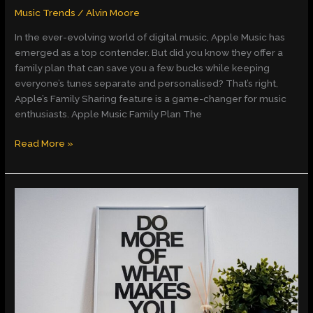
Music Trends
/
Alvin Moore
In the ever-evolving world of digital music, Apple Music has
emerged as a top contender. But did you know they offer a
family plan that can save you a few bucks while keeping
everyone’s tunes separate and personalised? That’s right,
Apple’s Family Sharing feature is a game-changer for music
enthusiasts. Apple Music Family Plan The
Read More »
Unlocking
Emotions
and
Wisdom:
A
Deep
Dive
into