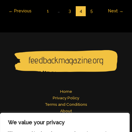
←
Previous
1
…
3
4
5
Next
→
Home
Privacy Policy
Terms and Conditions
About
Contact
We value your privacy
Address: 2824 Tomelos Road, Pados, MN 49671