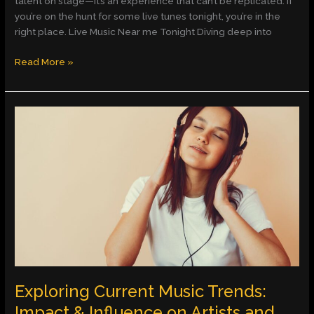
talent on stage—it’s an experience that can’t be replicated. If
you’re on the hunt for some live tunes tonight, you’re in the
right place. Live Music Near me Tonight Diving deep into
Read More »
Exploring
Current
Music
Trends:
Impact
&
Influence
on
Artists
and
Audiences
Exploring Current Music Trends:
Impact & Influence on Artists and