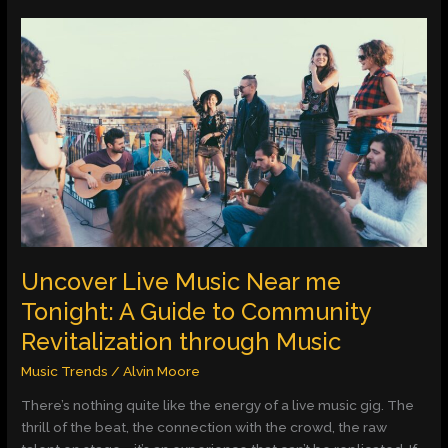
Uncover
Live
Music
Near
me
Tonight:
A
Guide
to
Community
Revitalization
through
Uncover Live Music Near me
Music
Tonight: A Guide to Community
Revitalization through Music
Music Trends
/
Alvin Moore
There’s nothing quite like the energy of a live music gig. The
thrill of the beat, the connection with the crowd, the raw