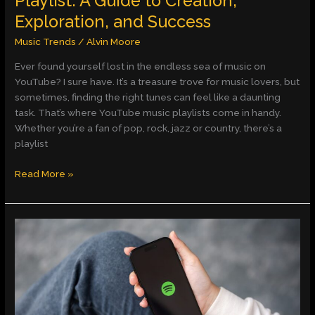
Playlist: A Guide to Creation,
Success
Exploration, and Success
Music Trends
/
Alvin Moore
Ever found yourself lost in the endless sea of music on
YouTube? I sure have. It’s a treasure trove for music lovers, but
sometimes, finding the right tunes can feel like a daunting
task. That’s where YouTube music playlists come in handy.
Whether you’re a fan of pop, rock, jazz or country, there’s a
playlist
Read More »
Spotify
–
Web
Player:
Music
for