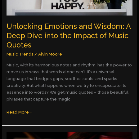
the
Impact
of
Music
Unlocking Emotions and Wisdom: A
Quotes
Deep Dive into the Impact of Music
Quotes
Music Trends
/
Alvin Moore
Music, with its harmonious notes and rhythm, has the power to
move us in ways that words alone can’t. It’s a universal
language that bridges gaps, soothes souls, and sparks
creativity. But what happens when we try to encapsulate its
essence into words? We get music quotes – those beautiful
phrases that capture the magic
Read More »
Exploring