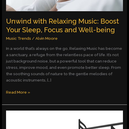
Well-
being
Unwind with Relaxing Music: Boost
Your Sleep, Focus and Well-being
Music Trends
/
Alvin Moore
In a world that’s always on the go, Relaxing Music has become
a sanctuary, a refuge from the relentless pace of life. It’s not
just background noise, but a powerful tool that can reduce
stress, improve mood, and even promote better sleep. From
the soothing sounds of nature to the gentle melodies of
acoustic instruments, […]
Read More »
Unlocking
Creativity
with