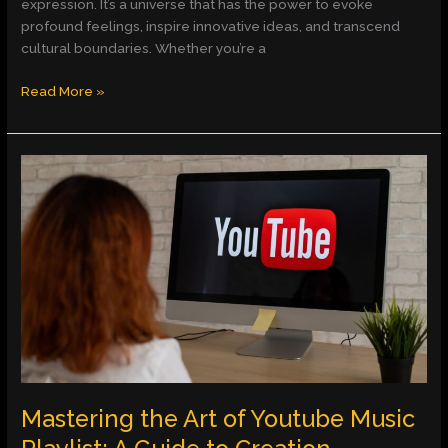
expression. It’s a universe that has the power to evoke
profound feelings, inspire innovative ideas, and transcend
cultural boundaries. Whether you’re a
Read More »
Mastering
the
Art
of
Youtube
Music
Playlist:
A
Guide
to
Creation,
Exploration,
Mastering the Art of Youtube Music
and