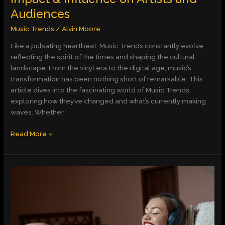
Audiences
Music Trends
/
Alvin Moore
Like a pulsating heartbeat, Music Trends constantly evolve,
reflecting the spirit of the times and shaping the cultural
landscape. From the vinyl era to the digital age, music’s
transformation has been nothing short of remarkable. This
article dives into the fascinating world of Music Trends,
exploring how they’ve changed and what’s currently making
waves. Whether
Read More »
Harnessing
the
Power
of
Calming