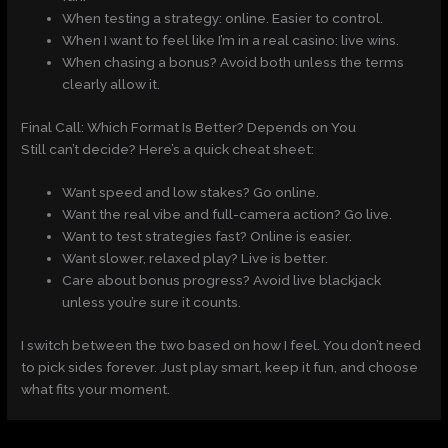
When testing a strategy: online. Easier to control.
When I want to feel like I’m in a real casino: live wins.
When chasing a bonus? Avoid both unless the terms
clearly allow it.
Final Call: Which Format Is Better? Depends on You
Still can’t decide? Here’s a quick cheat sheet:
Want speed and low stakes? Go online.
Want the real vibe and full-camera action? Go live.
Want to test strategies fast? Online is easier.
Want slower, relaxed play? Live is better.
Care about bonus progress? Avoid live blackjack
unless you’re sure it counts.
I switch between the two based on how I feel. You don’t need
to pick sides forever. Just play smart, keep it fun, and choose
what fits your moment.