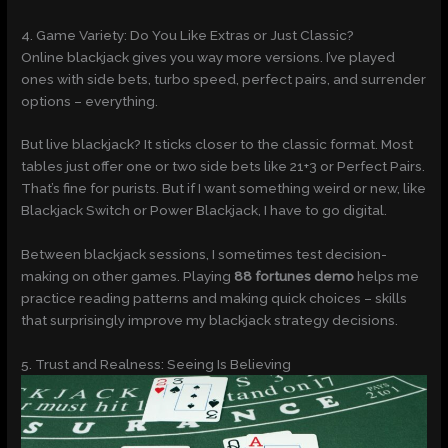
4. Game Variety: Do You Like Extras or Just Classic?
Online blackjack gives you way more versions. I’ve played
ones with side bets, turbo speed, perfect pairs, and surrender
options – everything.
But live blackjack? It sticks closer to the classic format. Most
tables just offer one or two side bets like 21+3 or Perfect Pairs.
That’s fine for purists. But if I want something weird or new, like
Blackjack Switch or Power Blackjack, I have to go digital.
Between blackjack sessions, I sometimes test decision-
making on other games. Playing
88 fortunes demo
helps me
practice reading patterns and making quick choices – skills
that surprisingly improve my blackjack strategy decisions.
5. Trust and Realness: Seeing Is Believing