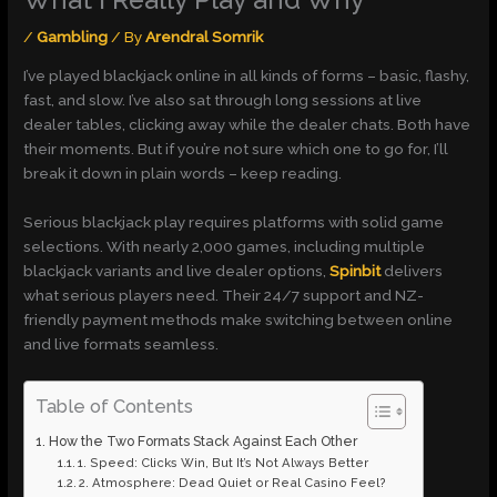
What I Really Play and Why
/
Gambling
/ By
Arendral Somrik
I’ve played blackjack online in all kinds of forms – basic, flashy,
fast, and slow. I’ve also sat through long sessions at live
dealer tables, clicking away while the dealer chats. Both have
their moments. But if you’re not sure which one to go for, I’ll
break it down in plain words – keep reading.
Serious blackjack play requires platforms with solid game
selections. With nearly 2,000 games, including multiple
blackjack variants and live dealer options,
Spinbit
delivers
what serious players need. Their 24/7 support and NZ-
friendly payment methods make switching between online
and live formats seamless.
Table of Contents
How the Two Formats Stack Against Each Other
1. Speed: Clicks Win, But It’s Not Always Better
2. Atmosphere: Dead Quiet or Real Casino Feel?