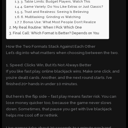
3. Table Limits: Budget Players, Watch This
4. Game Variety: Do You Like Extras or Just Classic?
5. Trust and Realness: Seeing Is Believing
6. Multitasking: Grinding vs Watching
7. Bonus Use: What Most People Don’t Realize
My Real Routine: When I Pick Which One
Final Call: Which Format Is Better? Depends on You
How the Two Formats Stack Against Each Other
Let’s dig into what matters when choosing between the two.
1. Speed: Clicks Win, But It’s Not Always Better
If you like fast play, online blackjack wins. Make one click, and
you’re dealt cards. Another, and the next round starts. I’ve
finished 20+ hands in under 10 minutes.
But here’s the flip side – fast play means faster risk. You can
lose money quicker too, because the game never slows
down. Sometimes, that pause you get with live blackjack
helps me cool off or rethink.
Live games take about 30 seconds to 1 minute per hand,