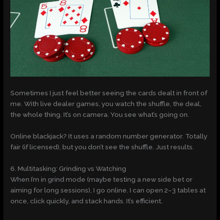
Sometimes I just feel better seeing the cards dealt in front of
me. With live dealer games, you watch the shuffle, the deal,
the whole thing. It’s on camera. You see what’s going on.
Online blackjack? It uses a random number generator. Totally
fair (if licensed), but you don’t see the shuffle. Just results.
6. Multitasking: Grinding vs Watching
When I’m in grind mode (maybe testing a new side bet or
aiming for long sessions), I go online. I can open 2–3 tables at
once, click quickly, and stack hands. It’s efficient.