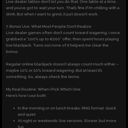
Live dealer tables don’t let you do that. One table at a time,
and you’ve got to wait your turn. That’s fine if I’m chilling with a
drink. But when I want to grind, it just doesn’t work.
7. Bonus Use: What Most People Don’t Realize
Live dealer games often don’t count toward wagering. I once
grabbed a “100% up to €200” offer, then spent hours playing
live blackjack. Turns out none of it helped me clear the
bonus.
Regular online blackjack doesn’t always count much either –
maybe 10% or 20% toward wagering. But at least it’s
something. So, always check the terms.
My Real Routine: When I Pick Which One
Here’s how I use both:
In the morning or on lunch breaks: RNG format. Quick
and quiet.
At night or weekends: live versions. Slower, but more
fun.