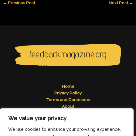
←
Previous Post
Next Post
→
Home
Privacy Policy
Terms and Conditions
About
Contact
We value your privacy
Address: 2824 Tomelos Road, Pados, MN 49671
We use cookies to enhance your browsing experience,