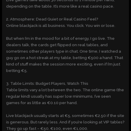
depending on the table. It’s more like a real casino pace.
2. Atmosphere: Dead Quiet or Real Casino Feel?
Online blackjack is all business. You click. You win or lose.
But when I’m in the mood for a bit of energy, I go live. The
dealers talk, the cards get flipped on real tables, and
sometimes other players type in chat. One time, I watched a
guy go on a hot streak at my table, betting €500 a hand. That
kind of stuff makes the session more exciting, even if I’m just
betting €5.
3. Table Limits: Budget Players, Watch This
Table limits vary a lot between the two. The online game (the
regular kind) usually has super low minimums. I’ve seen
games for as little as €0.10 per hand.
Live blackjack usually starts at €5, sometimes €2.50 if the site
is generous. But rarely less. And if you’re looking at VIP tables?
They go up fast – €50, €100, even €1,000.