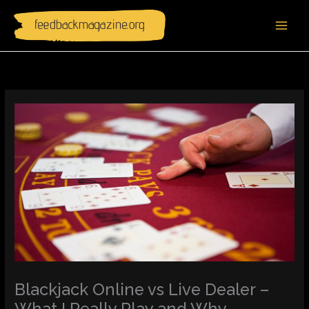
Skip
to
content
Blackjack Online vs Live Dealer –