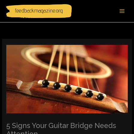
Skip
to
content
5 Signs Your Guitar Bridge Needs