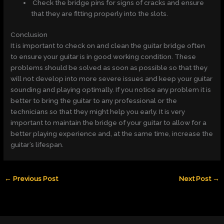
Check the bridge pins for signs of cracks and ensure
that they are fitting properly into the slots.
Conclusion
It is important to check on and clean the guitar bridge often
to ensure your guitar is in good working condition. These
problems should be solved as soon as possible so that they
will not develop into more severe issues and keep your guitar
sounding and playing optimally. If you notice any problem it is
better to bring the guitar to any professional or the
technicians so that they might help you early. It is very
important to maintain the bridge of your guitar to allow for a
better playing experience and, at the same time, increase the
guitar’s lifespan.
←
Previous Post
Next Post
→