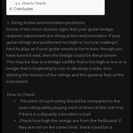
How to Check:
Conclusion
1. String Action and Intonation problems
Some of the most obvious signs that your guitar bridge
requires adjustment are string action and intonation. If your
guitar strings are positioned too high or too low, making it
hard to play, or if your guitar needs to be in tune, though you
have tuned it well, then the bridge could be the problem.
This may be due to a bridge saddle that is too high or low or a
bridge that is beginning to rise or develop cracks, thus
altering the tension of the strings and the general feel of the
instrument.
How to Check:
The pitch of each string should be compared to the
open string while playing each of them at the 12th fret.
If there is a disparity, intonation is bad.
Check how high the strings are from the fretboard. If
they are not on the same level, there could be a