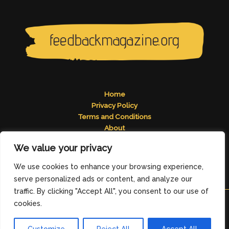
Home
Privacy Policy
Terms and Conditions
About
Contact
We value your privacy
Address: 2824 Tomelos Road, Pados, MN 49671
We use cookies to enhance your browsing experience,
serve personalized ads or content, and analyze our
traffic. By clicking "Accept All", you consent to our use of
cookies.
Copyright © 2026
feedbackmagazine.org