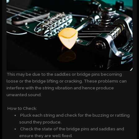
This may be due to the saddles or bridge pins becoming
loose or the bridge lifting or cracking. These problems can
interfere with the string vibration and hence produce
unwanted sound.
How to Check:
Pluck each string and check for the buzzing or rattling
sound they produce.
Check the state of the bridge pins and saddles and
ensure they are well fixed.