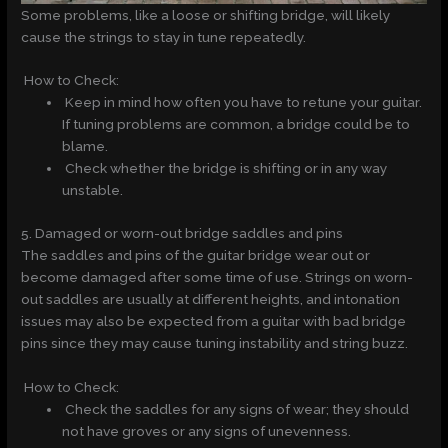
Some problems, like a loose or shifting bridge, will likely
cause the strings to stay in tune repeatedly.
How to Check:
Keep in mind how often you have to retune your guitar.
If tuning problems are common, a bridge could be to
blame.
Check whether the bridge is shifting or in any way
unstable.
5. Damaged or worn-out bridge saddles and pins
The saddles and pins of the guitar bridge wear out or
become damaged after some time of use. Strings on worn-
out saddles are usually at different heights, and intonation
issues may also be expected from a guitar with bad bridge
pins since they may cause tuning instability and string buzz.
How to Check:
Check the saddles for any signs of wear; they should
not have groves or any signs of unevenness.