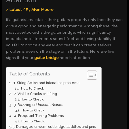
Attention
/
Latest
/ By
Alvin Moore
If a guitarist maintains their guitars properly only then they can
give a good and energetic performance. Among these, the
most overlooked is the guitar bridge, which significantly
impacts the instrument’s sound, feel, and tuning stability. If
you fail to notice any wear and tear it can create serious
problems even on the stage or in the future. Here are five
signs that your
guitar bridge
needs attention
Table of Contents
1. String Action and Intonation problems
How to Check:
2. Visible Cracks or Lifting
How to Check:
3. Buzzing or Unusual Noises
How to Check:
4. Frequent Tuning Problems
How to Check:
5. Damaged or worn-out bridge saddles and pins