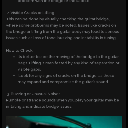
problem with the bridge or the saddle.
2. Visible Cracks or Lifting
This can be done by visually checking the guitar bridge,
where some problems may be noted. Issues like cracks on
the bridge or lifting from the guitar body may lead to serious
issues such as loss of tone, buzzing and instability in tuning.
How to Check:
Its better to see the moving of the bridge to the guitar
pegs. Lifting is manifested by any kind of separation or
visible gaps.
Look for any signs of cracks on the bridge, as these
may expand and compromise the guitar’s sound.
3. Buzzing or Unusual Noises
Rumble or strange sounds when you play your guitar may be
irritating and indicate bridge issues.