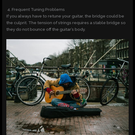
4. Frequent Tuning Problems
If you always have to retune your guitar, the bridge could be
the culprit. The tension of strings requires a stable bridge so
they do not bounce off the guitar’s body.